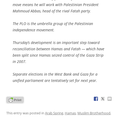
move means he will work with Palestinian President
Mahmoud Abbas, head of the rival Fatah party.
The PLO is the umbrella group of the Palestinian
independence movement.
Thursday’s development is an important step toward
reconciliation between Hamas and Fatah — which have
been split since Hamas seized control of the Gaza Strip
in 2007.
Separate elections in the West Bank and Gaza for a
unified parliament are tentatively set for next year.
This entry was posted in
Arab Spring
,
Hamas
,
Muslim Brotherhood
,