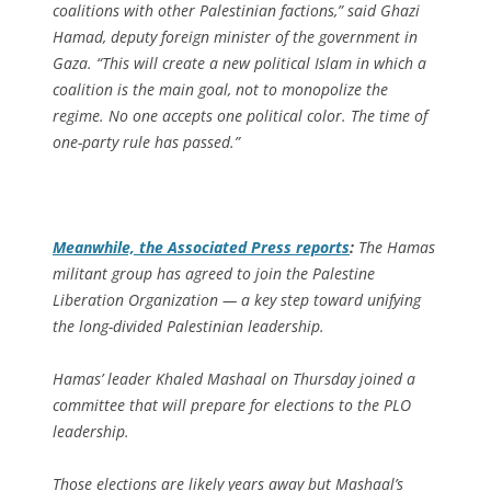
coalitions with other Palestinian factions,” said Ghazi
Hamad, deputy foreign minister of the government in
Gaza. “This will create a new political Islam in which a
coalition is the main goal, not to monopolize the
regime. No one accepts one political color. The time of
one-party rule has passed.”
Meanwhile, the
Associated Press
reports
:
The Hamas
militant group has agreed to join the Palestine
Liberation Organization — a key step toward unifying
the long-divided Palestinian leadership.
Hamas’ leader Khaled Mashaal on Thursday joined a
committee that will prepare for elections to the PLO
leadership.
Those elections are likely years away but Mashaal’s