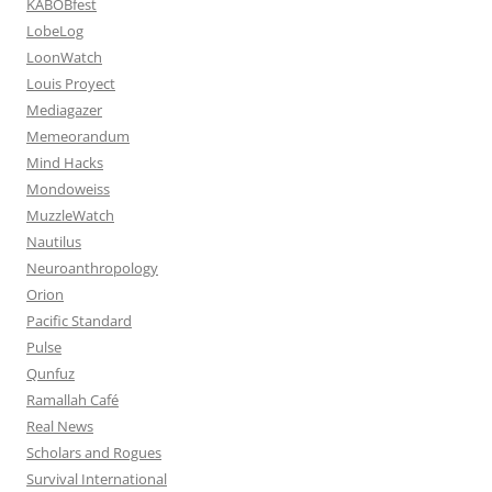
KABOBfest
LobeLog
LoonWatch
Louis Proyect
Mediagazer
Memeorandum
Mind Hacks
Mondoweiss
MuzzleWatch
Nautilus
Neuroanthropology
Orion
Pacific Standard
Pulse
Qunfuz
Ramallah Café
Real News
Scholars and Rogues
Survival International