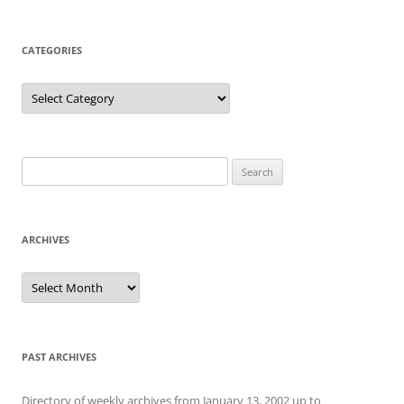
CATEGORIES
Categories
Search
for:
ARCHIVES
Archives
PAST ARCHIVES
Directory of weekly archives from January 13, 2002 up to