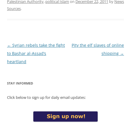
Palestinian Authority
,
political Islam
on
December 22, 2011
by
News
Sources
.
Post
←
Syrian rebels take the fight
Pity the elf slaves of online
navigation
to Bashar al-Assad’s
shipping
→
heartland
STAY INFORMED
Click below to sign up for daily email updates: