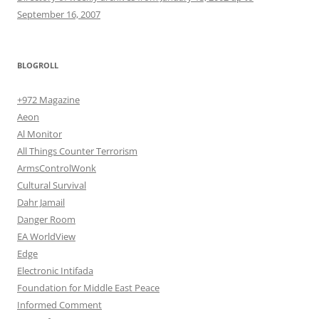
September 16, 2007
BLOGROLL
+972 Magazine
Aeon
Al Monitor
All Things Counter Terrorism
ArmsControlWonk
Cultural Survival
Dahr Jamail
Danger Room
EA WorldView
Edge
Electronic Intifada
Foundation for Middle East Peace
Informed Comment