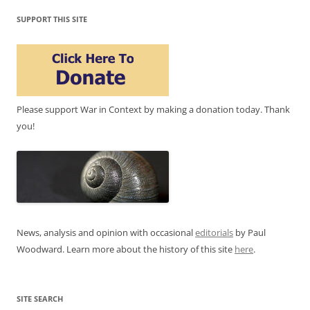
SUPPORT THIS SITE
Please support War in Context by making a donation today. Thank
you!
News, analysis and opinion with occasional
editorials
by Paul
Woodward. Learn more about the history of this site
here
.
SITE SEARCH