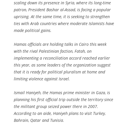
scaling down its presence in Syria, where its long-time
patron, President Bashar al-Assad, is facing a popular
uprising. At the same time, it is seeking to strengthen
ties with Arab countries where moderate Islamists have
made political gains.
Hamas officials are holding talks in Cairo this week
with the rival Palestinian faction, Fatah, on
implementing a reconciliation accord reached earlier
this year, as some leaders of the organization suggest
that it is ready for political pluralism at home and
limiting violence against Israel.
Ismail Haniyeh, the Hamas prime minister in Gaza, is
planning his first official trip outside the territory since
the militant group seized power there in 2007.
According to an aide, Haniyeh plans to visit Turkey,
Bahrain, Qatar and Tunisia.