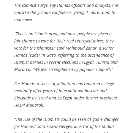
The Islamist surge, say Hamas officials and analysts, has
boosted the group’s confidence, giving it more room to
maneuver.
“This is an Islamic area, and once people are given a
fair chance to vote for their real representatives, they
vote for the Islamists,” said Mahmoud Zahar, a senior
Hamas leader in Gaza, referring to the ascendance of
Islamist parties in recent elections in Egypt, Tunisia and
Morocco. “We feel strengthened by popular support.”
For Hamas, a sense of validation has replaced a siege
mentality after years of international boycott and
blockade by Israel and by Egypt under former president
Hosni Mubarak.
“The rise of the Islamists could be seen as game-changer
for Hamas,” said Fawaz Gerges, director of the Middle