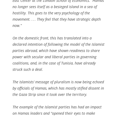
East Center at the London School of Economics. “Hamas
no longer sees itself as a besieged island in a sea of
hostility. This goes to the very psychology of the
movement. . . . They feel that they have strategic depth
now.”
On the domestic front, this has translated into a
declared intention of following the model of the Islamist
parties abroad, which have shown readiness to share
power with secular and liberal parties in governing
coalitions, and, in the case of Tunisia, have already
struck such a deal.
The Islamists’ message of pluralism is now being echoed
by officials of Hamas, which has mostly stifled dissent in
the Gaza Strip since it took over the territory.
The example of the Islamist parties has had an impact
on Hamas leaders and “opened their eyes to make