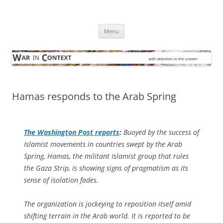
Skip
to
War in Context
content
… with attention to the unseen
Menu
Hamas responds to the Arab Spring
The
Washington Post
reports
:
Buoyed by the success of
Islamist movements in countries swept by the Arab
Spring, Hamas, the militant Islamist group that rules
the Gaza Strip, is showing signs of pragmatism as its
sense of isolation fades.
The organization is jockeying to reposition itself amid
shifting terrain in the Arab world. It is reported to be