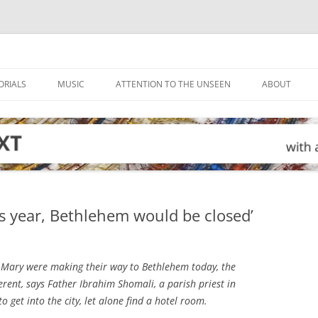
ORIALS
MUSIC
ATTENTION TO THE UNSEEN
ABOUT
is year, Bethlehem would be closed’
 Mary were making their way to Bethlehem today, the
ferent, says Father Ibrahim Shomali, a parish priest in
 get into the city, let alone find a hotel room.