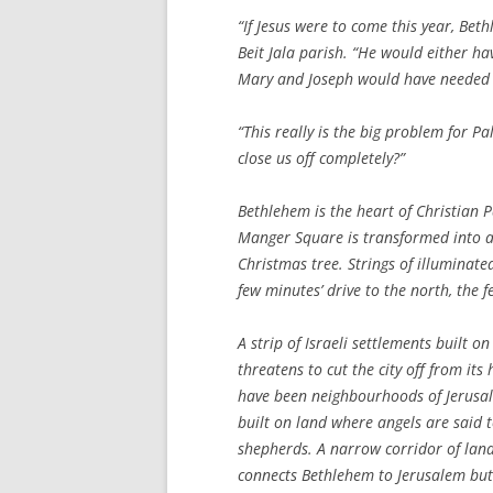
“If Jesus were to come this year, Bet
Beit Jala parish. “He would either ha
Mary and Joseph would have needed Is
“This really is the big problem for P
close us off completely?”
Bethlehem is the heart of Christian P
Manger Square is transformed into a 
Christmas tree. Strings of illuminated
few minutes’ drive to the north, the 
A strip of Israeli settlements built
threatens to cut the city off from its 
have been neighbourhoods of Jerusal
built on land where angels are said t
shepherds. A narrow corridor of lan
connects Bethlehem to Jerusalem but