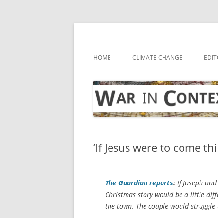
Skip
to
content
… with attention to the unseen
War in Context
HOME
CLIMATE CHANGE
EDIT
‘If Jesus were to come th
The Guardian
reports
:
If Joseph and
Christmas story would be a little dif
the town. The couple would struggle to