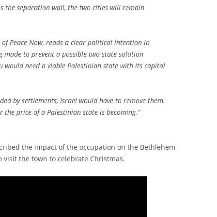
 the separation wall, the two cities will remain
r of Peace Now, reads a clear political intention in
ing made to prevent a possible two-state solution
u would need a viable Palestinian state with its capital
unded by settlements, Israel would have to remove them.
r the price of a Palestinian state is becoming.”
scribed the impact of the occupation on the Bethlehem
 visit the town to celebrate Christmas.