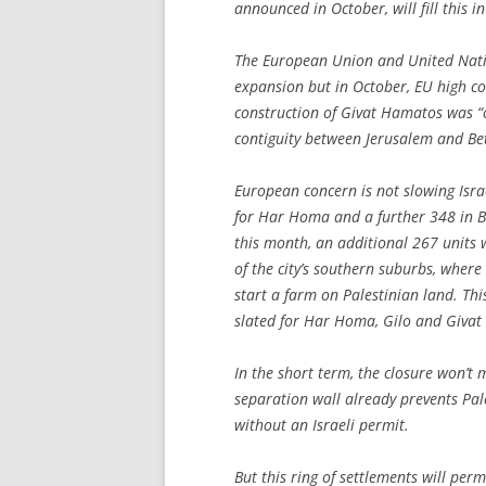
announced in October, will fill this i
The European Union and United Natio
expansion but in October, EU high 
construction of Givat Hamatos was “o
contiguity between Jerusalem and Be
European concern is not slowing Isra
for Har Homa and a further 348 in Be
this month, an additional 267 units 
of the city’s southern suburbs, where
start a farm on Palestinian land. Th
slated for Har Homa, Gilo and Giva
In the short term, the closure won’t 
separation wall already prevents Pa
without an Israeli permit.
But this ring of settlements will per