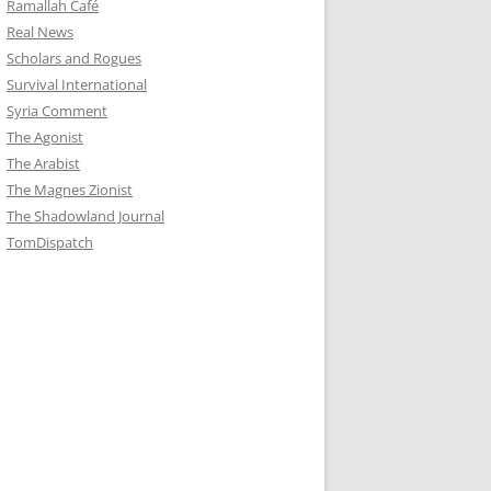
Ramallah Café
Real News
Scholars and Rogues
Survival International
Syria Comment
The Agonist
The Arabist
The Magnes Zionist
The Shadowland Journal
TomDispatch