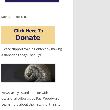
SUPPORT THIS SITE
Please support War in Context by making
a donation today. Thank you!
News, analysis and opinion with
occasional
editorials
by Paul Woodward.
Learn more about the history of this site