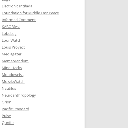
Electronic Intifada
Foundation for Middle East Peace
Informed Comment
KABOBfest
LobeLog
LoonWatch
Louis Proyect
Mediagazer
Memeorandum
Mind Hacks
Mondoweiss
MuzzleWatch
Nautilus
Neuroanthropology
Orion
Pacific Standard
Pulse
Qunfuz