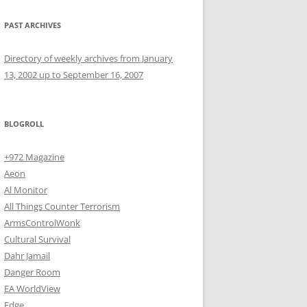
PAST ARCHIVES
Directory of weekly archives from January
13, 2002 up to September 16, 2007
BLOGROLL
+972 Magazine
Aeon
Al Monitor
All Things Counter Terrorism
ArmsControlWonk
Cultural Survival
Dahr Jamail
Danger Room
EA WorldView
Edge