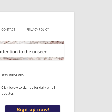
CONTACT
PRIVACY POLICY
STAY INFORMED
Click below to sign up for daily email
updates: