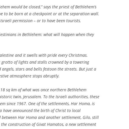
hlehem would be closed,” says the priest of Bethlehem’s
ve to be born at a checkpoint or at the separation wall.
raeli permission – or to have been tourists.
alestinians in Bethlehem: what will happen when they
alestine and it swells with pride every Christmas.
grotto of lights and stalls crowned by a towering
 angels, stars and bells festoon the streets. But just a
festive atmosphere stops abruptly.
 on 18 sq km of what was once northern Bethlehem
historic twin, Jerusalem. To the Israeli authorities, these
em since 1967. One of the settlements, Har Homa, is
o have announced the birth of Christ to local
d between Har Homa and another settlement, Gilo, still
 the construction of Givat Hamatos, a new settlement