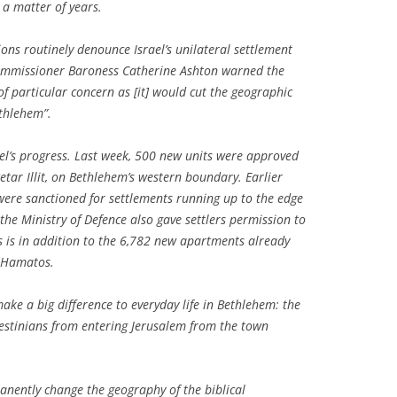
n a matter of years.
ns routinely denounce Israel’s unilateral settlement
commissioner Baroness Catherine Ashton warned the
f particular concern as [it] would cut the geographic
thlehem”.
el’s progress. Last week, 500 new units were approved
tar Illit, on Bethlehem’s western boundary. Earlier
were sanctioned for settlements running up to the edge
 the Ministry of Defence also gave settlers permission to
is is in addition to the 6,782 new apartments already
t Hamatos.
make a big difference to everyday life in Bethlehem: the
lestinians from entering Jerusalem from the town
manently change the geography of the biblical