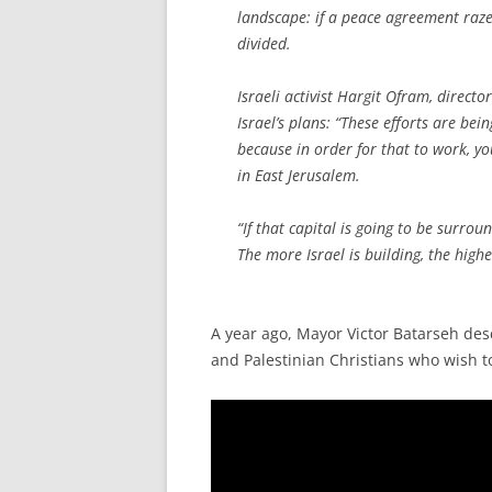
landscape: if a peace agreement razes
divided.
Israeli activist Hargit Ofram, directo
Israel’s plans: “These efforts are be
because in order for that to work, yo
in East Jerusalem.
“If that capital is going to be surro
The more Israel is building, the highe
A year ago, Mayor Victor Batarseh de
and Palestinian Christians who wish to