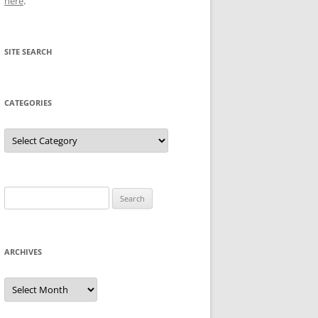
here
.
SITE SEARCH
CATEGORIES
Categories
Search
for:
ARCHIVES
Archives