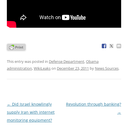
This entry was posted in
Defense Department
,
Obama
administration
,
WikiLeaks
on
December 23, 2011
by
News Sources
.
Post
←
Did Israel knowlingly
Revolution through banking?
navigation
supply Iran with internet
→
monitoring equipment?