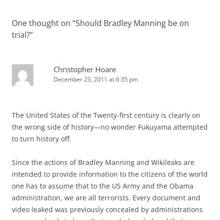
One thought on “
Should Bradley Manning be on
trial?
”
Christopher Hoare
December 23, 2011 at 6:35 pm
The United States of the Twenty-first century is clearly on
the wrong side of history—no wonder Fukuyama attempted
to turn history off.
Since the actions of Bradley Manning and Wikileaks are
intended to provide information to the citizens of the world
one has to assume that to the US Army and the Obama
administration, we are all terrorists. Every document and
video leaked was previously concealed by administrations