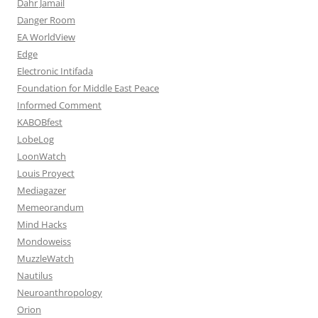
Dahr Jamail
Danger Room
EA WorldView
Edge
Electronic Intifada
Foundation for Middle East Peace
Informed Comment
KABOBfest
LobeLog
LoonWatch
Louis Proyect
Mediagazer
Memeorandum
Mind Hacks
Mondoweiss
MuzzleWatch
Nautilus
Neuroanthropology
Orion