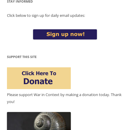
STAY INFORMED
Click below to sign up for daily email updates:
SUPPORT THIS SITE
Please support War in Context by making a donation today. Thank
you!