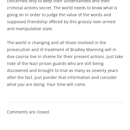
concerned only to keep their underhanded and their
criminal actions secret. The world needs to know what is
going on in order to judge the value of the words and
supposed friendship offered by this grossly over-armed
and manipulative state.
The world is changing and all those involved in the
prosecution and ill treatment of Bradley Manning will in
due course live in shame for their present actions. Just take
note of the Nazi prison guards who are still being
discovered and brought to trial as many as seventy years
after the fact. Just ponder that information and consider
what you are doing. Your time will come.
Comments are closed.