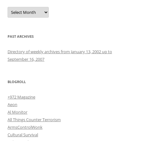
Archives
PAST ARCHIVES
Directory of weekly archives from January 13, 2002 up to
September 16, 2007
BLOGROLL
+972 Magazine
Aeon
Al Monitor
All Things Counter Terrorism
ArmsControlWonk
Cultural Survival