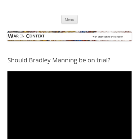
Skip
to
War in Context
content
… with attention to the unseen
Menu
Should Bradley Manning be on trial?