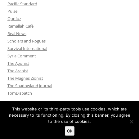
Pacific Standard
Pulse
Qunfuz
Ramallah Café
Real News
Scholars and Rogues
Survival International
Syria Comment
The Agonist
The Arabist
The Magnes Zionist
The Shadowland Journal
TomDispatch
This website or its third-party tools use cookies, which are
necessary to its functioning. By closing this banner, you agree
to the use of cookies.
Privacy Policy
Proudly powered by WordPress
Ok