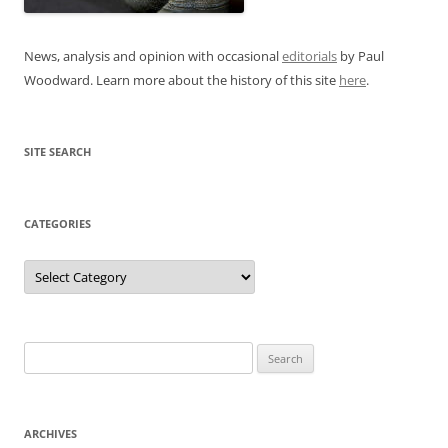
News, analysis and opinion with occasional
editorials
by Paul
Woodward. Learn more about the history of this site
here
.
SITE SEARCH
CATEGORIES
Categories
Search
for:
ARCHIVES