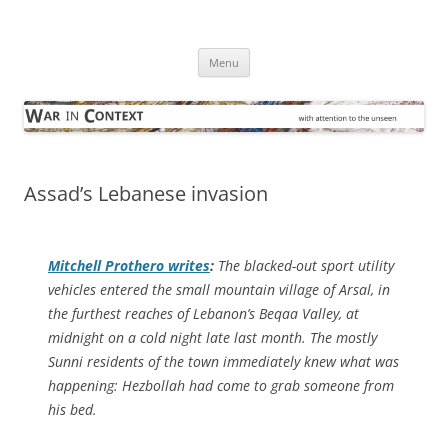
Skip
to
War in Context
content
… with attention to the unseen
Menu
Assad’s Lebanese invasion
Mitchell Prothero writes
:
The blacked-out sport utility
vehicles entered the small mountain village of Arsal, in
the furthest reaches of Lebanon’s Beqaa Valley, at
midnight on a cold night late last month. The mostly
Sunni residents of the town immediately knew what was
happening: Hezbollah had come to grab someone from
his bed.