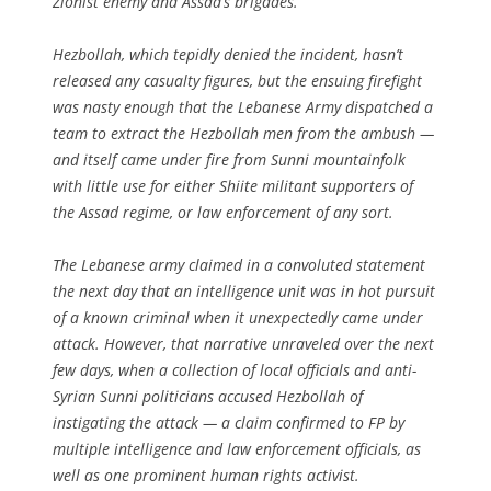
Zionist enemy and Assad’s brigades.”
Hezbollah, which tepidly denied the incident, hasn’t
released any casualty figures, but the ensuing firefight
was nasty enough that the Lebanese Army dispatched a
team to extract the Hezbollah men from the ambush —
and itself came under fire from Sunni mountainfolk
with little use for either Shiite militant supporters of
the Assad regime, or law enforcement of any sort.
The Lebanese army claimed in a convoluted statement
the next day that an intelligence unit was in hot pursuit
of a known criminal when it unexpectedly came under
attack. However, that narrative unraveled over the next
few days, when a collection of local officials and anti-
Syrian Sunni politicians accused Hezbollah of
instigating the attack — a claim confirmed to FP by
multiple intelligence and law enforcement officials, as
well as one prominent human rights activist.