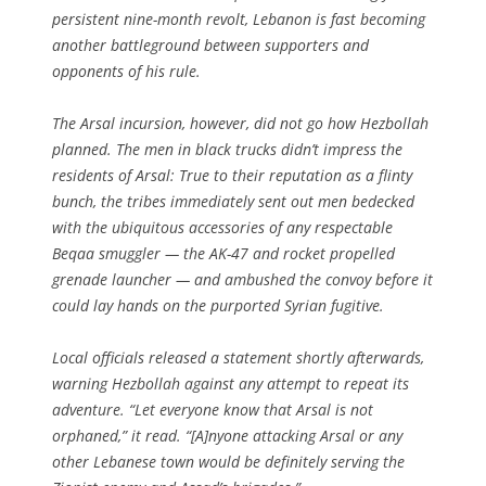
persistent nine-month revolt, Lebanon is fast becoming
another battleground between supporters and
opponents of his rule.
The Arsal incursion, however, did not go how Hezbollah
planned. The men in black trucks didn’t impress the
residents of Arsal: True to their reputation as a flinty
bunch, the tribes immediately sent out men bedecked
with the ubiquitous accessories of any respectable
Beqaa smuggler — the AK-47 and rocket propelled
grenade launcher — and ambushed the convoy before it
could lay hands on the purported Syrian fugitive.
Local officials released a statement shortly afterwards,
warning Hezbollah against any attempt to repeat its
adventure. “Let everyone know that Arsal is not
orphaned,” it read. “[A]nyone attacking Arsal or any
other Lebanese town would be definitely serving the