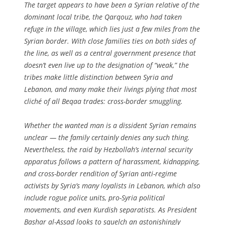
The target appears to have been a Syrian relative of the
dominant local tribe, the Qarqouz, who had taken
refuge in the village, which lies just a few miles from the
Syrian border. With close families ties on both sides of
the line, as well as a central government presence that
doesn’t even live up to the designation of “weak,” the
tribes make little distinction between Syria and
Lebanon, and many make their livings plying that most
cliché of all Beqaa trades: cross-border smuggling.
Whether the wanted man is a dissident Syrian remains
unclear — the family certainly denies any such thing.
Nevertheless, the raid by Hezbollah’s internal security
apparatus follows a pattern of harassment, kidnapping,
and cross-border rendition of Syrian anti-regime
activists by Syria’s many loyalists in Lebanon, which also
include rogue police units, pro-Syria political
movements, and even Kurdish separatists. As President
Bashar al-Assad looks to squelch an astonishingly