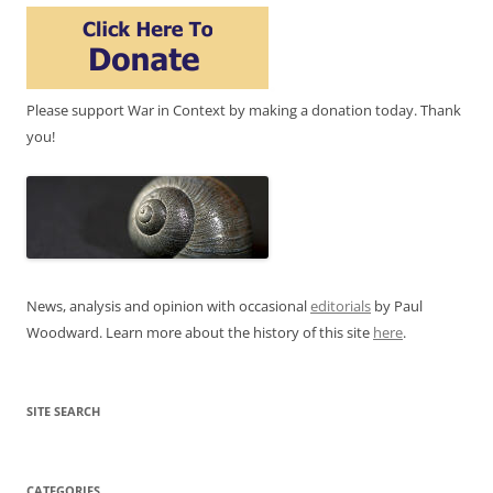
Please support War in Context by making a donation today. Thank
you!
News, analysis and opinion with occasional
editorials
by Paul
Woodward. Learn more about the history of this site
here
.
SITE SEARCH
CATEGORIES