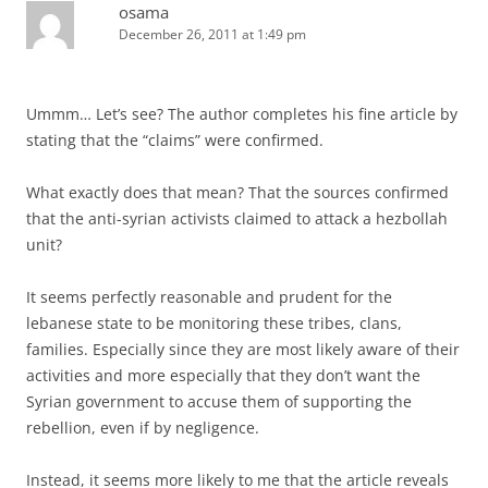
osama
December 26, 2011 at 1:49 pm
Ummm… Let’s see? The author completes his fine article by
stating that the “claims” were confirmed.
What exactly does that mean? That the sources confirmed
that the anti-syrian activists claimed to attack a hezbollah
unit?
It seems perfectly reasonable and prudent for the
lebanese state to be monitoring these tribes, clans,
families. Especially since they are most likely aware of their
activities and more especially that they don’t want the
Syrian government to accuse them of supporting the
rebellion, even if by negligence.
Instead, it seems more likely to me that the article reveals