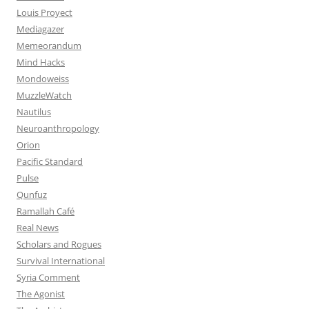
Louis Proyect
Mediagazer
Memeorandum
Mind Hacks
Mondoweiss
MuzzleWatch
Nautilus
Neuroanthropology
Orion
Pacific Standard
Pulse
Qunfuz
Ramallah Café
Real News
Scholars and Rogues
Survival International
Syria Comment
The Agonist