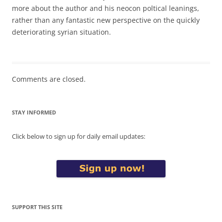
more about the author and his neocon poltical leanings,
rather than any fantastic new perspective on the quickly
deteriorating syrian situation.
Comments are closed.
STAY INFORMED
Click below to sign up for daily email updates:
SUPPORT THIS SITE