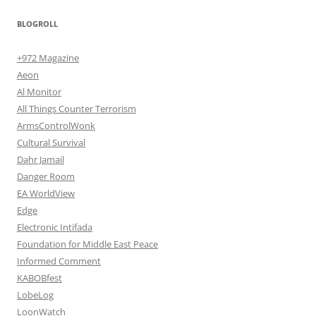
BLOGROLL
+972 Magazine
Aeon
Al Monitor
All Things Counter Terrorism
ArmsControlWonk
Cultural Survival
Dahr Jamail
Danger Room
EA WorldView
Edge
Electronic Intifada
Foundation for Middle East Peace
Informed Comment
KABOBfest
LobeLog
LoonWatch