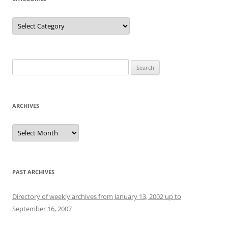
Categories
Search
for:
ARCHIVES
Archives
PAST ARCHIVES
Directory of weekly archives from January 13, 2002 up to
September 16, 2007