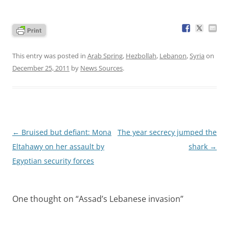
This entry was posted in
Arab Spring
,
Hezbollah
,
Lebanon
,
Syria
on
December 25, 2011
by
News Sources
.
Post
←
Bruised but defiant: Mona
The year secrecy jumped the
navigation
Eltahawy on her assault by
shark
→
Egyptian security forces
One thought on “
Assad’s Lebanese invasion
”