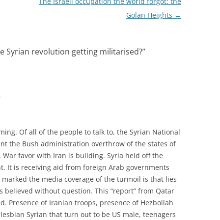
The Israeli occupation the world forgot: the
Golan Heights
→
the Syrian revolution getting militarised?
”
m
ming. Of all of the people to talk to, the Syrian National
t the Bush administration overthrow of the states of
. War favor with Iran is building. Syria held off the
nt. It is receiving aid from foreign Arab governments
arked the media coverage of the turmoil is that lies
s believed without question. This “report” from Qatar
ad. Presence of Iranian troops, presence of Hezbollah
, lesbian Syrian that turn out to be US male, teenagers