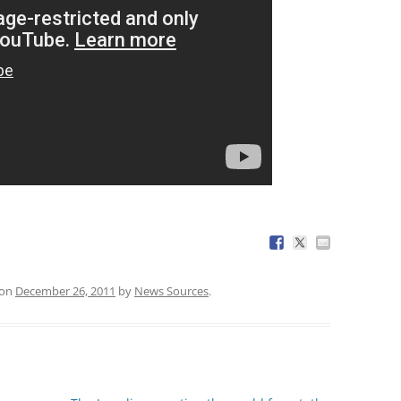
on
December 26, 2011
by
News Sources
.