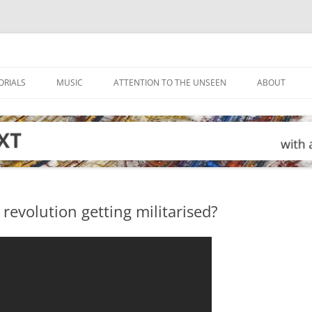
ORIALS
MUSIC
ATTENTION TO THE UNSEEN
ABOUT
n revolution getting militarised?