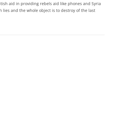
ish aid in providing rebels aid like phones and Syria
th lies and the whole object is to destroy of the last