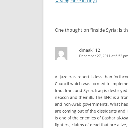
Post
←
Vengeance in Libya
navigation
One thought on “
Inside Syria: Is 
dmaak112
December 27, 2011 at 6:52 p
Al Jazeera’s report is less than forthco
Council which was formed to implemen
Iraq, Iran, and Syria. Iraq is destroyed
neocon and their ilk. The SNC is a fro
and non-Arab governments. What has m
are coming out of the dissidents and i
is one of the enemies of Bashar al-As
fighters, claims of dead that are alive