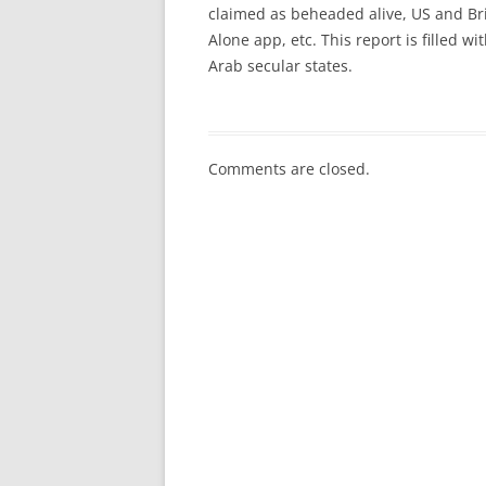
claimed as beheaded alive, US and Brit
Alone app, etc. This report is filled wi
Arab secular states.
Comments are closed.