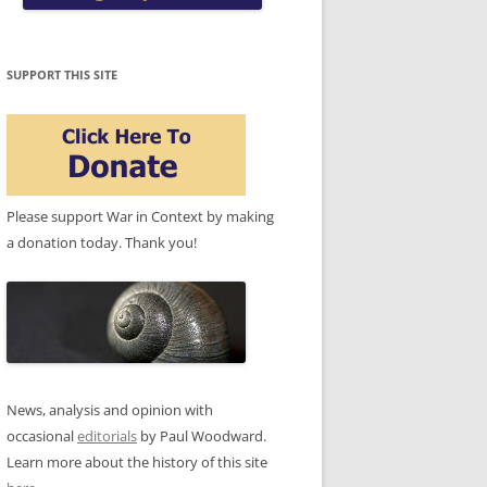
SUPPORT THIS SITE
Please support War in Context by making
a donation today. Thank you!
News, analysis and opinion with
occasional
editorials
by Paul Woodward.
Learn more about the history of this site