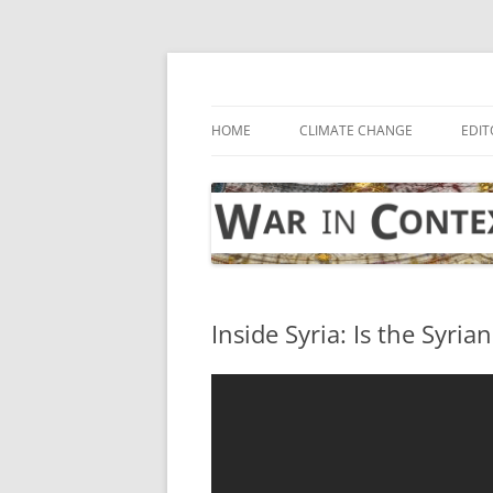
Skip
to
content
… with attention to the unseen
War in Context
HOME
CLIMATE CHANGE
EDIT
Inside Syria: Is the Syria