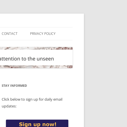
CONTACT
PRIVACY POLICY
STAY INFORMED
Click below to sign up for daily email
updates: