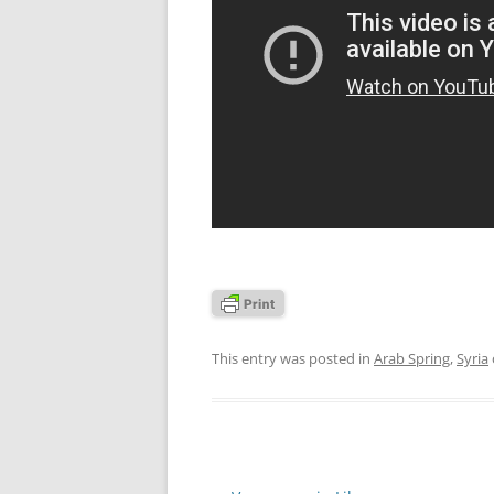
This entry was posted in
Arab Spring
,
Syria