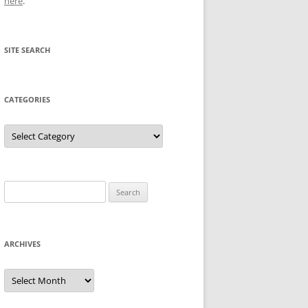
here
.
SITE SEARCH
CATEGORIES
Categories
Search
for:
ARCHIVES
Archives