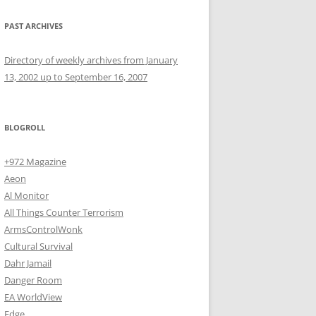
PAST ARCHIVES
Directory of weekly archives from January
13, 2002 up to September 16, 2007
BLOGROLL
+972 Magazine
Aeon
Al Monitor
All Things Counter Terrorism
ArmsControlWonk
Cultural Survival
Dahr Jamail
Danger Room
EA WorldView
Edge