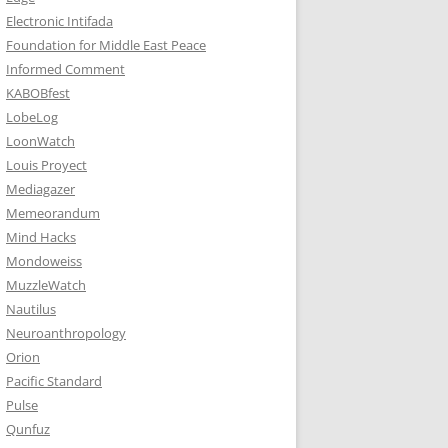
Electronic Intifada
Foundation for Middle East Peace
Informed Comment
KABOBfest
LobeLog
LoonWatch
Louis Proyect
Mediagazer
Memeorandum
Mind Hacks
Mondoweiss
MuzzleWatch
Nautilus
Neuroanthropology
Orion
Pacific Standard
Pulse
Qunfuz