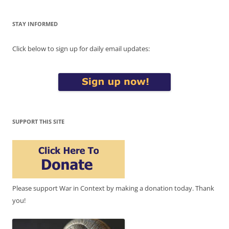
STAY INFORMED
Click below to sign up for daily email updates:
SUPPORT THIS SITE
Please support War in Context by making a donation today. Thank
you!