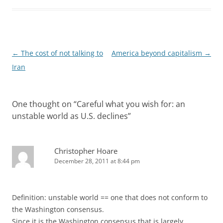
Post
←
The cost of not talking to
America beyond capitalism
→
navigation
Iran
One thought on “
Careful what you wish for: an
unstable world as U.S. declines
”
Christopher Hoare
December 28, 2011 at 8:44 pm
Definition: unstable world == one that does not conform to
the Washington consensus.
Since it is the Washington consensus that is largely