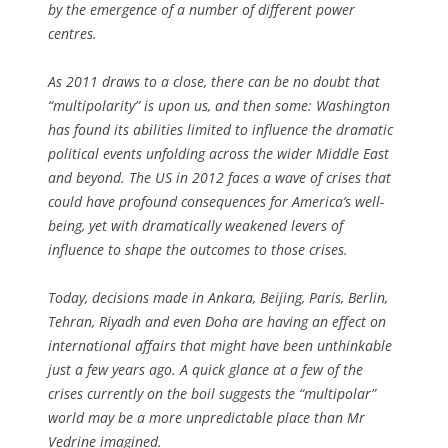
by the emergence of a number of different power
centres.
As 2011 draws to a close, there can be no doubt that
“multipolarity” is upon us, and then some: Washington
has found its abilities limited to influence the dramatic
political events unfolding across the wider Middle East
and beyond. The US in 2012 faces a wave of crises that
could have profound consequences for America’s well-
being, yet with dramatically weakened levers of
influence to shape the outcomes to those crises.
Today, decisions made in Ankara, Beijing, Paris, Berlin,
Tehran, Riyadh and even Doha are having an effect on
international affairs that might have been unthinkable
just a few years ago. A quick glance at a few of the
crises currently on the boil suggests the “multipolar”
world may be a more unpredictable place than Mr
Vedrine imagined.