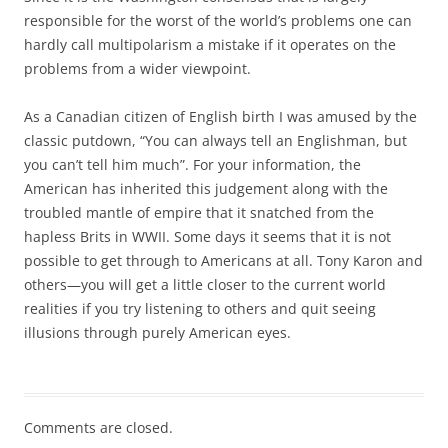
responsible for the worst of the world’s problems one can
hardly call multipolarism a mistake if it operates on the
problems from a wider viewpoint.
As a Canadian citizen of English birth I was amused by the
classic putdown, “You can always tell an Englishman, but
you can’t tell him much”. For your information, the
American has inherited this judgement along with the
troubled mantle of empire that it snatched from the
hapless Brits in WWII. Some days it seems that it is not
possible to get through to Americans at all. Tony Karon and
others—you will get a little closer to the current world
realities if you try listening to others and quit seeing
illusions through purely American eyes.
Comments are closed.