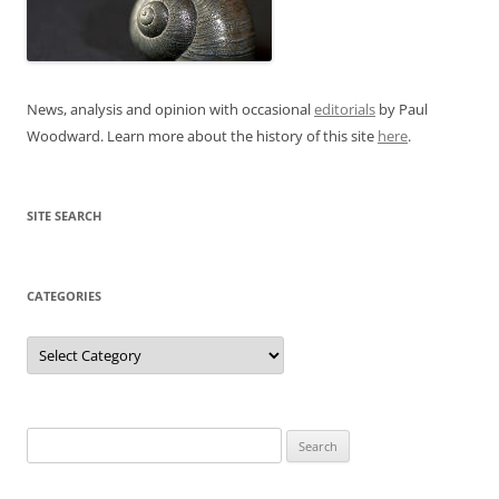
News, analysis and opinion with occasional
editorials
by Paul
Woodward. Learn more about the history of this site
here
.
SITE SEARCH
CATEGORIES
Categories
Search
for: