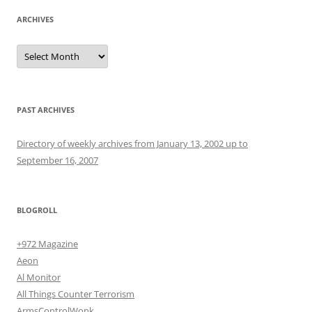
ARCHIVES
Archives
PAST ARCHIVES
Directory of weekly archives from January 13, 2002 up to
September 16, 2007
BLOGROLL
+972 Magazine
Aeon
Al Monitor
All Things Counter Terrorism
ArmsControlWonk