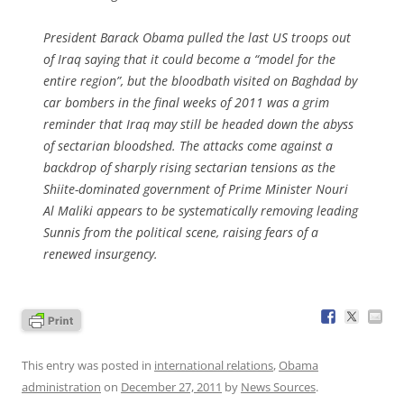
President Barack Obama pulled the last US troops out
of Iraq saying that it could become a “model for the
entire region”, but the bloodbath visited on Baghdad by
car bombers in the final weeks of 2011 was a grim
reminder that Iraq may still be headed down the abyss
of sectarian bloodshed. The attacks come against a
backdrop of sharply rising sectarian tensions as the
Shiite-dominated government of Prime Minister Nouri
Al Maliki appears to be systematically removing leading
Sunnis from the political scene, raising fears of a
renewed insurgency.
This entry was posted in
international relations
,
Obama
administration
on
December 27, 2011
by
News Sources
.