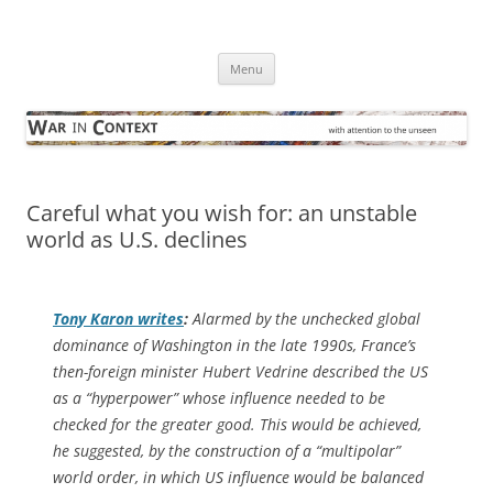
Skip
to
War in Context
content
… with attention to the unseen
Menu
Careful what you wish for: an unstable
world as U.S. declines
Tony Karon writes
:
Alarmed by the unchecked global
dominance of Washington in the late 1990s, France’s
then-foreign minister Hubert Vedrine described the US
as a “hyperpower” whose influence needed to be
checked for the greater good. This would be achieved,
he suggested, by the construction of a “multipolar”
world order, in which US influence would be balanced