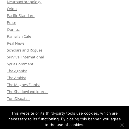
Neuroanthropology
Orion
Pacific Standard
Pulse
Qunfuz
Ramallah Café
Real News
Scholars and Rogues
Survival International
Syria Comment
The Agonist
The Arabist
The Magnes Zionist
The Shadowland Journal
TomDispatch
This website or its third-party tools use cookies, which are
necessary to its functioning. By closing this banner, you agree
to the use of cookies.