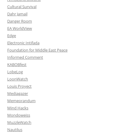
Cultural Survival
Dahr Jamail
Danger Room
EA WorldView
Edge
Electronic Intifada
Foundation for Middle East Peace
Informed Comment
KABOBfest
LobeLog
LoonWatch
Louis Proyect
Mediagazer
Memeorandum
Mind Hacks
Mondoweiss
MuzzleWatch
Nautilus