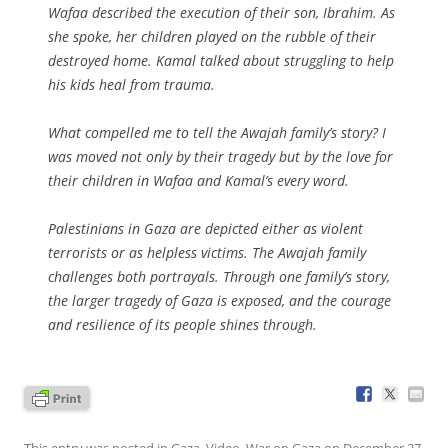
Wafaa described the execution of their son, Ibrahim. As
she spoke, her children played on the rubble of their
destroyed home. Kamal talked about struggling to help
his kids heal from trauma.
What compelled me to tell the Awajah family’s story? I
was moved not only by their tragedy but by the love for
their children in Wafaa and Kamal’s every word.
Palestinians in Gaza are depicted either as violent
terrorists or as helpless victims. The Awajah family
challenges both portrayals. Through one family’s story,
the larger tragedy of Gaza is exposed, and the courage
and resilience of its people shines through.
This entry was posted in
Gaza
,
Video
,
War on Gaza
on
December 27,