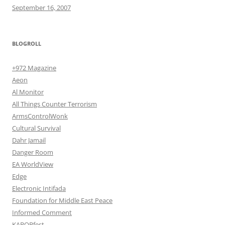
September 16, 2007
BLOGROLL
+972 Magazine
Aeon
Al Monitor
All Things Counter Terrorism
ArmsControlWonk
Cultural Survival
Dahr Jamail
Danger Room
EA WorldView
Edge
Electronic Intifada
Foundation for Middle East Peace
Informed Comment
KABOBfest