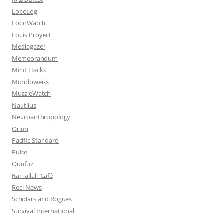
LobeLog
LoonWatch
Louis Proyect
Mediagazer
Memeorandum
Mind Hacks
Mondoweiss
MuzzleWatch
Nautilus
Neuroanthropology
Orion
Pacific Standard
Pulse
Qunfuz
Ramallah Café
Real News
Scholars and Rogues
Survival International