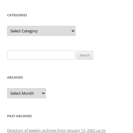
CATEGORIES
Categories
Search
for:
ARCHIVES
Archives
PAST ARCHIVES
Directory of weekly archives from January 13, 2002 up to