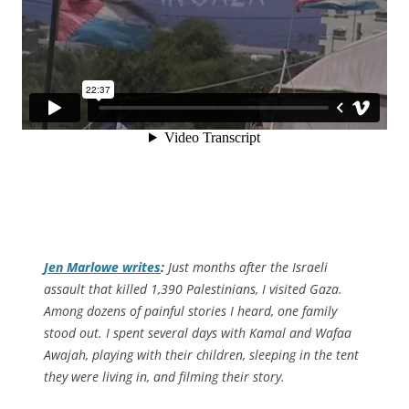
Jen Marlowe writes
:
Just months after the Israeli
assault that killed 1,390 Palestinians, I visited Gaza.
Among dozens of painful stories I heard, one family
stood out. I spent several days with Kamal and Wafaa
Awajah, playing with their children, sleeping in the tent
they were living in, and filming their story.