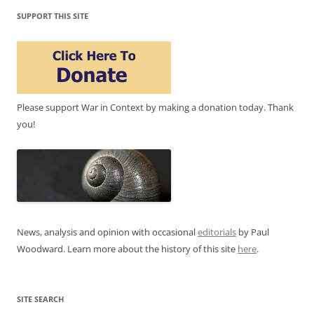
SUPPORT THIS SITE
Please support War in Context by making a donation today. Thank
you!
News, analysis and opinion with occasional
editorials
by Paul
Woodward. Learn more about the history of this site
here
.
SITE SEARCH