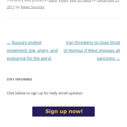
2011
by
News Sources
.
Post
←
Russia’s protest
Iran threatens to close Strait
navigation
movement: big, angry, and
of Hormuz if West imposes oil
preparing for the worst
sanctions
→
STAY INFORMED
Click below to sign up for daily email updates: