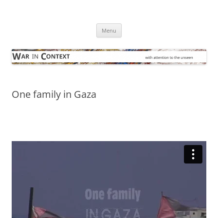
Skip
to
War in Context
content
… with attention to the unseen
Menu
One family in Gaza