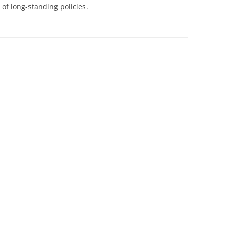
of long-standing policies.