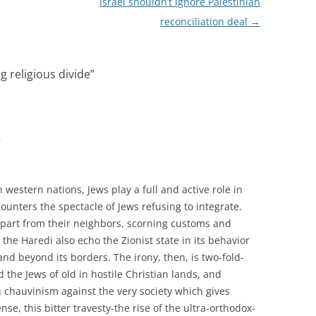
Israel shouldn’t ignore Palestinian
reconciliation deal
→
g religious divide
”
m
 western nations, Jews play a full and active role in
encounters the spectacle of Jews refusing to integrate.
apart from their neighbors, scorning customs and
 the Haredi also echo the Zionist state in its behavior
and beyond its borders. The irony, then, is two-fold-
id the Jews of old in hostile Christian lands, and
h chauvinism against the very society which gives
ense, this bitter travesty-the rise of the ultra-orthodox-