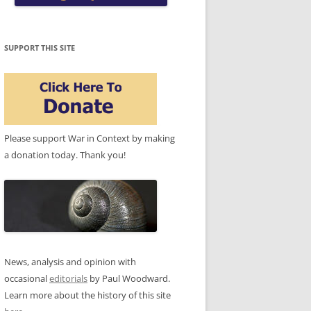
SUPPORT THIS SITE
Please support War in Context by making
a donation today. Thank you!
News, analysis and opinion with
occasional
editorials
by Paul Woodward.
Learn more about the history of this site