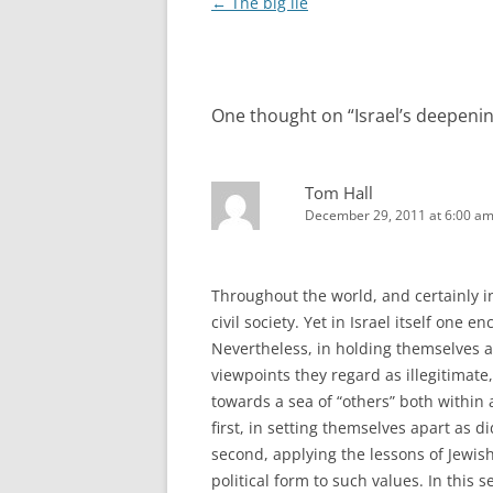
Post
←
The big lie
navigation
One thought on “
Israel’s deepenin
Tom Hall
December 29, 2011 at 6:00 a
Throughout the world, and certainly in
civil society. Yet in Israel itself one 
Nevertheless, in holding themselves 
viewpoints they regard as illegitimate,
towards a sea of “others” both within 
first, in setting themselves apart as d
second, applying the lessons of Jewis
political form to such values. In this s