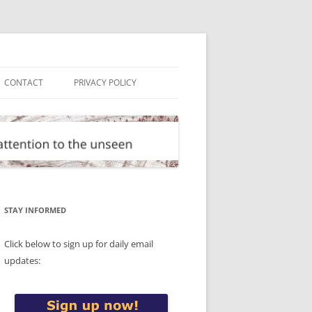
CONTACT
PRIVACY POLICY
STAY INFORMED
Click below to sign up for daily email
updates: