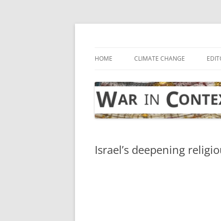
Skip
to
content
… with attention to the unseen
War in Context
HOME
CLIMATE CHANGE
EDIT
Israel’s deepening religio