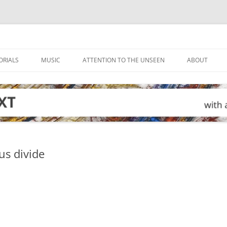
ORIALS
MUSIC
ATTENTION TO THE UNSEEN
ABOUT
us divide