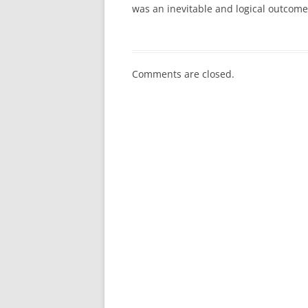
was an inevitable and logical outcome 
Comments are closed.