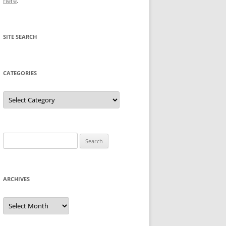
here
.
SITE SEARCH
CATEGORIES
Categories
Search
for:
ARCHIVES
Archives