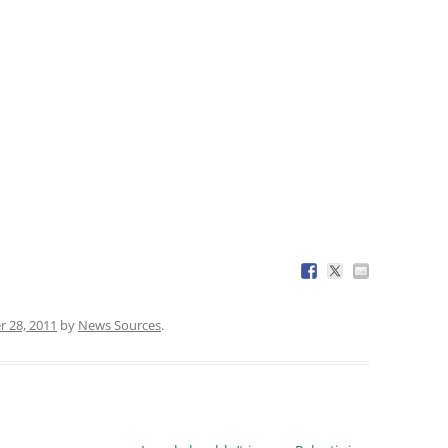
 28, 2011
by
News Sources
.