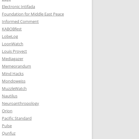
Electronic Intifada
Foundation for Middle East Peace
Informed Comment
KABOBfest
LobeLog
LoonWatch
Louis Proyect
Mediagazer
Memeorandum
Mind Hacks
Mondoweiss
MuzzleWatch
Nautilus
Neuroanthropology
Orion
Pacific Standard
Pulse
Qunfuz