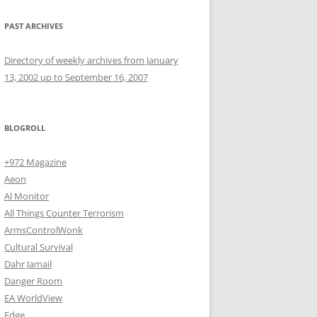
PAST ARCHIVES
Directory of weekly archives from January
13, 2002 up to September 16, 2007
BLOGROLL
+972 Magazine
Aeon
Al Monitor
All Things Counter Terrorism
ArmsControlWonk
Cultural Survival
Dahr Jamail
Danger Room
EA WorldView
Edge