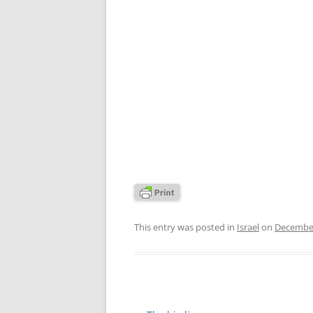
This entry was posted in
Israel
on
December