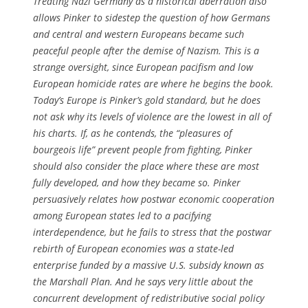
Treating Nazi Germany as a historical aberration also
allows Pinker to sidestep the question of how Germans
and central and western Europeans became such
peaceful people after the demise of Nazism. This is a
strange oversight, since European pacifism and low
European homicide rates are where he begins the book.
Today’s Europe is Pinker’s gold standard, but he does
not ask why its levels of violence are the lowest in all of
his charts. If, as he contends, the “pleasures of
bourgeois life” prevent people from fighting, Pinker
should also consider the place where these are most
fully developed, and how they became so. Pinker
persuasively relates how postwar economic cooperation
among European states led to a pacifying
interdependence, but he fails to stress that the postwar
rebirth of European economies was a state-led
enterprise funded by a massive U.S. subsidy known as
the Marshall Plan. And he says very little about the
concurrent development of redistributive social policy