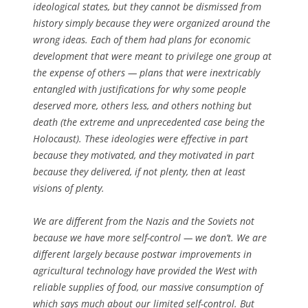
ideological states, but they cannot be dismissed from
history simply because they were organized around the
wrong ideas. Each of them had plans for economic
development that were meant to privilege one group at
the expense of others — plans that were inextricably
entangled with justifications for why some people
deserved more, others less, and others nothing but
death (the extreme and unprecedented case being the
Holocaust). These ideologies were effective in part
because they motivated, and they motivated in part
because they delivered, if not plenty, then at least
visions of plenty.
We are different from the Nazis and the Soviets not
because we have more self-control — we don’t. We are
different largely because postwar improvements in
agricultural technology have provided the West with
reliable supplies of food, our massive consumption of
which says much about our limited self-control. But