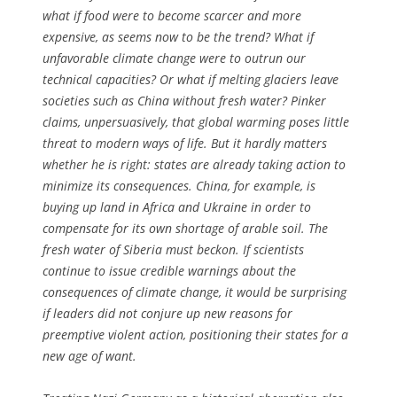
what if food were to become scarcer and more
expensive, as seems now to be the trend? What if
unfavorable climate change were to outrun our
technical capacities? Or what if melting glaciers leave
societies such as China without fresh water? Pinker
claims, unpersuasively, that global warming poses little
threat to modern ways of life. But it hardly matters
whether he is right: states are already taking action to
minimize its consequences. China, for example, is
buying up land in Africa and Ukraine in order to
compensate for its own shortage of arable soil. The
fresh water of Siberia must beckon. If scientists
continue to issue credible warnings about the
consequences of climate change, it would be surprising
if leaders did not conjure up new reasons for
preemptive violent action, positioning their states for a
new age of want.