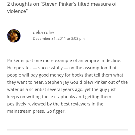
2 thoughts on “
Steven Pinker’s tilted measure of
violence
”
delia ruhe
December 31, 2011 at 3:03 pm
Pinker is just one more example of an empire in decline.
He operates — successfully — on the assumption that
people will pay good money for books that tell them what
they want to hear. Stephen Jay Gould blew Pinker out of the
water as a scientist several years ago, yet the guy just
keeps on writing these crapbooks and getting them
positively reviewed by the best reviewers in the
mainstream press. Go figger.