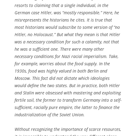
resorts to claiming that a single individual, in the
German case Hitler, was “mostly responsible.” Here, he
misrepresents the historians he cites. It is true that
most historians would subscribe to some version of “no
Hitler, no Holocaust.” But what they mean is that Hitler
was a necessary condition for such a calamity, not that
he was a sufficient one. There were many other
necessary conditions for Nazi racial imperialism. Take,
for example, worries about the food supply. In the
1930s, food was highly valued in both Berlin and
Moscow. This fact did not dictate which ideologies
would define the two states. But in practice, both Hitler
and Stalin were obsessed with mastering and exploiting
fertile soil, the former to transform Germany into a self-
sufficient, racially pure empire, the latter to finance the
industrialization of the Soviet Union.
Without recognizing the importance of scarce resources,