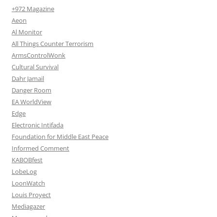
+972 Magazine
Aeon
Al Monitor
All Things Counter Terrorism
ArmsControlWonk
Cultural Survival
Dahr Jamail
Danger Room
EA WorldView
Edge
Electronic Intifada
Foundation for Middle East Peace
Informed Comment
KABOBfest
LobeLog
LoonWatch
Louis Proyect
Mediagazer