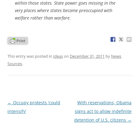
within those states. State power goes missing in the
very places where states became preoccupied with
welfare rather than warfare.
This entry was posted in
Ideas
on
December 31, 2011
by
News
Sources
.
Post
←
Occupy protests ‘could
With reservations, Obama
navigation
intensify’
signs act to allow indefinite
detention of U.S. citizens
→