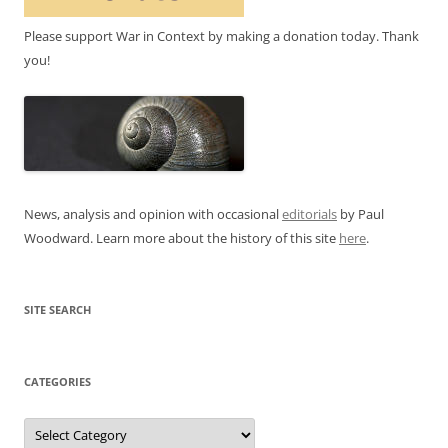
Please support War in Context by making a donation today. Thank
you!
News, analysis and opinion with occasional
editorials
by Paul
Woodward. Learn more about the history of this site
here
.
SITE SEARCH
CATEGORIES
Categories