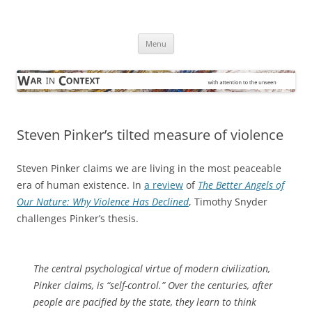
Skip
to
War in Context
content
… with attention to the unseen
Menu
Steven Pinker’s tilted measure of violence
Steven Pinker claims we are living in the most peaceable
era of human existence. In
a review
of
The Better Angels of
Our Nature: Why Violence Has Declined
, Timothy Snyder
challenges Pinker’s thesis.
The central psychological virtue of modern civilization,
Pinker claims, is “self-control.” Over the centuries, after
people are pacified by the state, they learn to think