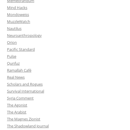
Memeorandum
Mind Hacks
Mondoweiss
MuzzleWatch
Nautilus
Neuroanthropology
Orion
Pacific Standard
Pulse
Qunfuz
Ramallah Café
Real News
Scholars and Rogues
Survival International
Syria Comment
The Agonist
The Arabist
The Magnes Zionist
The Shadowland Journal