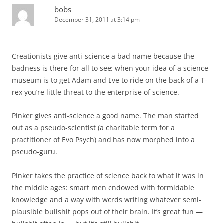
bobs
December 31, 2011 at 3:14 pm
Creationists give anti-science a bad name because the
badness is there for all to see: when your idea of a science
museum is to get Adam and Eve to ride on the back of a T-
rex you’re little threat to the enterprise of science.
Pinker gives anti-science a good name. The man started
out as a pseudo-scientist (a charitable term for a
practitioner of Evo Psych) and has now morphed into a
pseudo-guru.
Pinker takes the practice of science back to what it was in
the middle ages: smart men endowed with formidable
knowledge and a way with words writing whatever semi-
plausible bullshit pops out of their brain. It’s great fun —