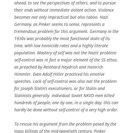
ahead, to see the perspectives of others, and to pursue
their ends without immediate violent action. Violence
becomes not only impractical but also taboo. Nazi
Germany, as Pinker seems to sense, represents a
tremendous problem for this argument. Germany in the
1930s was probably the most functional state of its
time, with low homicide rates and a highly literate
population. Mastery of self was not the Nazis’ problem;
self-control was in fact a major element of the SS ethos,
as preached by Reinhard Heydrich and Heinrich
Himmler. Even Adolf Hitler practiced his emotive
speeches. Lack of self-control was also not the problem
for Joseph Stalin’s executioners, or for Stalin and
Stalinists generally. Individual Soviet NKVD men killed
hundreds of people, one by one, in a single day; this can
hardly be done without self-control of a very high order.
To rescue his argument from the problem posed by the
mass killings of the mid-twentieth century, Pinker