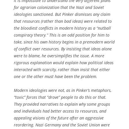
it is impossible to understand the very different plans
for agrarian colonization that the Nazi and Soviet
ideologies sanctioned. But Pinker dismisses any claim
that resources (rather than bad ideas) were related to
the bloodiest conflicts in modern history as a “nutball
conspiracy theory.” This is an odd position for him to
take, since his own history begins in a premodern world
of conflict over resources. By insisting that ideas alone
were to blame, he oversimplifies the issue. A more
rigorous explanation would explain how political ideas
interacted with scarcity, rather than insist that either
one or the other must have been the problem.
Modern ideologies were not, as in Pinker’s metaphors,
“toxic” forces that “drove” people to do this or that.
They provided narratives to explain why some groups
and individuals had better access to resources, and
appealing visions of the future after an aggressive
reordering. Nazi Germany and the Soviet Union were