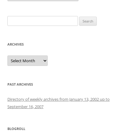
Search
for:
ARCHIVES
Archives
PAST ARCHIVES
Directory of weekly archives from January 13, 2002 up to
September 16, 2007
BLOGROLL