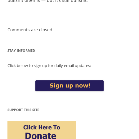
bullshit often is — but it’s still bullshit.
Comments are closed.
STAY INFORMED
Click below to sign up for daily email updates:
SUPPORT THIS SITE