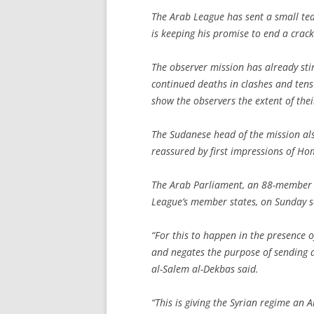
The Arab League has sent a small te
is keeping his promise to end a crac
The observer mission has already sti
continued deaths in clashes and tens 
show the observers the extent of thei
The Sudanese head of the mission al
reassured by first impressions of Hom
The Arab Parliament, an 88-member a
League’s member states, on Sunday sa
“For this to happen in the presence 
and negates the purpose of sending a 
al-Salem al-Dekbas said.
“This is giving the Syrian regime an 