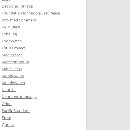
Electronic Intifada
Foundation for Middle East Peace
Informed Comment
KABOBfest
LobeLog
LoonWatch
Louis Proyect
Mediagazer
Memeorandum
Mind Hacks
Mondoweiss
MuzzleWatch
Nautilus
Neuroanthropology
Orion
Pacific Standard
Pulse
Qunfuz