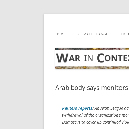
Skip
to
content
… with attention to the unseen
War in Context
HOME
CLIMATE CHANGE
EDIT
Arab body says monitors 
Reuters
reports
:
An Arab League adv
withdrawal of the organization’s moni
Damascus to cover up continued viol