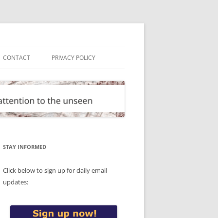
CONTACT
PRIVACY POLICY
STAY INFORMED
Click below to sign up for daily email
updates: