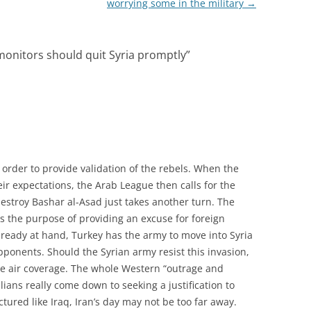
worrying some in the military
→
monitors should quit Syria promptly
”
order to provide validation of the rebels. When the
eir expectations, the Arab League then calls for the
destroy Bashar al-Asad just takes another turn. The
as the purpose of providing an excuse for foreign
 Already at hand, Turkey has the army to move into Syria
opponents. Should the Syrian army resist this invasion,
ide air coverage. The whole Western “outrage and
lians really come down to seeking a justification to
actured like Iraq, Iran’s day may not be too far away.