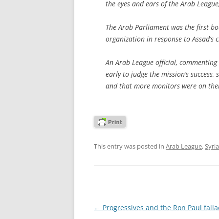
the eyes and ears of the Arab League,
The Arab Parliament was the first b
organization in response to Assad’s 
An Arab League official, commenting 
early to judge the mission’s success,
and that more monitors were on the
This entry was posted in
Arab League
,
Syria
Post
←
Progressives and the Ron Paul falla