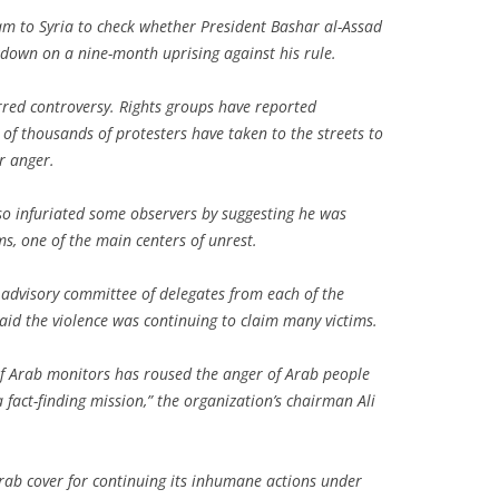
am to Syria to check whether President Bashar al-Assad
kdown on a nine-month uprising against his rule.
rred controversy. Rights groups have reported
of thousands of protesters have taken to the streets to
r anger.
so infuriated some observers by suggesting he was
s, one of the main centers of unrest.
dvisory committee of delegates from each of the
id the violence was continuing to claim many victims.
of Arab monitors has roused the anger of Arab people
fact-finding mission,” the organization’s chairman Ali
Arab cover for continuing its inhumane actions under