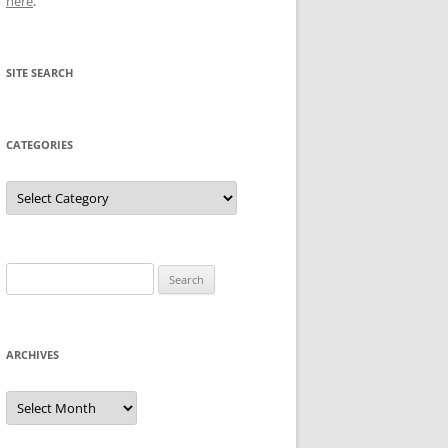
here
.
SITE SEARCH
CATEGORIES
Categories
Search
for:
ARCHIVES
Archives