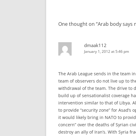
navigation
One thought on “
Arab body says 
dmaak112
January 1, 2012 at 5:46 pm
The Arab League sends in the team in 
team of observers do not live up to th
withdrawal of the team. The drive to 
build up of sensationalist coverage h
intervention similar to that of Libya.
to provide “security zone” for Asad’s 
it would likely bring in NATO to prov
concern” over the deaths of Syrian civi
destroy an ally of Iran’s. With Syria fr