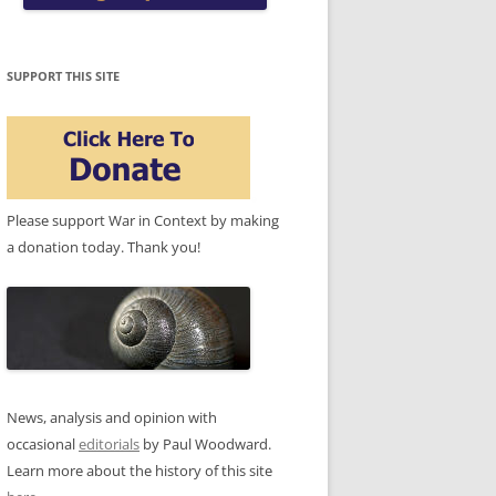
SUPPORT THIS SITE
Please support War in Context by making
a donation today. Thank you!
News, analysis and opinion with
occasional
editorials
by Paul Woodward.
Learn more about the history of this site