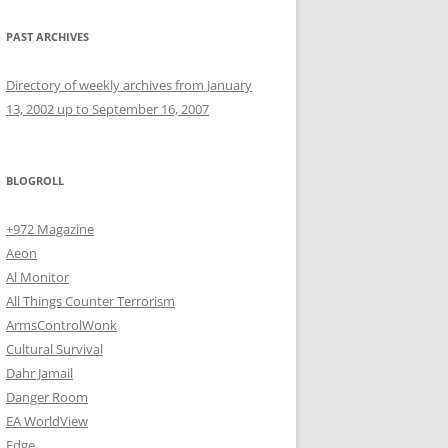
PAST ARCHIVES
Directory of weekly archives from January
13, 2002 up to September 16, 2007
BLOGROLL
+972 Magazine
Aeon
Al Monitor
All Things Counter Terrorism
ArmsControlWonk
Cultural Survival
Dahr Jamail
Danger Room
EA WorldView
Edge