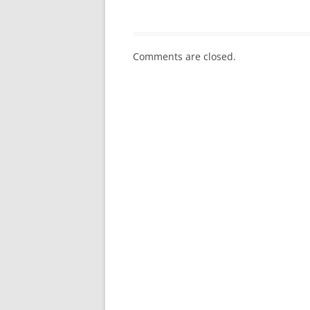
Comments are closed.