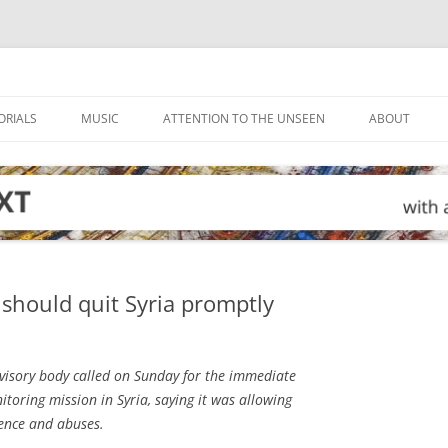
ORIALS
MUSIC
ATTENTION TO THE UNSEEN
ABOUT
should quit Syria promptly
isory body called on Sunday for the immediate
toring mission in Syria, saying it was allowing
ence and abuses.