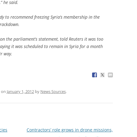
” he said.
ody to recommend freezing Syria’s membership in the
crackdown.
on the parliament’s statement, told Reuters it was too
 saying it was scheduled to remain in Syria for a month
ir way.
on
January 1, 2012
by
News Sources
.
cies
Contractors’ role grows in drone missions,