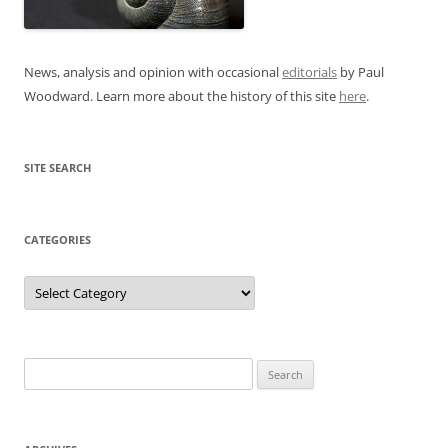
News, analysis and opinion with occasional
editorials
by Paul
Woodward. Learn more about the history of this site
here
.
SITE SEARCH
CATEGORIES
Categories
Search
for: