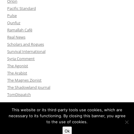
Orion
Pacific Standard
Pulse
Qunfuz
Ramallah Café
Real News
Scholars and Rogues
Survival International
Syria Comment
The Agonist
The Arabist
The Magnes Zionist
The Shadowland Journal
TomDispatch
This website or its third-party tools use cookies, which are
necessary to its functioning. By closing this banner, you agree
to the use of cookies.
Privacy Policy
Proudly powered by WordPress
Ok