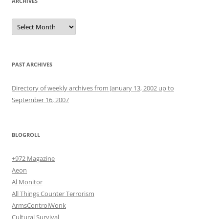
ARCHIVES
Archives
PAST ARCHIVES
Directory of weekly archives from January 13, 2002 up to
September 16, 2007
BLOGROLL
+972 Magazine
Aeon
Al Monitor
All Things Counter Terrorism
ArmsControlWonk
Cultural Survival