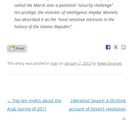
called the March vote a potential “security challenge”.
His protégé, the minister of intelligence Heydar Moslehi,
has described it as the “most sensitive elections in the
history of the Islamic Republic”.
This entry was posted in
Iran
on
January 2, 2012
by
News Sources
.
Post
←
Top ten myths about the
Liberation Square
: A thrilling
navigation
Arab Spring of 2011
account of Egypt’s revolution
→