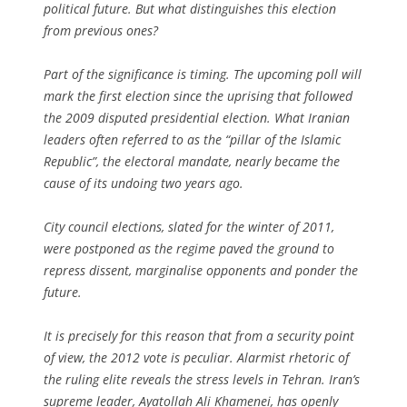
political future. But what distinguishes this election
from previous ones?
Part of the significance is timing. The upcoming poll will
mark the first election since the uprising that followed
the 2009 disputed presidential election. What Iranian
leaders often referred to as the “pillar of the Islamic
Republic”, the electoral mandate, nearly became the
cause of its undoing two years ago.
City council elections, slated for the winter of 2011,
were postponed as the regime paved the ground to
repress dissent, marginalise opponents and ponder the
future.
It is precisely for this reason that from a security point
of view, the 2012 vote is peculiar. Alarmist rhetoric of
the ruling elite reveals the stress levels in Tehran. Iran’s
supreme leader, Ayatollah Ali Khamenei, has openly