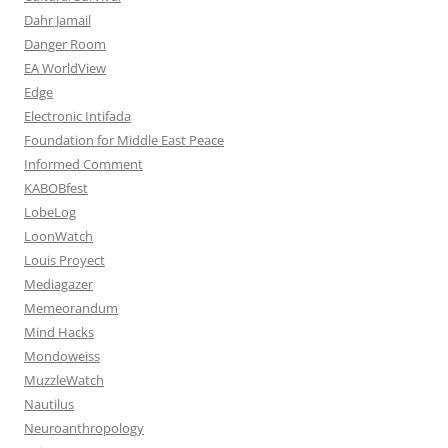
Dahr Jamail
Danger Room
EA WorldView
Edge
Electronic Intifada
Foundation for Middle East Peace
Informed Comment
KABOBfest
LobeLog
LoonWatch
Louis Proyect
Mediagazer
Memeorandum
Mind Hacks
Mondoweiss
MuzzleWatch
Nautilus
Neuroanthropology