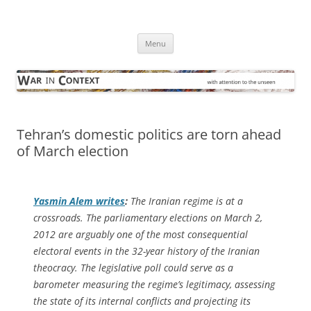
Skip
to
War in Context
content
… with attention to the unseen
Menu
Tehran’s domestic politics are torn ahead
of March election
Yasmin Alem writes
:
The Iranian regime is at a
crossroads. The parliamentary elections on March 2,
2012 are arguably one of the most consequential
electoral events in the 32-year history of the Iranian
theocracy. The legislative poll could serve as a
barometer measuring the regime’s legitimacy, assessing
the state of its internal conflicts and projecting its