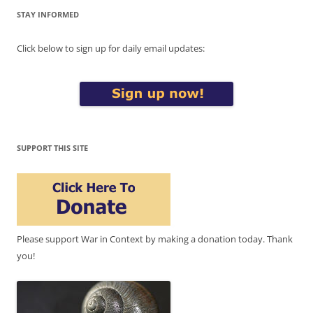
STAY INFORMED
Click below to sign up for daily email updates:
SUPPORT THIS SITE
Please support War in Context by making a donation today. Thank
you!