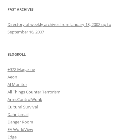
PAST ARCHIVES
Directory of weekly archives from January 13, 2002 up to
September 16, 2007
BLOGROLL
+972 Magazine
Aeon
Al Monitor
All Things Counter Terrorism
ArmsControlWonk
Cultural Survival
Dahr Jamail
Danger Room
EA WorldView
Edge