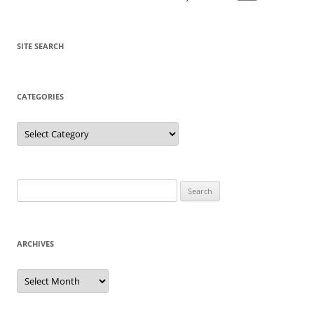
SITE SEARCH
CATEGORIES
Categories
Search
for:
ARCHIVES
Archives