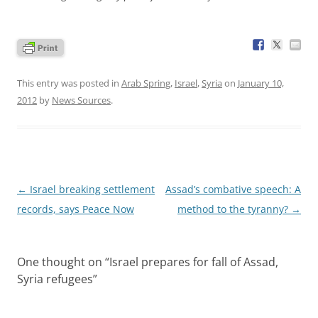
This entry was posted in
Arab Spring
,
Israel
,
Syria
on
January 10,
2012
by
News Sources
.
Post
←
Israel breaking settlement
Assad’s combative speech: A
navigation
records, says Peace Now
method to the tyranny?
→
One thought on “
Israel prepares for fall of Assad,
Syria refugees
”