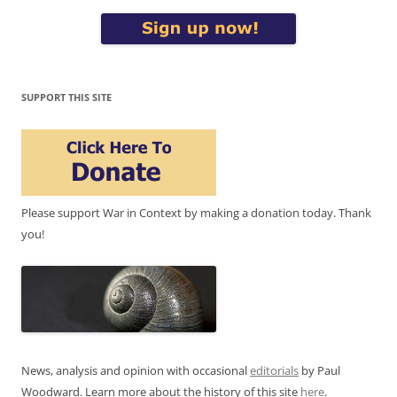
SUPPORT THIS SITE
Please support War in Context by making a donation today. Thank
you!
News, analysis and opinion with occasional
editorials
by Paul
Woodward. Learn more about the history of this site
here
.