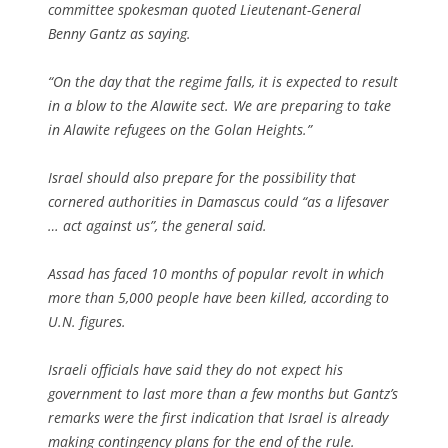
committee spokesman quoted Lieutenant-General
Benny Gantz as saying.
“On the day that the regime falls, it is expected to result
in a blow to the Alawite sect. We are preparing to take
in Alawite refugees on the Golan Heights.”
Israel should also prepare for the possibility that
cornered authorities in Damascus could “as a lifesaver
… act against us”, the general said.
Assad has faced 10 months of popular revolt in which
more than 5,000 people have been killed, according to
U.N. figures.
Israeli officials have said they do not expect his
government to last more than a few months but Gantz’s
remarks were the first indication that Israel is already
making contingency plans for the end of the rule.