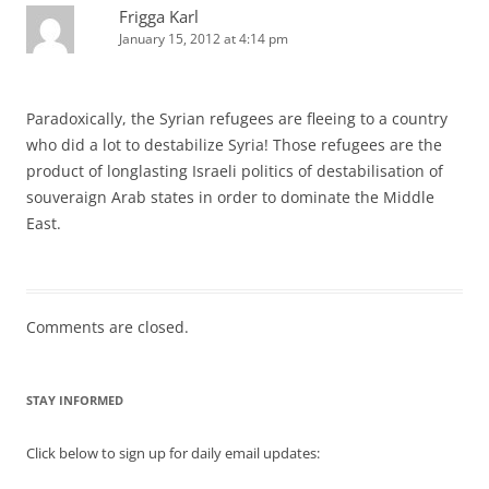
Frigga Karl
January 15, 2012 at 4:14 pm
Paradoxically, the Syrian refugees are fleeing to a country
who did a lot to destabilize Syria! Those refugees are the
product of longlasting Israeli politics of destabilisation of
souveraign Arab states in order to dominate the Middle
East.
Comments are closed.
STAY INFORMED
Click below to sign up for daily email updates: