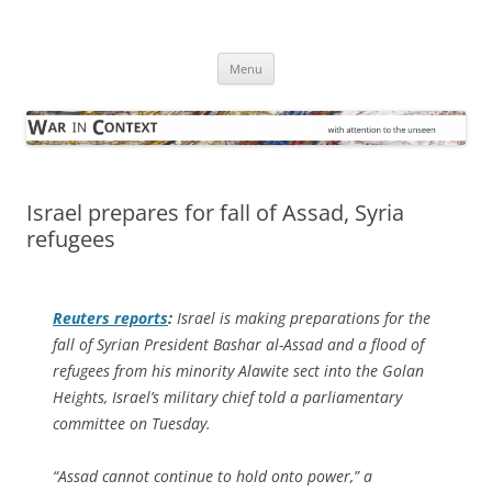
Skip
to
War in Context
content
… with attention to the unseen
Menu
Israel prepares for fall of Assad, Syria
refugees
Reuters
reports
:
Israel is making preparations for the
fall of Syrian President Bashar al-Assad and a flood of
refugees from his minority Alawite sect into the Golan
Heights, Israel’s military chief told a parliamentary
committee on Tuesday.
“Assad cannot continue to hold onto power,” a