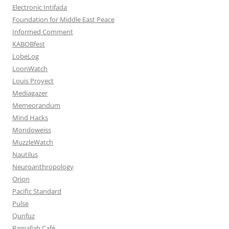
Electronic Intifada
Foundation for Middle East Peace
Informed Comment
KABOBfest
LobeLog
LoonWatch
Louis Proyect
Mediagazer
Memeorandum
Mind Hacks
Mondoweiss
MuzzleWatch
Nautilus
Neuroanthropology
Orion
Pacific Standard
Pulse
Qunfuz
Ramallah Café