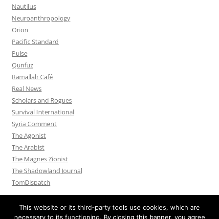
Nautilus
Neuroanthropology
Orion
Pacific Standard
Pulse
Qunfuz
Ramallah Café
Real News
Scholars and Rogues
Survival International
Syria Comment
The Agonist
The Arabist
The Magnes Zionist
The Shadowland Journal
TomDispatch
This website or its third-party tools use cookies, which are
necessary to its functioning. By closing this banner, you agree