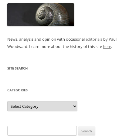
News, analysis and opinion with occasional
editorials
by Paul
Woodward. Learn more about the history of this site
here
.
SITE SEARCH
CATEGORIES
Categories
Search