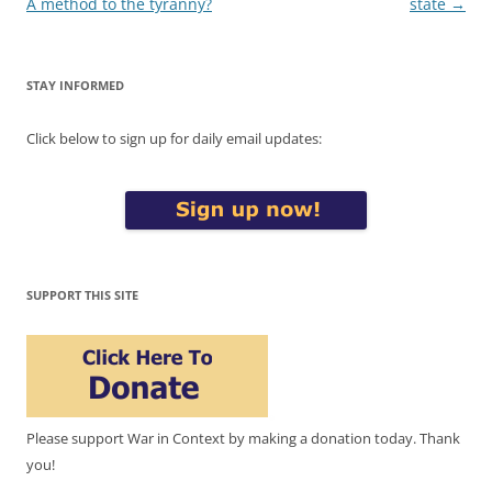
navigation
A method to the tyranny?
state
→
STAY INFORMED
Click below to sign up for daily email updates:
SUPPORT THIS SITE
Please support War in Context by making a donation today. Thank
you!