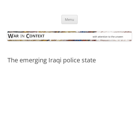
Skip
to
War in Context
content
… with attention to the unseen
Menu
The emerging Iraqi police state