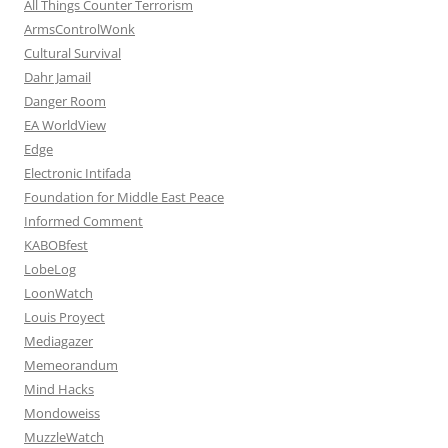
All Things Counter Terrorism
ArmsControlWonk
Cultural Survival
Dahr Jamail
Danger Room
EA WorldView
Edge
Electronic Intifada
Foundation for Middle East Peace
Informed Comment
KABOBfest
LobeLog
LoonWatch
Louis Proyect
Mediagazer
Memeorandum
Mind Hacks
Mondoweiss
MuzzleWatch