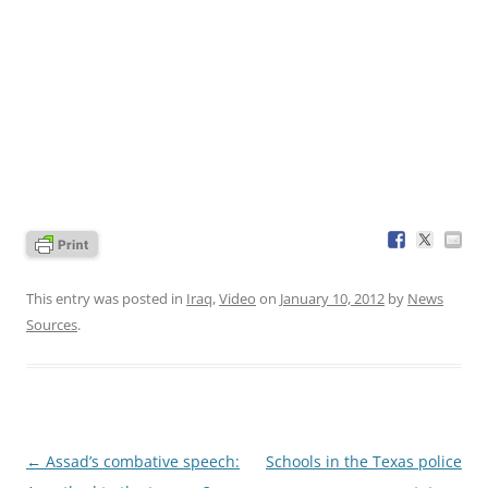
This entry was posted in
Iraq
,
Video
on
January 10, 2012
by
News
Sources
.
Post
←
Assad’s combative speech:
Schools in the Texas police