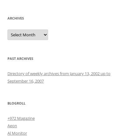
for:
ARCHIVES
Archives
PAST ARCHIVES
Directory of weekly archives from January 13, 2002 up to
September 16, 2007
BLOGROLL
+972 Magazine
Aeon
Al Monitor