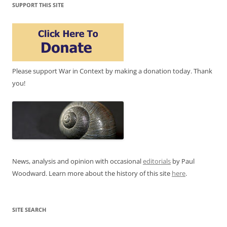
SUPPORT THIS SITE
Please support War in Context by making a donation today. Thank
you!
News, analysis and opinion with occasional
editorials
by Paul
Woodward. Learn more about the history of this site
here
.
SITE SEARCH