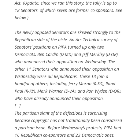
Act. (Update: since we ran this story, the tally is up to
18 Senators, of which seven are former co-sponsors. See
below.)
The newly-opposed Senators are skewed strongly to the
Republican side of the aisle. An Ars Technica survey of
Senators’ positions on PIPA turned up only two
Democrats, Ben Cardin (D-MD) and Jeff Merkley (D-OR),
who announced their opposition on Wednesday. The
other 11 Senators who announced their opposition on
Wednesday were all Republicans. These 13 join a
handful of others, including Jerry Moran (R-KS), Rand
Paul (R-KY), Mark Warner (D-VA), and Ron Wyden (D-OR),
who have already announced their opposition.
[…]
The partisan slant of the defections is surprising
because copyright has not traditionally been considered
a partisan issue. Before Wednesday’s protests, PIPA had
16 Republican co-sponsors and 23 Democratic ones.