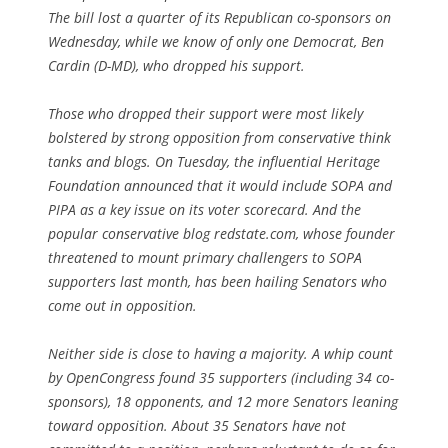
The bill lost a quarter of its Republican co-sponsors on
Wednesday, while we know of only one Democrat, Ben
Cardin (D-MD), who dropped his support.
Those who dropped their support were most likely
bolstered by strong opposition from conservative think
tanks and blogs. On Tuesday, the influential Heritage
Foundation announced that it would include SOPA and
PIPA as a key issue on its voter scorecard. And the
popular conservative blog redstate.com, whose founder
threatened to mount primary challengers to SOPA
supporters last month, has been hailing Senators who
come out in opposition.
Neither side is close to having a majority. A whip count
by OpenCongress found 35 supporters (including 34 co-
sponsors), 18 opponents, and 12 more Senators leaning
toward opposition. About 35 Senators have not