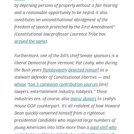
by depriving persons of property without a fair hearing
and a reasonable opportunity to be heard, it also
constitutes an unconstitutional abridgment of the
freedom of speech protected by the First Amendment”
(Constitutional law professor Laurence Tribe has
argued the same
).
Furthermore, one of the bill’s chief Senate sponsors is a
liberal Democrat from Vermont, Pat Leahy, who during
the Bush years
flamboyantly
depicted himself
as a
stalwart defender of Constitutional liberties — and
whose
“
top 3 campaign contribution sources
[are]
lawyers, entertainment industry, lobbyists.” Those
industries are, of course, also
major donors
to Leahy’s
House GOP counterpart. It’s all redolent of how Howard
Dean quickly converted himself from a righteous
presidential candidate who inspired large numbers of
young Americans into little more than a
paid shill who