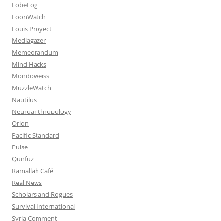
LobeLog
LoonWatch
Louis Proyect
Mediagazer
Memeorandum
Mind Hacks
Mondoweiss
MuzzleWatch
Nautilus
Neuroanthropology
Orion
Pacific Standard
Pulse
Qunfuz
Ramallah Café
Real News
Scholars and Rogues
Survival International
Syria Comment