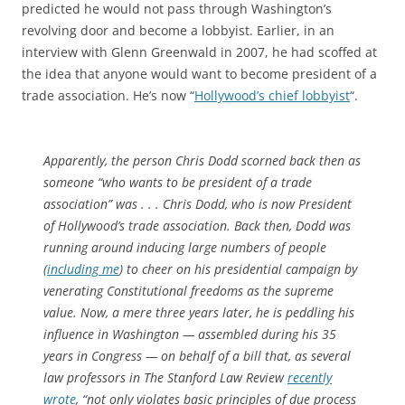
predicted he would not pass through Washington’s
revolving door and become a lobbyist. Earlier, in an
interview with Glenn Greenwald in 2007, he had scoffed at
the idea that anyone would want to become president of a
trade association. He’s now “
Hollywood’s chief lobbyist
“.
Apparently, the person Chris Dodd scorned back then as
someone “who wants to be president of a trade
association” was . . . Chris Dodd, who is now President
of Hollywood’s trade association. Back then, Dodd was
running around inducing large numbers of people
(
including me
) to cheer on his presidential campaign by
venerating Constitutional freedoms as the supreme
value. Now, a mere three years later, he is peddling his
influence in Washington — assembled during his 35
years in Congress — on behalf of a bill that, as several
law professors in
The Stanford Law Review
recently
wrote
, “not only violates basic principles of due process