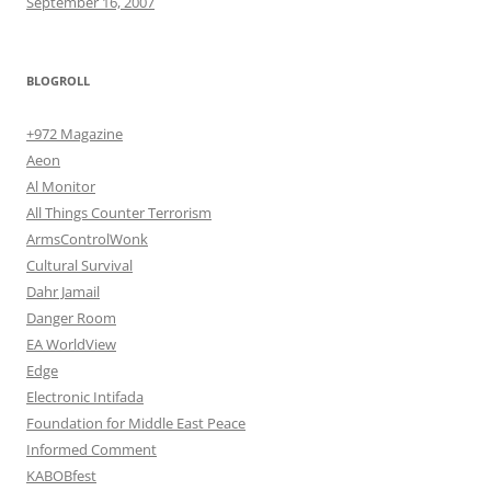
September 16, 2007
BLOGROLL
+972 Magazine
Aeon
Al Monitor
All Things Counter Terrorism
ArmsControlWonk
Cultural Survival
Dahr Jamail
Danger Room
EA WorldView
Edge
Electronic Intifada
Foundation for Middle East Peace
Informed Comment
KABOBfest