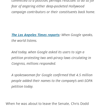
committed to a position, perhaps reluctant to do so for
fear of angering either deep-pocketed Hollywood
campaign contributors or their constituents back home.
The
Los Angeles Times
reports
:
When Google speaks,
the world listens.
And today, when Google asked its users to sign a
petition protesting two anti-piracy laws circulating in
Congress, millions responded.
A spokeswoman for Google confirmed that 4.5 million
people added their names to the company’s anti-SOPA
petition today.
When he was about to leave the Senate, Chris Dodd