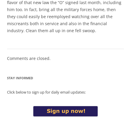
flavor of that new law the “O” signed last month, including
him too. In fact, bring all the military forces home, then
they could easily be reemployed watching over all the
miscreants both in service and also in the financial
industry. Clean them all up in one fell swoop.
Comments are closed.
STAY INFORMED
Click below to sign up for daily email updates: