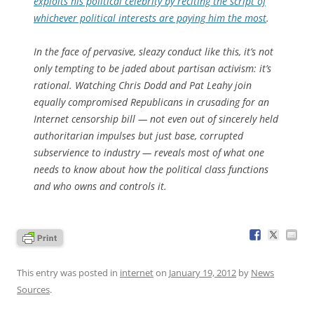
exploits his political celebrity by reciting the script of
whichever political interests are paying him the most
.
In the face of pervasive, sleazy conduct like this, it’s not
only tempting to be jaded about partisan activism: it’s
rational. Watching Chris Dodd and Pat Leahy join
equally compromised Republicans in crusading for an
Internet censorship bill — not even out of sincerely held
authoritarian impulses but just base, corrupted
subservience to industry — reveals most of what one
needs to know about how the political class functions
and who owns and controls it.
This entry was posted in
internet
on
January 19, 2012
by
News
Sources
.