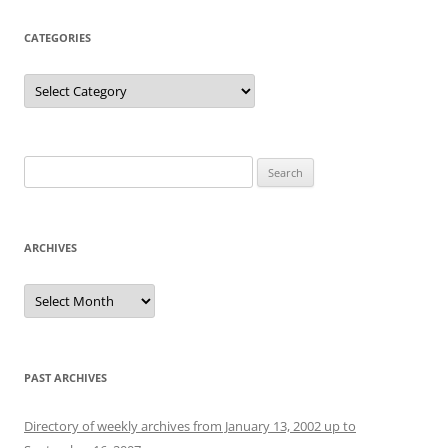
CATEGORIES
Categories
Search
for:
ARCHIVES
Archives
PAST ARCHIVES
Directory of weekly archives from January 13, 2002 up to