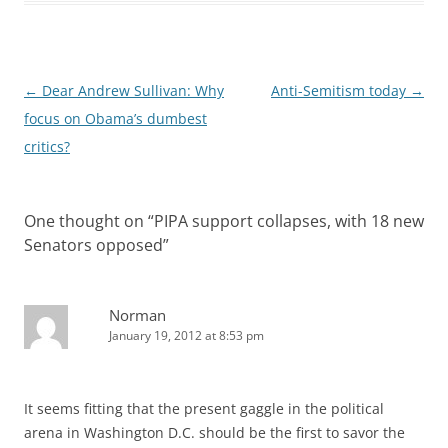
Post
←
Dear Andrew Sullivan: Why
Anti-Semitism today
→
navigation
focus on Obama’s dumbest
critics?
One thought on “
PIPA support collapses, with 18 new
Senators opposed
”
Norman
January 19, 2012 at 8:53 pm
It seems fitting that the present gaggle in the political
arena in Washington D.C. should be the first to savor the