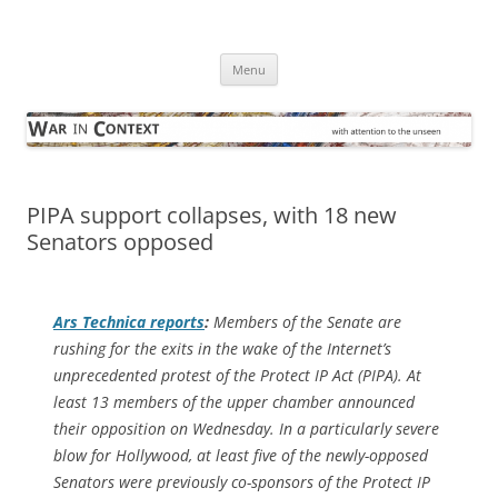
Skip
to
War in Context
content
… with attention to the unseen
Menu
PIPA support collapses, with 18 new
Senators opposed
Ars Technica
reports
:
Members of the Senate are
rushing for the exits in the wake of the Internet’s
unprecedented protest of the Protect IP Act (PIPA). At
least 13 members of the upper chamber announced
their opposition on Wednesday. In a particularly severe
blow for Hollywood, at least five of the newly-opposed
Senators were previously co-sponsors of the Protect IP