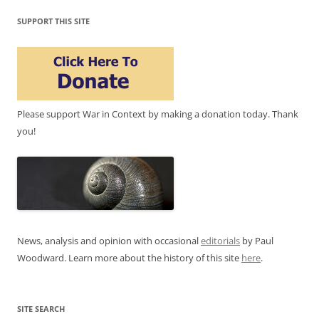
SUPPORT THIS SITE
Please support War in Context by making a donation today. Thank
you!
News, analysis and opinion with occasional
editorials
by Paul
Woodward. Learn more about the history of this site
here
.
SITE SEARCH