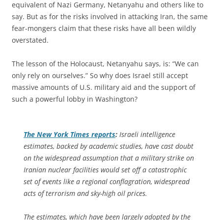
equivalent of Nazi Germany, Netanyahu and others like to
say. But as for the risks involved in attacking Iran, the same
fear-mongers claim that these risks have all been wildly
overstated.
The lesson of the Holocaust, Netanyahu says, is: “We can
only rely on ourselves.” So why does Israel still accept
massive amounts of U.S. military aid and the support of
such a powerful lobby in Washington?
The
New York Times
reports
:
Israeli intelligence
estimates, backed by academic studies, have cast doubt
on the widespread assumption that a military strike on
Iranian nuclear facilities would set off a catastrophic
set of events like a regional conflagration, widespread
acts of terrorism and sky-high oil prices.
The estimates, which have been largely adopted by the