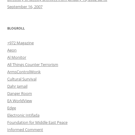
September 16, 2007
BLOGROLL
+972 Magazine
Aeon
Al Monitor
All Things Counter Terrorism
ArmsControlWonk
Cultural Survival
Dahr Jamail
Danger Room
EA WorldView
Edge
Electronic Intifada
Foundation for Middle East Peace
Informed Comment