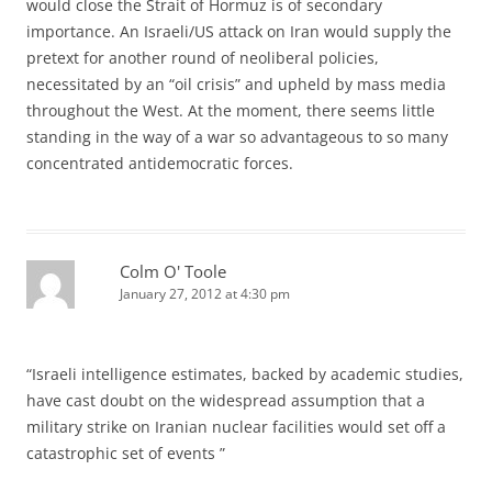
would close the Strait of Hormuz is of secondary
importance. An Israeli/US attack on Iran would supply the
pretext for another round of neoliberal policies,
necessitated by an “oil crisis” and upheld by mass media
throughout the West. At the moment, there seems little
standing in the way of a war so advantageous to so many
concentrated antidemocratic forces.
Colm O' Toole
January 27, 2012 at 4:30 pm
“Israeli intelligence estimates, backed by academic studies,
have cast doubt on the widespread assumption that a
military strike on Iranian nuclear facilities would set off a
catastrophic set of events ”