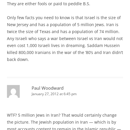
They are either fools or paid to peddle B.S.
Only few facts you need to know is that Israel is the size of
New Jersey and has a population of 5 million Jews. Iran is
twice the size of Texas and has a population of 74 million.
Any Israeli who says a war between Israel vs Iran would not
even cost 1,000 Israeli lives in dreaming. Saddam Hussein
killed 800,000 Iranians in the war of the ’80’s and Iran didn’t
back down.
Paul Woodward
January 27, 2012 at 6:45 pm
WTF? 5 million Jews in Iran? That would certainly change
the picture. The Jewish population in Iran — which is by
most accounts content to remain in the Islamic republic —