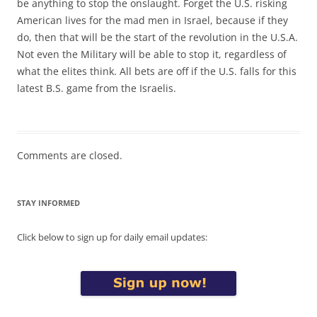
be anything to stop the onslaught. Forget the U.S. risking
American lives for the mad men in Israel, because if they
do, then that will be the start of the revolution in the U.S.A.
Not even the Military will be able to stop it, regardless of
what the elites think. All bets are off if the U.S. falls for this
latest B.S. game from the Israelis.
Comments are closed.
STAY INFORMED
Click below to sign up for daily email updates: