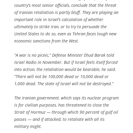
country’s most senior officials, conclude that the threat
of Iranian retaliation is partly bluff. They are playing an
important role in Israel’s calculation of whether
ultimately to strike Iran, or to try to persuade the
United States to do so, even as Tehran faces tough new
economic sanctions from the West.
“A war is no picnic,” Defense Minister Ehud Barak told
Israel Radio in November. But if Israel feels itself forced
into action, the retaliation would be bearable, he said.
“There will not be 100,000 dead or 10,000 dead or
1,000 dead. The state of Israel will not be destroyed.”
The Iranian government, which says its nuclear program
is for civilian purposes, has threatened to close the
Strait of Hormuz — through which 90 percent of gulf oil
passes — and if attacked, to retaliate with all its
military might.