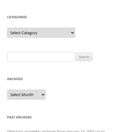
CATEGORIES
Categories
Search
for:
ARCHIVES
Archives
PAST ARCHIVES
Directory of weekly archives from January 13, 2002 up to