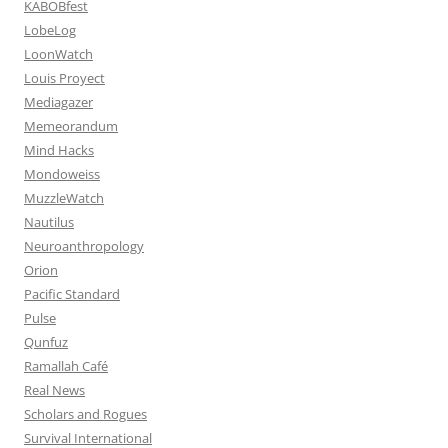
KABOBfest
LobeLog
LoonWatch
Louis Proyect
Mediagazer
Memeorandum
Mind Hacks
Mondoweiss
MuzzleWatch
Nautilus
Neuroanthropology
Orion
Pacific Standard
Pulse
Qunfuz
Ramallah Café
Real News
Scholars and Rogues
Survival International