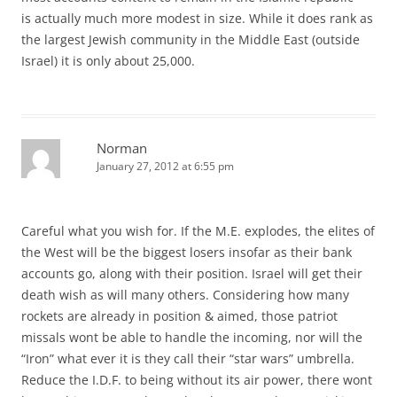
is actually much more modest in size. While it does rank as
the largest Jewish community in the Middle East (outside
Israel) it is only about 25,000.
Norman
January 27, 2012 at 6:55 pm
Careful what you wish for. If the M.E. explodes, the elites of
the West will be the biggest losers insofar as their bank
accounts go, along with their position. Israel will get their
death wish as will many others. Considering how many
rockets are already in position & aimed, those patriot
missals wont be able to handle the incoming, nor will the
“Iron” what ever it is they call their “star wars” umbrella.
Reduce the I.D.F. to being without its air power, there wont