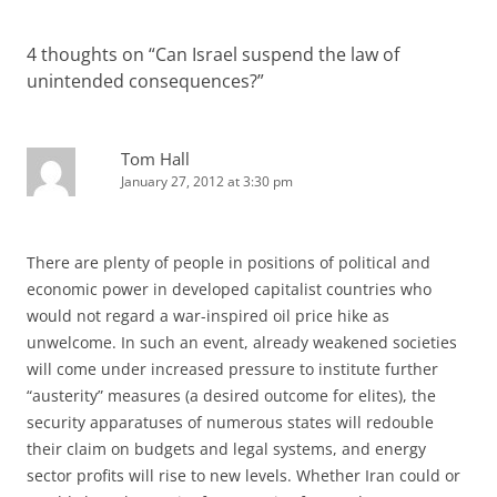
4 thoughts on “
Can Israel suspend the law of
unintended consequences?
”
Tom Hall
January 27, 2012 at 3:30 pm
There are plenty of people in positions of political and
economic power in developed capitalist countries who
would not regard a war-inspired oil price hike as
unwelcome. In such an event, already weakened societies
will come under increased pressure to institute further
“austerity” measures (a desired outcome for elites), the
security apparatuses of numerous states will redouble
their claim on budgets and legal systems, and energy
sector profits will rise to new levels. Whether Iran could or