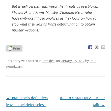
But Israeli assessments reject the threats as overblown.
Mr. Barak and Prime Minister Benjamin Netanyahu
have embraced those analyses as they focus on how to
stop what they view as Iran’s determination to obtain
nuclear weapons.
This entry was posted in
Iran deal
on
January 27, 2012
by
Paul
Woodward
.
Post
←
How Israel’s defenders
Iran to restart IAEA nuclear
navigation
leave Israel defenseless
talks
→