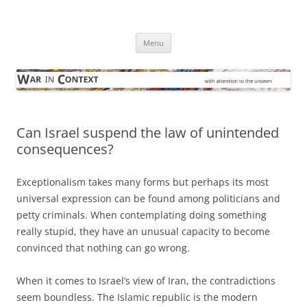
Skip
to
War in Context
content
… with attention to the unseen
Menu
Can Israel suspend the law of unintended
consequences?
Exceptionalism takes many forms but perhaps its most
universal expression can be found among politicians and
petty criminals. When contemplating doing something
really stupid, they have an unusual capacity to become
convinced that nothing can go wrong.
When it comes to Israel’s view of Iran, the contradictions
seem boundless. The Islamic republic is the modern