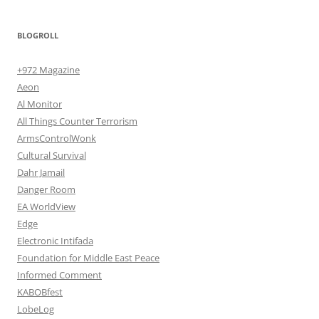
BLOGROLL
+972 Magazine
Aeon
Al Monitor
All Things Counter Terrorism
ArmsControlWonk
Cultural Survival
Dahr Jamail
Danger Room
EA WorldView
Edge
Electronic Intifada
Foundation for Middle East Peace
Informed Comment
KABOBfest
LobeLog