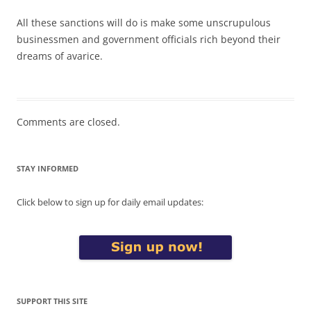
All these sanctions will do is make some unscrupulous
businessmen and government officials rich beyond their
dreams of avarice.
Comments are closed.
STAY INFORMED
Click below to sign up for daily email updates:
SUPPORT THIS SITE