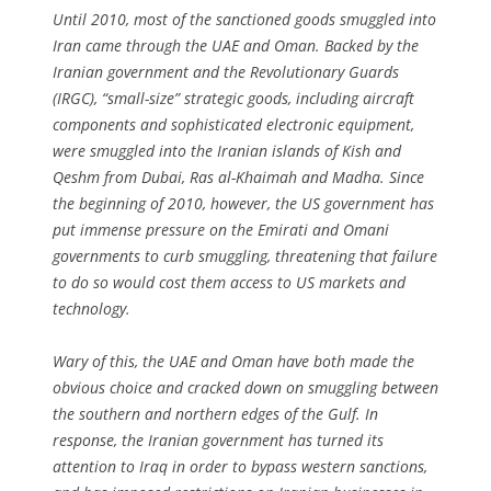
Until 2010, most of the sanctioned goods smuggled into
Iran came through the UAE and Oman. Backed by the
Iranian government and the Revolutionary Guards
(IRGC), “small-size” strategic goods, including aircraft
components and sophisticated electronic equipment,
were smuggled into the Iranian islands of Kish and
Qeshm from Dubai, Ras al-Khaimah and Madha. Since
the beginning of 2010, however, the US government has
put immense pressure on the Emirati and Omani
governments to curb smuggling, threatening that failure
to do so would cost them access to US markets and
technology.
Wary of this, the UAE and Oman have both made the
obvious choice and cracked down on smuggling between
the southern and northern edges of the Gulf. In
response, the Iranian government has turned its
attention to Iraq in order to bypass western sanctions,