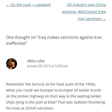
Post
←
On the road — updated
Oil industry sees China
navigation
winning, West losing from
Iran sanctions
→
One thought on “
Iraq makes sanctions against Iran
ineffective
”
delia ruhe
January 28, 2012 at 12:45 pm
Remember the farcical oil-for-food scam of the 1990s,
when you could see bumper-to-bumper oil tanker trucks
on the Jordan highway on their way to the waiting tanker
ships lying in the port at Eilat? That was Saddam thumbing
his nose at US/UN sanctions.