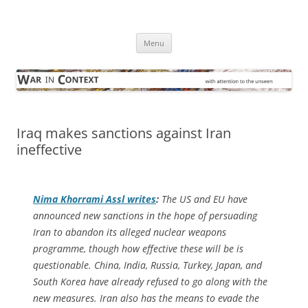
Skip
to
War in Context
content
… with attention to the unseen
Menu
Iraq makes sanctions against Iran
ineffective
Nima Khorrami Assl writes
:
The US and EU have
announced new sanctions in the hope of persuading
Iran to abandon its alleged nuclear weapons
programme, though how effective these will be is
questionable. China, India, Russia, Turkey, Japan, and
South Korea have already refused to go along with the
new measures. Iran also has the means to evade the