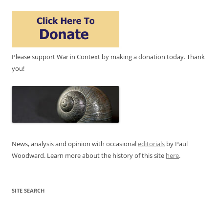
Please support War in Context by making a donation today. Thank
you!
News, analysis and opinion with occasional
editorials
by Paul
Woodward. Learn more about the history of this site
here
.
SITE SEARCH