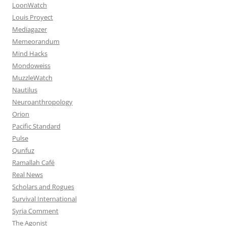
LoonWatch
Louis Proyect
Mediagazer
Memeorandum
Mind Hacks
Mondoweiss
MuzzleWatch
Nautilus
Neuroanthropology
Orion
Pacific Standard
Pulse
Qunfuz
Ramallah Café
Real News
Scholars and Rogues
Survival International
Syria Comment
The Agonist