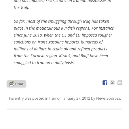
and has imposed restrictions on Iranian businesses in
the Gulf.
So far, most of the smuggling through Iraq has taken
place in the mountainous Kurdish regions. For instance,
since June 2010, when the US and EU imposed tougher
sanctions on Iran’s gasoline imports, hundreds of
millions of dollars in crude oil and refined products
from the Kurdish region, Kirkuk, and Baiji have been
smuggled to Iran on a daily basis.
This entry was posted in
Iran
on
January 27, 2012
by
News Sources
.