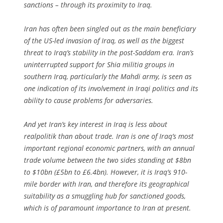
sanctions – through its proximity to Iraq.
Iran has often been singled out as the main beneficiary
of the US-led invasion of Iraq, as well as the biggest
threat to Iraq’s stability in the post-Saddam era. Iran’s
uninterrupted support for Shia militia groups in
southern Iraq, particularly the Mahdi army, is seen as
one indication of its involvement in Iraqi politics and its
ability to cause problems for adversaries.
And yet Iran’s key interest in Iraq is less about
realpolitik than about trade. Iran is one of Iraq’s most
important regional economic partners, with an annual
trade volume between the two sides standing at $8bn
to $10bn (£5bn to £6.4bn). However, it is Iraq’s 910-
mile border with Iran, and therefore its geographical
suitability as a smuggling hub for sanctioned goods,
which is of paramount importance to Iran at present.