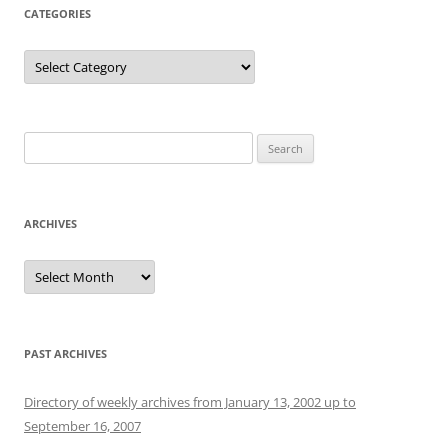
CATEGORIES
Categories
Search
for:
ARCHIVES
Archives
PAST ARCHIVES
Directory of weekly archives from January 13, 2002 up to
September 16, 2007