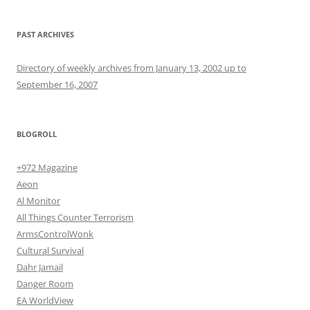
PAST ARCHIVES
Directory of weekly archives from January 13, 2002 up to
September 16, 2007
BLOGROLL
+972 Magazine
Aeon
Al Monitor
All Things Counter Terrorism
ArmsControlWonk
Cultural Survival
Dahr Jamail
Danger Room
EA WorldView