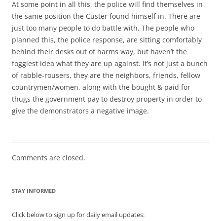
At some point in all this, the police will find themselves in
the same position the Custer found himself in. There are
just too many people to do battle with. The people who
planned this, the police response, are sitting comfortably
behind their desks out of harms way, but haven’t the
foggiest idea what they are up against. It’s not just a bunch
of rabble-rousers, they are the neighbors, friends, fellow
countrymen/women, along with the bought & paid for
thugs the government pay to destroy property in order to
give the demonstrators a negative image.
Comments are closed.
STAY INFORMED
Click below to sign up for daily email updates: