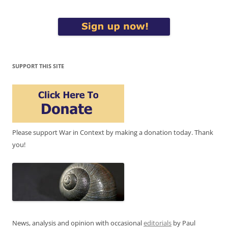
SUPPORT THIS SITE
Please support War in Context by making a donation today. Thank
you!
News, analysis and opinion with occasional
editorials
by Paul