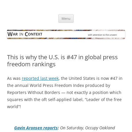
Skip
to
War in Context
content
… with attention to the unseen
Menu
This is why the U.S. is #47 in global press
freedom rankings
As was
reported last week
, the United States is now #47 in
the annual World Press Freedom Index produced by
Reporters Without Borders — not exactly a position which
squares with the oft self-applied label, “Leader of the free
world”!
Gavin Aronsen reports
:
On Saturday, Occupy Oakland