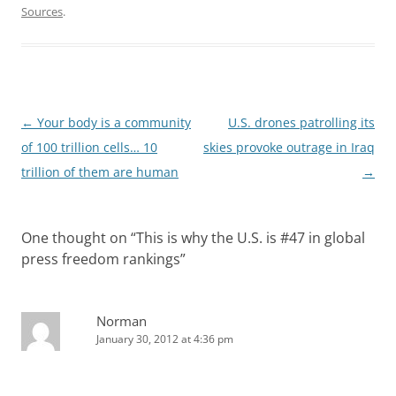
Sources
.
Post
←
Your body is a community
U.S. drones patrolling its
navigation
of 100 trillion cells… 10
skies provoke outrage in Iraq
trillion of them are human
→
One thought on “
This is why the U.S. is #47 in global
press freedom rankings
”
Norman
January 30, 2012 at 4:36 pm