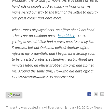
probably have to wait for hours there as police arrested
hundreds of people packed tightly in front of us, we
maneuvered our way to the front of the kettle to display
our press credentials once more.
When Hanes displayed hers, an officer shook his head.
“That’s not an Oakland pass,”
he told her
. “You’re
getting arrested.” (She had a press pass issued by San
Francisco, but not Oakland, police.) Another officer
rejected my credentials, and I began interviewing soon-
to-be-arrested protesters standing nearby. About five
minutes later, an officer grabbed my arm and zip-tied
me. Around the same time, Ho—who did have official
OPD credentials—was also apprehended.
This entry was posted in
civil liberties
on
January 30, 2012
by
News