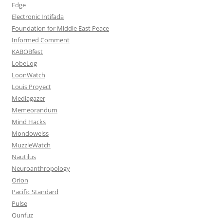
Edge
Electronic Intifada
Foundation for Middle East Peace
Informed Comment
KABOBfest
LobeLog
LoonWatch
Louis Proyect
Mediagazer
Memeorandum
Mind Hacks
Mondoweiss
MuzzleWatch
Nautilus
Neuroanthropology
Orion
Pacific Standard
Pulse
Qunfuz