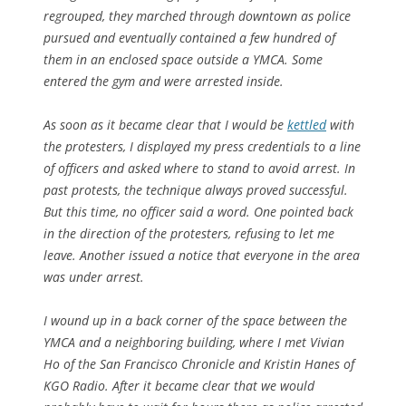
regrouped, they marched through downtown as police
pursued and eventually contained a few hundred of
them in an enclosed space outside a YMCA. Some
entered the gym and were arrested inside.
As soon as it became clear that I would be
kettled
with
the protesters, I displayed my press credentials to a line
of officers and asked where to stand to avoid arrest. In
past protests, the technique always proved successful.
But this time, no officer said a word. One pointed back
in the direction of the protesters, refusing to let me
leave. Another issued a notice that everyone in the area
was under arrest.
I wound up in a back corner of the space between the
YMCA and a neighboring building, where I met Vivian
Ho of the
San Francisco Chronicle
and Kristin Hanes of
KGO Radio. After it became clear that we would