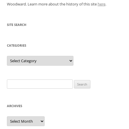
Woodward. Learn more about the history of this site
here
.
SITE SEARCH
CATEGORIES
Categories
Search
for:
ARCHIVES
Archives