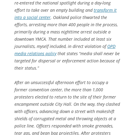
re-entered the national spotlight during a day-long
effort to take over an empty building and
transform it
into a social center
. Oakland police thwarted the
efforts, arresting more than 400 people in the process,
primarily during a mass nighttime arrest outside a
downtown YMCA. That number included at least six
journalists, myself included, in direct violation of
OPD
media relations policy
that states “media shall never be
targeted for dispersal or enforcement action because of
their status.”
After an unsuccessful afternoon effort to occupy a
former convention center, the more than 1,000
protesters elected to return to the site of their former
encampment outside City Hall. On the way, they clashed
with officers, advancing down a street with makeshift
shields of corrugated metal and throwing objects at a
police line. Officers responded with smoke grenades,
tear gas, and bean bag projectiles. After protesters