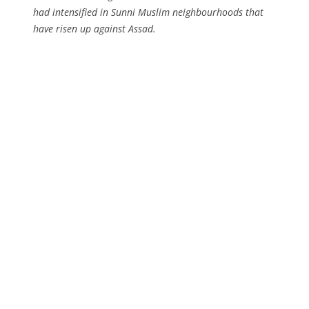
had intensified in Sunni Muslim neighbourhoods that
have risen up against Assad.