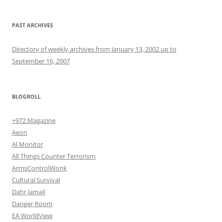
PAST ARCHIVES
Directory of weekly archives from January 13, 2002 up to
September 16, 2007
BLOGROLL
+972 Magazine
Aeon
Al Monitor
All Things Counter Terrorism
ArmsControlWonk
Cultural Survival
Dahr Jamail
Danger Room
EA WorldView