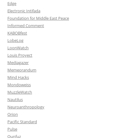
Edge
Electronic Intifada
Foundation for Middle East Peace
Informed Comment
KABOBfest
LobeLog
LoonWatch
Louis Proyect
Mediagazer
Memeorandum
Mind Hacks
Mondoweiss
MuzzleWatch
Nautilus
Neuroanthropology
Orion
Pacific Standard
Pulse
Qunfuz