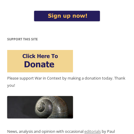
SUPPORT THIS SITE
Please support War in Context by making a donation today. Thank
you!
News, analysis and opinion with occasional
editorials
by Paul