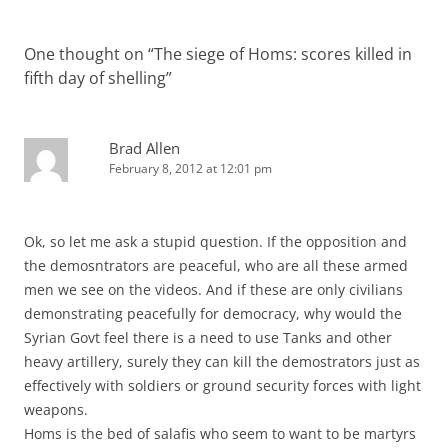
One thought on “
The siege of Homs: scores killed in
fifth day of shelling
”
Brad Allen
February 8, 2012 at 12:01 pm
Ok, so let me ask a stupid question. If the opposition and
the demosntrators are peaceful, who are all these armed
men we see on the videos. And if these are only civilians
demonstrating peacefully for democracy, why would the
Syrian Govt feel there is a need to use Tanks and other
heavy artillery, surely they can kill the demostrators just as
effectively with soldiers or ground security forces with light
weapons.
Homs is the bed of salafis who seem to want to be martyrs