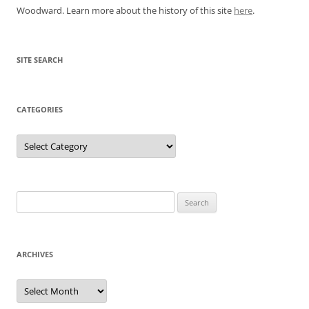
Woodward. Learn more about the history of this site
here
.
SITE SEARCH
CATEGORIES
Categories
Search
for:
ARCHIVES
Archives