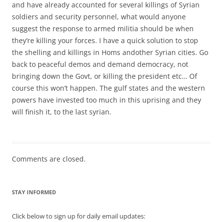
and have already accounted for several killings of Syrian
soldiers and security personnel, what would anyone
suggest the response to armed militia should be when
they’re killing your forces. I have a quick solution to stop
the shelling and killings in Homs andother Syrian cities. Go
back to peaceful demos and demand democracy, not
bringing down the Govt, or killing the president etc… Of
course this won’t happen. The gulf states and the western
powers have invested too much in this uprising and they
will finish it, to the last syrian.
Comments are closed.
STAY INFORMED
Click below to sign up for daily email updates: