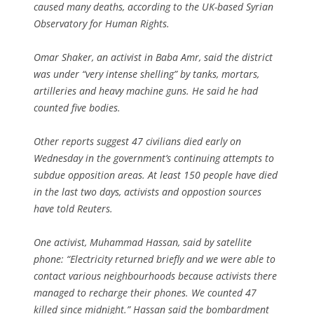
caused many deaths, according to the UK-based Syrian
Observatory for Human Rights.
Omar Shaker, an activist in Baba Amr, said the district
was under “very intense shelling” by tanks, mortars,
artilleries and heavy machine guns. He said he had
counted five bodies.
Other reports suggest 47 civilians died early on
Wednesday in the government’s continuing attempts to
subdue opposition areas. At least 150 people have died
in the last two days, activists and oppostion sources
have told Reuters.
One activist, Muhammad Hassan, said by satellite
phone: “Electricity returned briefly and we were able to
contact various neighbourhoods because activists there
managed to recharge their phones. We counted 47
killed since midnight.” Hassan said the bombardment