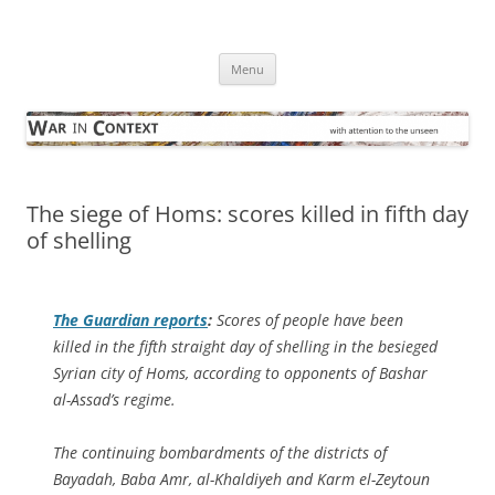
Skip
to
War in Context
content
… with attention to the unseen
Menu
The siege of Homs: scores killed in fifth day
of shelling
The Guardian
reports
:
Scores of people have been
killed in the fifth straight day of shelling in the besieged
Syrian city of Homs, according to opponents of Bashar
al-Assad’s regime.
The continuing bombardments of the districts of
Bayadah, Baba Amr, al-Khaldiyeh and Karm el-Zeytoun