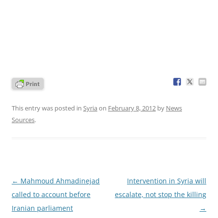
This entry was posted in
Syria
on
February 8, 2012
by
News
Sources
.
Post
←
Mahmoud Ahmadinejad
Intervention in Syria will
navigation
called to account before
escalate, not stop the killing
Iranian parliament
→