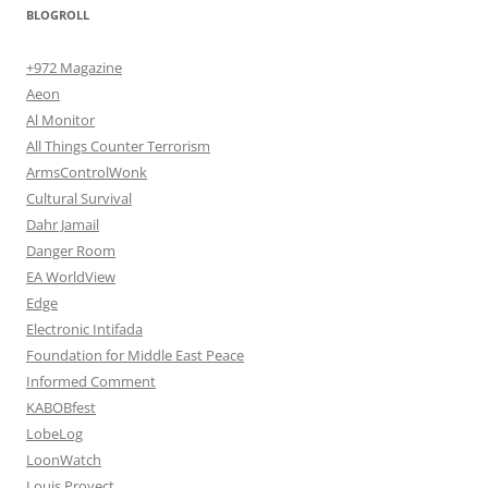
BLOGROLL
+972 Magazine
Aeon
Al Monitor
All Things Counter Terrorism
ArmsControlWonk
Cultural Survival
Dahr Jamail
Danger Room
EA WorldView
Edge
Electronic Intifada
Foundation for Middle East Peace
Informed Comment
KABOBfest
LobeLog
LoonWatch
Louis Proyect