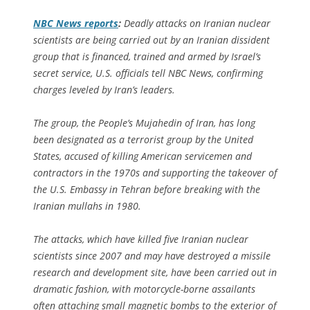
NBC News
reports
:
Deadly attacks on Iranian nuclear
scientists are being carried out by an Iranian dissident
group that is financed, trained and armed by Israel’s
secret service, U.S. officials tell
NBC News
, confirming
charges leveled by Iran’s leaders.
The group, the People’s Mujahedin of Iran, has long
been designated as a terrorist group by the United
States, accused of killing American servicemen and
contractors in the 1970s and supporting the takeover of
the U.S. Embassy in Tehran before breaking with the
Iranian mullahs in 1980.
The attacks, which have killed five Iranian nuclear
scientists since 2007 and may have destroyed a missile
research and development site, have been carried out in
dramatic fashion, with motorcycle-borne assailants
often attaching small magnetic bombs to the exterior of