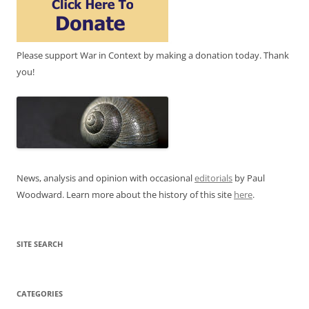
Please support War in Context by making a donation today. Thank
you!
News, analysis and opinion with occasional
editorials
by Paul
Woodward. Learn more about the history of this site
here
.
SITE SEARCH
CATEGORIES