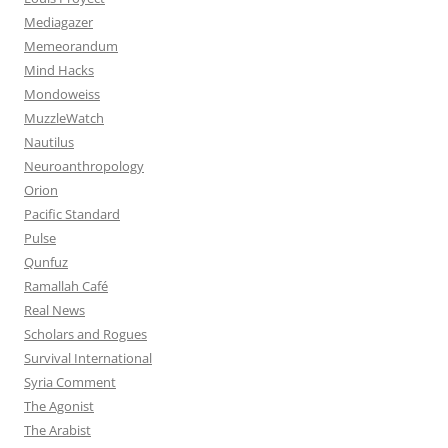
Mediagazer
Memeorandum
Mind Hacks
Mondoweiss
MuzzleWatch
Nautilus
Neuroanthropology
Orion
Pacific Standard
Pulse
Qunfuz
Ramallah Café
Real News
Scholars and Rogues
Survival International
Syria Comment
The Agonist
The Arabist