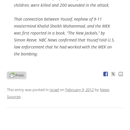
children, were killed and 200 wounded in the attack.
That connection between Yousef, nephew of 9-11
mastermind Khalid Sheikh Mohammad, and the MEK
was first reported in a book, “The New Jackals,” by
Simon Reeve. NBC News confirmed that Yousef told U.S.
law enforcement that he had worked with the MEK on
the bombing.
This entry was posted in
Israel
on
February 9, 2012
by
News
Sources
.