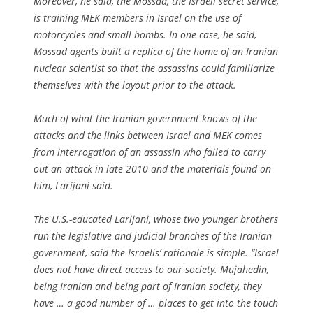
Moreover, he said, the Mossad, the Israeli secret service,
is training MEK members in Israel on the use of
motorcycles and small bombs. In one case, he said,
Mossad agents built a replica of the home of an Iranian
nuclear scientist so that the assassins could familiarize
themselves with the layout prior to the attack.
Much of what the Iranian government knows of the
attacks and the links between Israel and MEK comes
from interrogation of an assassin who failed to carry
out an attack in late 2010 and the materials found on
him, Larijani said.
The U.S.-educated Larijani, whose two younger brothers
run the legislative and judicial branches of the Iranian
government, said the Israelis’ rationale is simple. “Israel
does not have direct access to our society. Mujahedin,
being Iranian and being part of Iranian society, they
have … a good number of … places to get into the touch