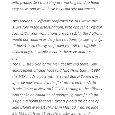
with people. So I think they are working hand-to-hand
very close. And we do have very concrete documents.”
Two senior U.S. officials confirmed for NBC News the
MEK’s role in the assassinations, with one senior official
saying, “All your inclinations are correct.” A third official
would not confirm or deny the relationship, saying only,
“It hasn’t been clearly confirmed yet.” All the officials
denied any U.S. involvement in the assassinations.
[…]
The U.S. suspicion of the MEK doesn’t end there. Law
enforcement officials have told NBC News that in 1994,
the MEK made a pact with terrorist Ramzi Yousef a year
after he masterminded the first attack on the World
Trade Center in New York City. According to the officials,
who spoke on condition of anonymity, Yousef built an
11-pound bomb that MEK agents placed inside one of
Shia Islam’s greatest shrines in Mashad, Iran, on June
20, 1994. At least 26 people, mostly women and