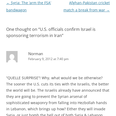
Post
←
Syria: The ‘arm the FSA’
Afghan-Pakistan cricket
navigation
bandwagon
match a break from war
→
One thought on “
U.S. officials confirm Israel is
sponsoring terrorism in Iran
”
Norman
February 9, 2012 at 7:40 pm
“QUELLE SURPRISE”! Why, what would we be otherwise?
The sooner the U.S. cuts its ties with the Israelis, the better
the world will be. The Israelis already have announced that
they are going to prevent the Syrian arsenal of
sophisticated weaponry from falling into Hezbollah hands
in Lebanon, which brings up how? Either they will invade
Syria, or just bomb the hell out of both Syria & Lebanon.