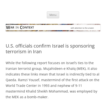
Skip
to
War in Context
content
… with attention to the unseen
Menu
U.S. officials confirm Israel is sponsoring
terrorism in Iran
While the following report focuses on Israel’s ties to the
Iranian terrorist group, Mujahideen-e Khalq (MEK), it also
indicates these links mean that Israel is indirectly tied to al
Qaeda. Ramzi Yousef, mastermind of the first attack on the
World Trade Center in 1993 and nephew of 9-11
mastermind Khalid Sheikh Mohammad, was employed by
the MEK as a bomb-maker.