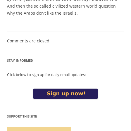
And then the so called civilized western world question
why the Arabs don’t like the Israelis.
Comments are closed.
STAY INFORMED
Click below to sign up for daily email updates:
SUPPORT THIS SITE