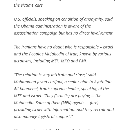
the victims’ cars.
U.S. officials, speaking on condition of anonymity, said
the Obama administration is aware of the
assassination campaign but has no direct involvement.
The Iranians have no doubt who is responsible – Israel
and the People’s Mujahedin of Iran, known by various
acronyms, including MEK, MKO and PMI.
“The relation is very intricate and close,” said
Mohammad Javad Larijani, a senior aide to Ayatollah
Ali Khamenei, Iran’s supreme leader, speaking of the
MEK and Israel. “They (Israelis) are paying … the
Mujahedin. Some of their (MEK) agents … (are)
providing Israel with information. And they recruit and
also manage logistical support.”