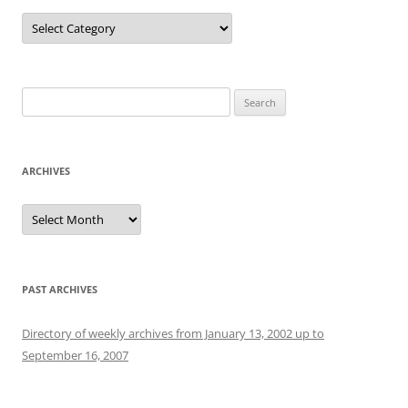
Categories
Search
for:
ARCHIVES
Archives
PAST ARCHIVES
Directory of weekly archives from January 13, 2002 up to
September 16, 2007