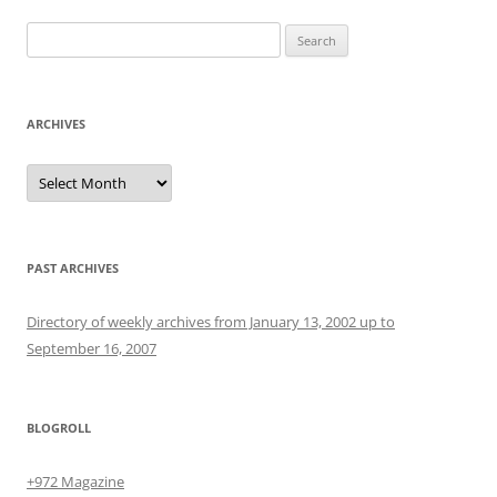
Search
for:
ARCHIVES
Archives
PAST ARCHIVES
Directory of weekly archives from January 13, 2002 up to
September 16, 2007
BLOGROLL
+972 Magazine