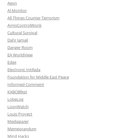
Aeon
Al Monitor
All Things Counter Terrorism
ArmsControlWonk
Cultural Survival
Dahr Jamail
Danger Room
EA WorldView
Edge
Electronic Intifada
Foundation for Middle East Peace
Informed Comment
KABOBfest
LobeLog
LoonWatch
Louis Proyect
Mediagazer
Memeorandum
Mind Hacks