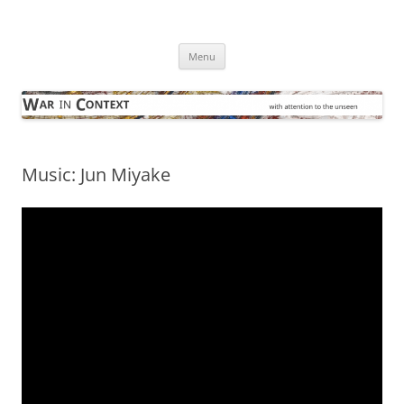
Skip
to
War in Context
content
… with attention to the unseen
Menu
Music: Jun Miyake