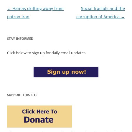
Post
←
Hamas drifting away from
Social fractals and the
navigation
patron Iran
corruption of America
→
STAY INFORMED
Click below to sign up for daily email updates:
SUPPORT THIS SITE