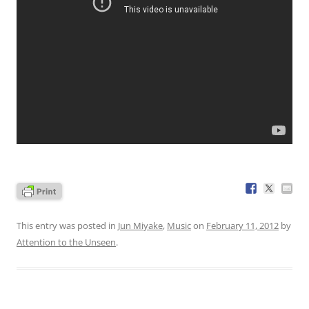
This entry was posted in
Jun Miyake
,
Music
on
February 11, 2012
by
Attention to the Unseen
.