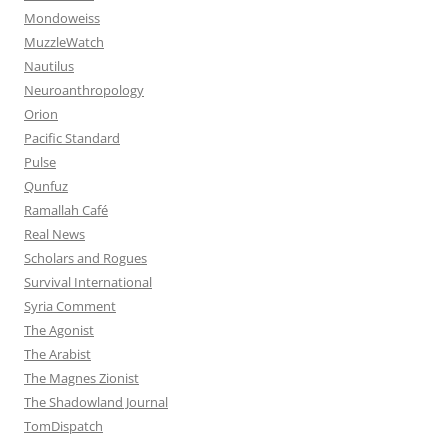
Mondoweiss
MuzzleWatch
Nautilus
Neuroanthropology
Orion
Pacific Standard
Pulse
Qunfuz
Ramallah Café
Real News
Scholars and Rogues
Survival International
Syria Comment
The Agonist
The Arabist
The Magnes Zionist
The Shadowland Journal
TomDispatch