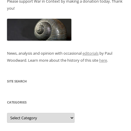
Please support War in Context by making a donation today. Thank
you!
News, analysis and opinion with occasional
editorials
by Paul
Woodward. Learn more about the history of this site
here
.
SITE SEARCH
CATEGORIES
Categories