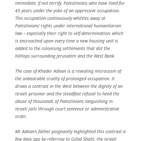
intimidate, if not terrify, Palestinians who have lived for
45 years under the yoke of an oppressive occupation.
This occupation continuously whittles away at
Palestinians’ rights under international humanitarian
law – especially their right to self-determination, which
is encroached upon every time a new housing unit is
added to the colonising settlements that dot the
hilltops surrounding Jerusalem and the West Bank.
The case of Khader Adnan is a revealing microcosm of
the unbearable cruelty of prolonged occupation. It
draws a contrast in the West between the dignity of an
Israeli prisoner and the steadfast refusal to heed the
abuse of thousands of Palestinians languishing in
Israeli jails through court sentence or administrative
order.
Mr Adnan’s father poignantly highlighted this contrast a
few days ago by referring to Gilad Shalit, the Israeli