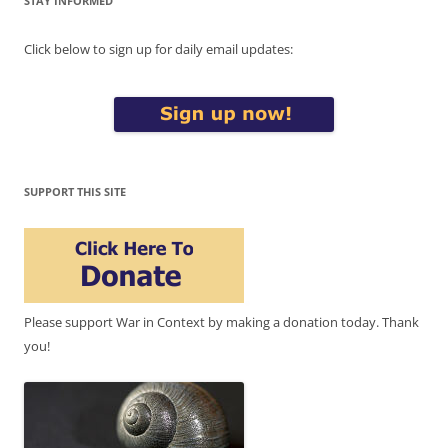
STAY INFORMED
Click below to sign up for daily email updates:
SUPPORT THIS SITE
Please support War in Context by making a donation today. Thank
you!