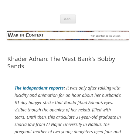
Skip
to
War in Context
content
… with attention to the unseen
Menu
Khader Adnan: The West Bank’s Bobby
Sands
The Independent
reports
:
It was only after talking with
lucidity and animation for an hour about her husband’s
61-day hunger strike that Randa Jihad Adnan’s eyes,
visible though the opening of her nekab, filled with
tears. Until then, this articulate 31-year-old graduate in
sharia law from Al Najar University in Nablus, the
pregnant mother of two young daughters aged four and