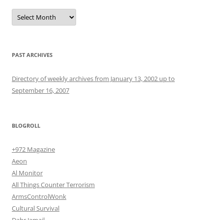
Archives
PAST ARCHIVES
Directory of weekly archives from January 13, 2002 up to
September 16, 2007
BLOGROLL
+972 Magazine
Aeon
Al Monitor
All Things Counter Terrorism
ArmsControlWonk
Cultural Survival
Dahr Jamail