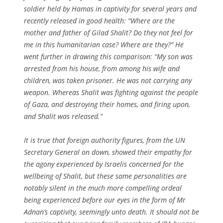
soldier held by Hamas in captivity for several years and
recently released in good health: “Where are the
mother and father of Gilad Shalit? Do they not feel for
me in this humanitarian case? Where are they?” He
went further in drawing this comparison: “My son was
arrested from his house, from among his wife and
children, was taken prisoner. He was not carrying any
weapon. Whereas Shalit was fighting against the people
of Gaza, and destroying their homes, and firing upon,
and Shalit was released.”
It is true that foreign authority figures, from the UN
Secretary General on down, showed their empathy for
the agony experienced by Israelis concerned for the
wellbeing of Shalit, but these same personalities are
notably silent in the much more compelling ordeal
being experienced before our eyes in the form of Mr
Adnan’s captivity, seemingly unto death. It should not be