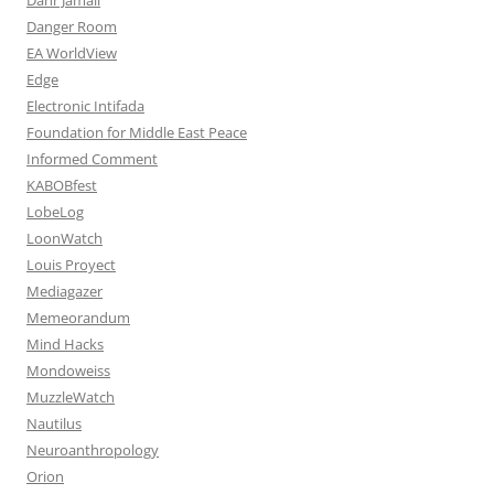
Danger Room
EA WorldView
Edge
Electronic Intifada
Foundation for Middle East Peace
Informed Comment
KABOBfest
LobeLog
LoonWatch
Louis Proyect
Mediagazer
Memeorandum
Mind Hacks
Mondoweiss
MuzzleWatch
Nautilus
Neuroanthropology
Orion