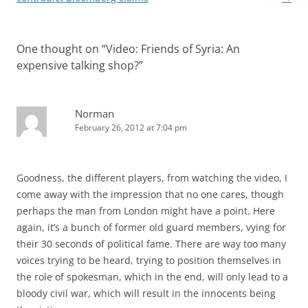
One thought on “
Video: Friends of Syria: An
expensive talking shop?
”
Norman
February 26, 2012 at 7:04 pm
Goodness, the different players, from watching the video, I
come away with the impression that no one cares, though
perhaps the man from London might have a point. Here
again, it’s a bunch of former old guard members, vying for
their 30 seconds of political fame. There are way too many
voices trying to be heard, trying to position themselves in
the role of spokesman, which in the end, will only lead to a
bloody civil war, which will result in the innocents being