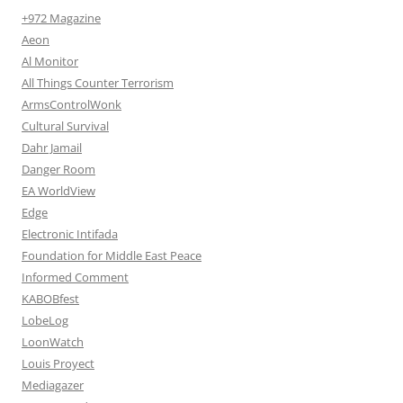
+972 Magazine
Aeon
Al Monitor
All Things Counter Terrorism
ArmsControlWonk
Cultural Survival
Dahr Jamail
Danger Room
EA WorldView
Edge
Electronic Intifada
Foundation for Middle East Peace
Informed Comment
KABOBfest
LobeLog
LoonWatch
Louis Proyect
Mediagazer