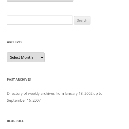
Search
for:
ARCHIVES
Archives
PAST ARCHIVES
Directory of weekly archives from January 13, 2002 up to
September 16, 2007
BLOGROLL