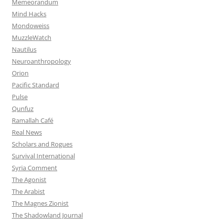
Memeorandum
Mind Hacks
Mondoweiss
MuzzleWatch
Nautilus
Neuroanthropology
Orion
Pacific Standard
Pulse
Qunfuz
Ramallah Café
Real News
Scholars and Rogues
Survival International
Syria Comment
The Agonist
The Arabist
The Magnes Zionist
The Shadowland Journal