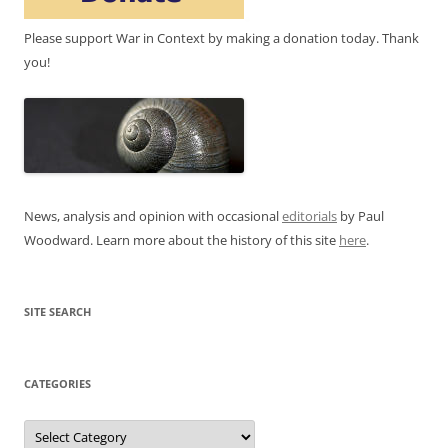
Please support War in Context by making a donation today. Thank
you!
News, analysis and opinion with occasional
editorials
by Paul
Woodward. Learn more about the history of this site
here
.
SITE SEARCH
CATEGORIES
Categories