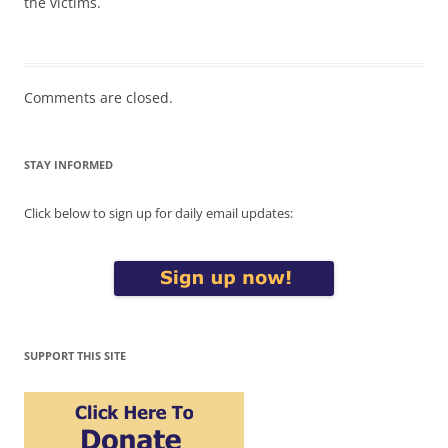
the victims.
Comments are closed.
STAY INFORMED
Click below to sign up for daily email updates:
SUPPORT THIS SITE