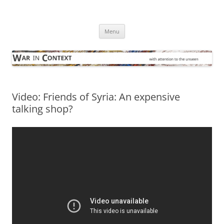
Skip
to
War in Context
content
… with attention to the unseen
Menu
Video: Friends of Syria: An expensive
talking shop?