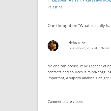
Post
←
Elizabeth Warren: Progressive exce
navigation
Palestine
One thought on “
What is really h
delia ruhe
February 28, 2012 at 3:26 am
No one can accuse Pepe Escobar of not
contacts and sources is mind-bogglin
important, a superb analyst. He’s got 
Comments are closed.