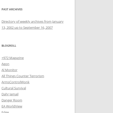
PAST ARCHIVES
Directory of weekly archives from January
13, 2002 up to September 16, 2007
BLOGROLL
+972 Magazine
Aeon
Al Monitor
All Things Counter Terrorism
ArmsControlWonk
Cultural Survival
Dahr Jamail
Danger Room
EA WorldView
Edge