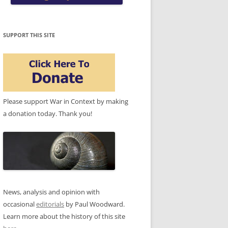
SUPPORT THIS SITE
Please support War in Context by making
a donation today. Thank you!
News, analysis and opinion with
occasional
editorials
by Paul Woodward.
Learn more about the history of this site