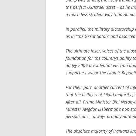
the perfect US/Israel asset – as he i
a much less strident way than Ahmad
In parallel, the military dictatorshi
as in “the Great Satan” and assorted 
The ultimate loser, voices of the dia
foundation for the country’s ability t
dodgy 2009 presidential election an
supporters swear the Islamic Republic
For their part, another current of i
that the belligerent Likud-majority go
After all, Prime Minister Bibi Neta
Minister Avigdor Lieberman’s non-sto
persuasions – always proudly national
The absolute majority of Iranians kno