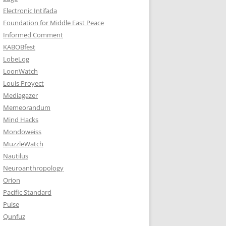
Electronic Intifada
Foundation for Middle East Peace
Informed Comment
KABOBfest
LobeLog
LoonWatch
Louis Proyect
Mediagazer
Memeorandum
Mind Hacks
Mondoweiss
MuzzleWatch
Nautilus
Neuroanthropology
Orion
Pacific Standard
Pulse
Qunfuz