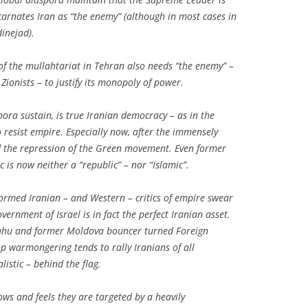
ncarnates Iran as “the enemy” (although in most cases in
inejad).
p of the mullahtariat in Tehran also needs “the enemy” –
Zionists – to justify its monopoly of power.
spora sustain, is true Iranian democracy – as in the
o resist empire. Especially now, after the immensely
d the repression of the Green movement. Even former
 is now neither a “republic” – nor “Islamic”.
nformed Iranian – and Western – critics of empire swear
vernment of Israel is in fact the perfect Iranian asset.
nyahu and former Moldova bouncer turned Foreign
p warmongering tends to rally Iranians of all
istic – behind the flag.
ws and feels they are targeted by a heavily