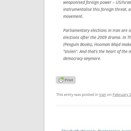
weaponised foreign power – US/Israe
instrumentalise this foreign threat,
movement.
Parliamentary elections in Iran are o
elections after the 2009 drama. In T
(Penguin Books), Hooman Majd makes 
“stolen”. And that’s the heart of the m
democracy anymore.
This entry was posted in
Iran
on
February 2