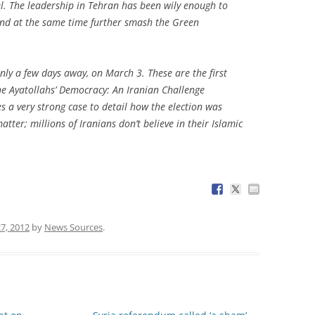
l. The leadership in Tehran has been wily enough to
 and at the same time further smash the Green
nly a few days away, on March 3. These are the first
he Ayatollahs’ Democracy: An Iranian Challenge
a very strong case to detail how the election was
atter; millions of Iranians don’t believe in their Islamic
7, 2012
by
News Sources
.