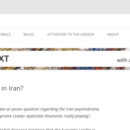
ORIALS
MUSIC
ATTENTION TO THE UNSEEN
ABOUT
in Iran?
ar-or-peace question regarding the Iran psychodrama
Supreme Leader Ayatollah Khamenei really playing?
global diaspora maintain that the Supreme Leader is