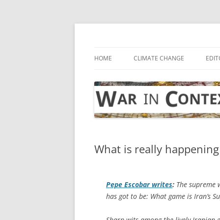
Skip
to
content
… with attention to the unseen
War in Context
HOME
CLIMATE CHANGE
EDIT
What is really happening 
Pepe Escobar writes
:
The supreme w
has got to be: What game is Iran’s 
Sharp wits among the lively Iranian 