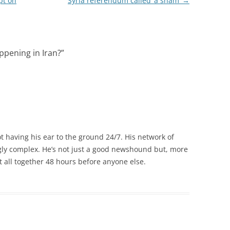
pt on
Syria referendum called ‘a sham’
→
appening in Iran?
”
 having his ear to the ground 24/7. His network of
gly complex. He’s not just a good newshound but, more
it all together 48 hours before anyone else.