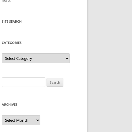
here
.
SITE SEARCH
CATEGORIES
Categories
Search
for:
ARCHIVES
Archives