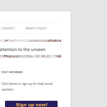
CONTACT
PRIVACY POLICY
STAY INFORMED
Click below to sign up for daily email
updates: