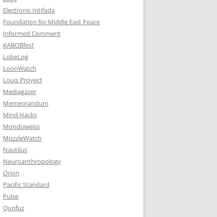
Electronic Intifada
Foundation for Middle East Peace
Informed Comment
KABOBfest
LobeLog
LoonWatch
Louis Proyect
Mediagazer
Memeorandum
Mind Hacks
Mondoweiss
MuzzleWatch
Nautilus
Neuroanthropology
Orion
Pacific Standard
Pulse
Qunfuz