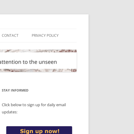
CONTACT
PRIVACY POLICY
STAY INFORMED
Click below to sign up for daily email
updates: