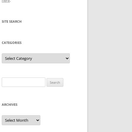
here
.
SITE SEARCH
CATEGORIES
Categories
Search
for:
ARCHIVES
Archives