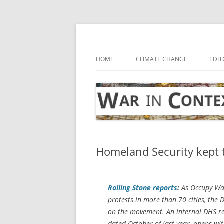
Skip
to
content
… with attention to the unseen
War in Context
HOME
CLIMATE CHANGE
EDIT
Homeland Security kept 
Rolling Stone
reports
:
As Occupy Wall
protests in more than 70 cities, th
on the movement. An internal DHS re
dated October of last year, opens wi