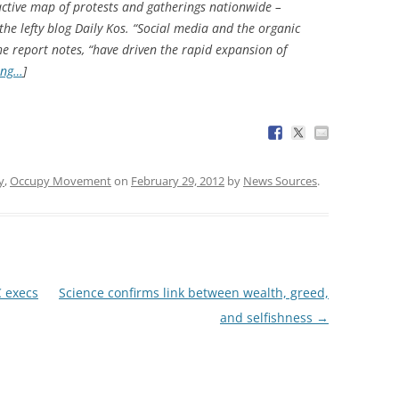
active map of protests and gatherings nationwide –
e lefty blog Daily Kos. “Social media and the organic
e report notes, “have driven the rapid expansion of
ing…
]
y
,
Occupy Movement
on
February 29, 2012
by
News Sources
.
C execs
Science confirms link between wealth, greed,
and selfishness
→