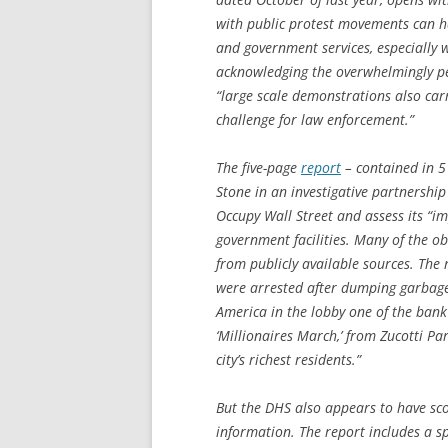
with public protest movements can ha
and government services, especially
acknowledging the overwhelmingly pe
“large scale demonstrations also carry
challenge for law enforcement.”
The five-page
report
– contained in 5
Stone in an investigative partnership
Occupy Wall Street and assess its “im
government facilities. Many of the o
from publicly available sources. The 
were arrested after dumping garbag
America in the lobby one of the bank
‘Millionaires March,’ from Zucotti P
city’s richest residents.”
But the DHS also appears to have sco
information. The report includes a sp