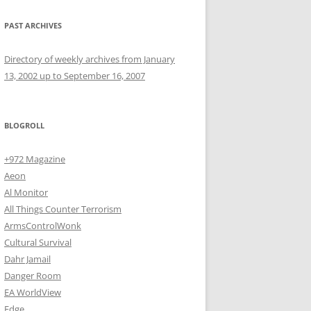
PAST ARCHIVES
Directory of weekly archives from January
13, 2002 up to September 16, 2007
BLOGROLL
+972 Magazine
Aeon
Al Monitor
All Things Counter Terrorism
ArmsControlWonk
Cultural Survival
Dahr Jamail
Danger Room
EA WorldView
Edge