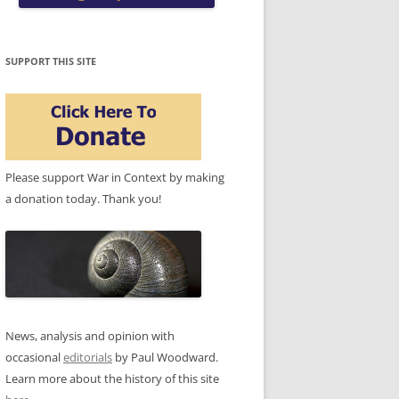
SUPPORT THIS SITE
Please support War in Context by making
a donation today. Thank you!
News, analysis and opinion with
occasional
editorials
by Paul Woodward.
Learn more about the history of this site