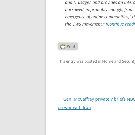
and IT usage,” and provides an inter
borrowed, improbably enough, from th
emergence of online communities,” th
the OWS movement.” [
Continue read
This entry was posted in
Homeland Securit
Post
←
Gen. McCaffrey privately briefs NB
navigation
on war with Iran