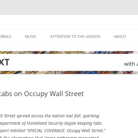
ORIALS
MUSIC
ATTENTION TO THE UNSEEN
ABOUT
tabs on Occupy Wall Street
 Street spread across the nation last fall, sparking
e Department of Homeland Security began keeping tabs
port entitled “SPECIAL COVERAGE: Occupy Wall Street,”
th the observation that “mass gatherings associated