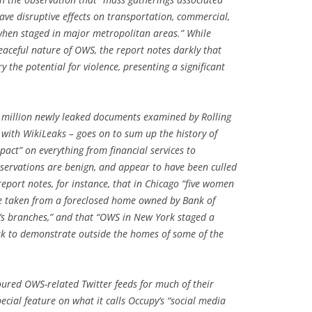
ve disruptive effects on transportation, commercial,
 when staged in major metropolitan areas.” While
aceful nature of OWS, the report notes darkly that
 the potential for violence, presenting a significant
 million newly leaked documents examined by Rolling
 with WikiLeaks – goes on to sum up the history of
pact” on everything from financial services to
bservations are benign, and appear to have been culled
report notes, for instance, that in Chicago “five women
e taken from a foreclosed home owned by Bank of
’s branches,” and that “OWS in New York staged a
ark to demonstrate outside the homes of some of the
ured OWS-related Twitter feeds for much of their
ecial feature on what it calls Occupy’s “social media