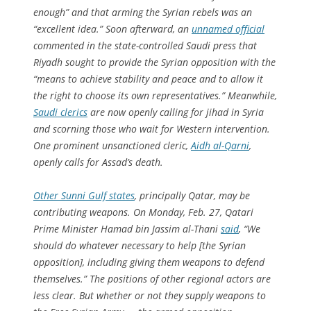
enough” and that arming the Syrian rebels was an
“excellent idea.” Soon afterward, an
unnamed official
commented in the state-controlled Saudi press that
Riyadh sought to provide the Syrian opposition with the
“means to achieve stability and peace and to allow it
the right to choose its own representatives.” Meanwhile,
Saudi clerics
are now openly calling for jihad in Syria
and scorning those who wait for Western intervention.
One prominent unsanctioned cleric,
Aidh al-Qarni
,
openly calls for Assad’s death.
Other Sunni Gulf states
, principally Qatar, may be
contributing weapons. On Monday, Feb. 27, Qatari
Prime Minister Hamad bin Jassim al-Thani
said
, “We
should do whatever necessary to help [the Syrian
opposition], including giving them weapons to defend
themselves.” The positions of other regional actors are
less clear. But whether or not they supply weapons to