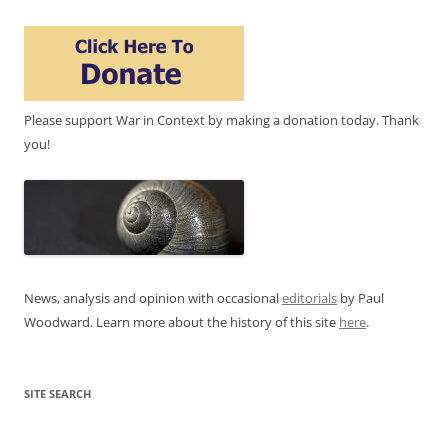
Please support War in Context by making a donation today. Thank
you!
News, analysis and opinion with occasional
editorials
by Paul
Woodward. Learn more about the history of this site
here
.
SITE SEARCH