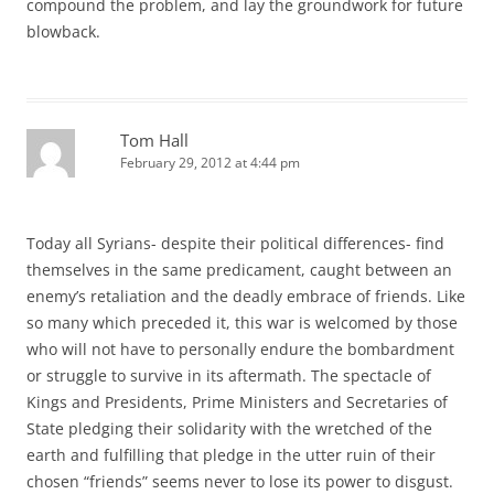
compound the problem, and lay the groundwork for future
blowback.
Tom Hall
February 29, 2012 at 4:44 pm
Today all Syrians- despite their political differences- find
themselves in the same predicament, caught between an
enemy’s retaliation and the deadly embrace of friends. Like
so many which preceded it, this war is welcomed by those
who will not have to personally endure the bombardment
or struggle to survive in its aftermath. The spectacle of
Kings and Presidents, Prime Ministers and Secretaries of
State pledging their solidarity with the wretched of the
earth and fulfilling that pledge in the utter ruin of their
chosen “friends” seems never to lose its power to disgust.