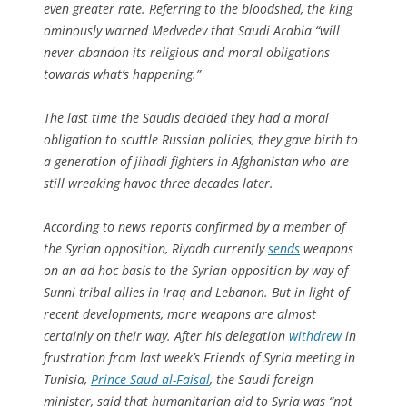
even greater rate. Referring to the bloodshed, the king
ominously warned Medvedev that Saudi Arabia “will
never abandon its religious and moral obligations
towards what’s happening.”
The last time the Saudis decided they had a moral
obligation to scuttle Russian policies, they gave birth to
a generation of jihadi fighters in Afghanistan who are
still wreaking havoc three decades later.
According to news reports confirmed by a member of
the Syrian opposition, Riyadh currently
sends
weapons
on an ad hoc basis to the Syrian opposition by way of
Sunni tribal allies in Iraq and Lebanon. But in light of
recent developments, more weapons are almost
certainly on their way. After his delegation
withdrew
in
frustration from last week’s Friends of Syria meeting in
Tunisia,
Prince Saud al-Faisal
, the Saudi foreign
minister, said that humanitarian aid to Syria was “not