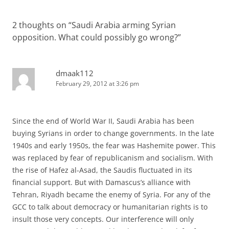
2 thoughts on “
Saudi Arabia arming Syrian
opposition. What could possibly go wrong?
”
dmaak112
February 29, 2012 at 3:26 pm
Since the end of World War II, Saudi Arabia has been
buying Syrians in order to change governments. In the late
1940s and early 1950s, the fear was Hashemite power. This
was replaced by fear of republicanism and socialism. With
the rise of Hafez al-Asad, the Saudis fluctuated in its
financial support. But with Damascus’s alliance with
Tehran, Riyadh became the enemy of Syria. For any of the
GCC to talk about democracy or humanitarian rights is to
insult those very concepts. Our interference will only