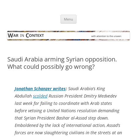
Skip
to
War in Context
content
… with attention to the unseen
Menu
Saudi Arabia arming Syrian opposition.
What could possibly go wrong?
Jonathan Schanzer writes
:
Saudi Arabia’s King
Abdullah
scolded
Russian President Dmitry Medvedev
last week for failing to coordinate with Arab states
before vetoing a United Nations resolution demanding
that Syrian President Bashar al-Assad step down.
Emboldened by the lack of international action, Assad’s
forces are now slaughtering civilians in the streets at an