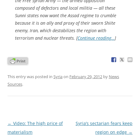
the Free Syrian Army — the armed opposition
composed of defectors and local militia — all these
Sunni states now want the Assad regime to crumble
because it is an ally and proxy of their sworn Shiite
enemy, Iran, which destabilizes the region with
terrorism and nuclear threats. [
Continue reading…
]
This entry was posted in
Syria
on
February 29, 2012
by
News
Sources
.
Post
←
Video: The high price of
Syria’s sectarian fears keep
navigation
materialism
region on edge
→