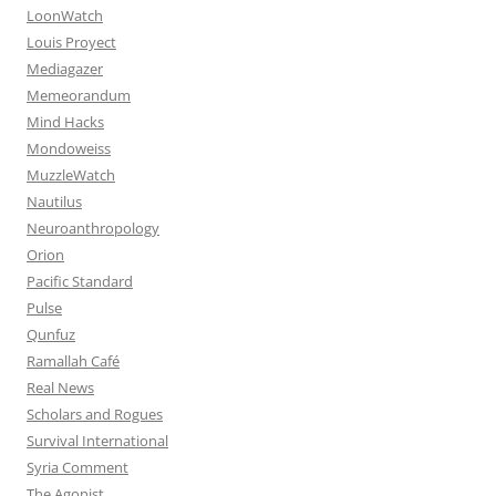
LoonWatch
Louis Proyect
Mediagazer
Memeorandum
Mind Hacks
Mondoweiss
MuzzleWatch
Nautilus
Neuroanthropology
Orion
Pacific Standard
Pulse
Qunfuz
Ramallah Café
Real News
Scholars and Rogues
Survival International
Syria Comment
The Agonist