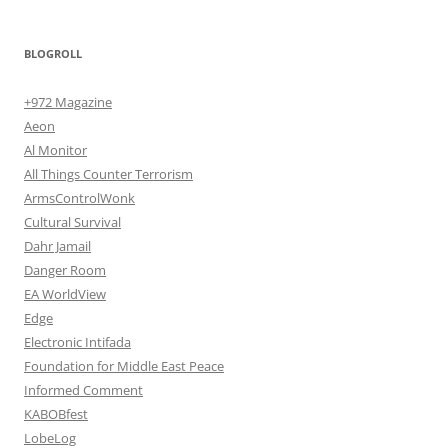
BLOGROLL
+972 Magazine
Aeon
Al Monitor
All Things Counter Terrorism
ArmsControlWonk
Cultural Survival
Dahr Jamail
Danger Room
EA WorldView
Edge
Electronic Intifada
Foundation for Middle East Peace
Informed Comment
KABOBfest
LobeLog