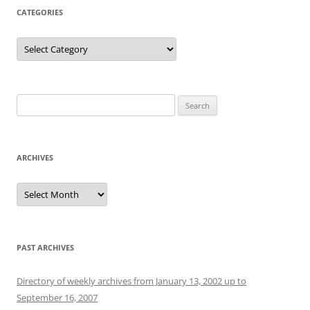
CATEGORIES
Categories
Search
for:
ARCHIVES
Archives
PAST ARCHIVES
Directory of weekly archives from January 13, 2002 up to
September 16, 2007