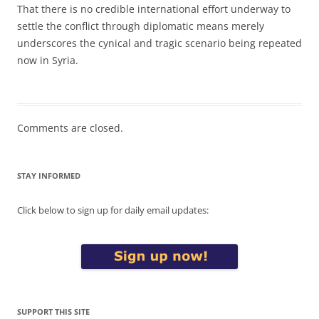
That there is no credible international effort underway to
settle the conflict through diplomatic means merely
underscores the cynical and tragic scenario being repeated
now in Syria.
Comments are closed.
STAY INFORMED
Click below to sign up for daily email updates:
SUPPORT THIS SITE