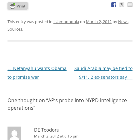
This entry was posted in
Islamophobia
on
March 2, 2012
by
News
Sources
.
Post
←
Netanyahu wants Obama
Saudi Arabia may be tied to
navigation
to promise war
9/11, 2 ex-senators say
→
One thought on “
AP’s probe into NYPD intelligence
operations
”
DE Teodoru
March 2, 2012 at 8:15 pm