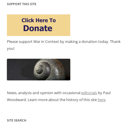
SUPPORT THIS SITE
Please support War in Context by making a donation today. Thank
you!
News, analysis and opinion with occasional
editorials
by Paul
Woodward. Learn more about the history of this site
here
.
SITE SEARCH