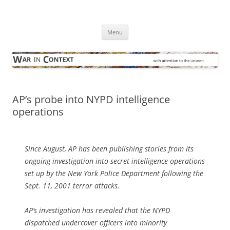
Skip
to
War in Context
content
… with attention to the unseen
Menu
AP’s probe into NYPD intelligence
operations
Since August, AP has been publishing stories from its
ongoing investigation into secret intelligence operations
set up by the New York Police Department following the
Sept. 11, 2001 terror attacks.
AP’s investigation has revealed that the NYPD
dispatched undercover officers into minority