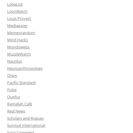
LobeLog
LoonWatch
Louis Proyect
Mediagazer
Memeorandum
Mind Hacks
Mondoweiss
MuzzleWatch
Nautilus
Neuroanthropology
Orion
Pacific Standard
Pulse
Qunfuz
Ramallah Café
Real News
Scholars and Rogues
Survival International
Syria Comment