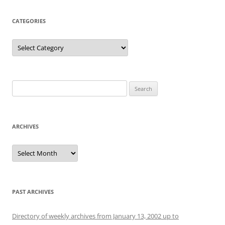
CATEGORIES
Categories
Search
for:
ARCHIVES
Archives
PAST ARCHIVES
Directory of weekly archives from January 13, 2002 up to