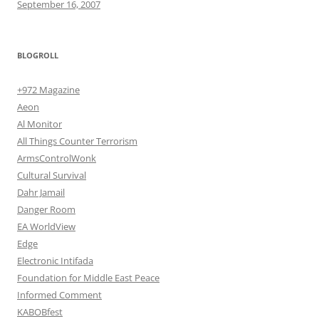
September 16, 2007
BLOGROLL
+972 Magazine
Aeon
Al Monitor
All Things Counter Terrorism
ArmsControlWonk
Cultural Survival
Dahr Jamail
Danger Room
EA WorldView
Edge
Electronic Intifada
Foundation for Middle East Peace
Informed Comment
KABOBfest