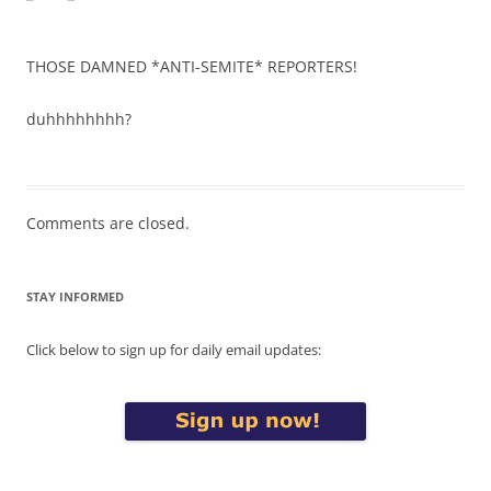
THOSE DAMNED *ANTI-SEMITE* REPORTERS!
duhhhhhhhh?
Comments are closed.
STAY INFORMED
Click below to sign up for daily email updates: