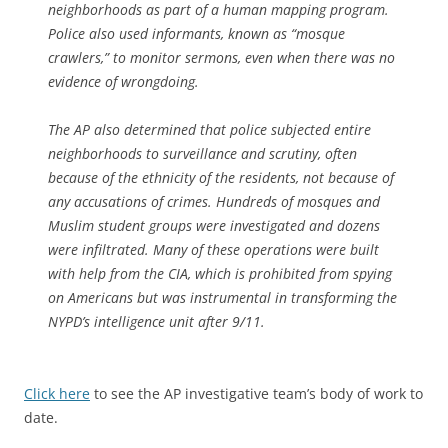
neighborhoods as part of a human mapping program.
Police also used informants, known as “mosque
crawlers,” to monitor sermons, even when there was no
evidence of wrongdoing.
The AP also determined that police subjected entire
neighborhoods to surveillance and scrutiny, often
because of the ethnicity of the residents, not because of
any accusations of crimes. Hundreds of mosques and
Muslim student groups were investigated and dozens
were infiltrated. Many of these operations were built
with help from the CIA, which is prohibited from spying
on Americans but was instrumental in transforming the
NYPD’s intelligence unit after 9/11.
Click here
to see the AP investigative team’s body of work to
date.