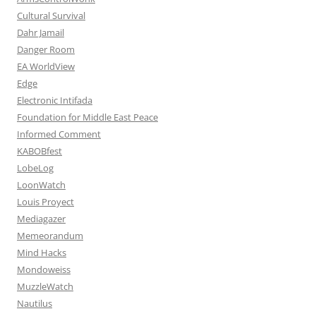
Cultural Survival
Dahr Jamail
Danger Room
EA WorldView
Edge
Electronic Intifada
Foundation for Middle East Peace
Informed Comment
KABOBfest
LobeLog
LoonWatch
Louis Proyect
Mediagazer
Memeorandum
Mind Hacks
Mondoweiss
MuzzleWatch
Nautilus