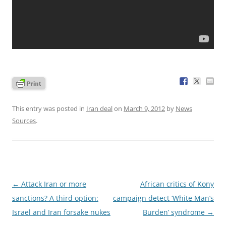
This entry was posted in
Iran deal
on
March 9, 2012
by
News
Sources
.
Post
←
Attack Iran or more
African critics of Kony
navigation
sanctions? A third option:
campaign detect ‘White Man’s
Israel and Iran forsake nukes
Burden’ syndrome
→