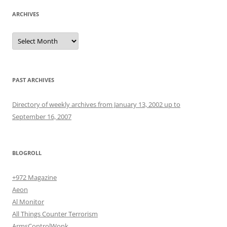
ARCHIVES
Archives
PAST ARCHIVES
Directory of weekly archives from January 13, 2002 up to
September 16, 2007
BLOGROLL
+972 Magazine
Aeon
Al Monitor
All Things Counter Terrorism
ArmsControlWonk