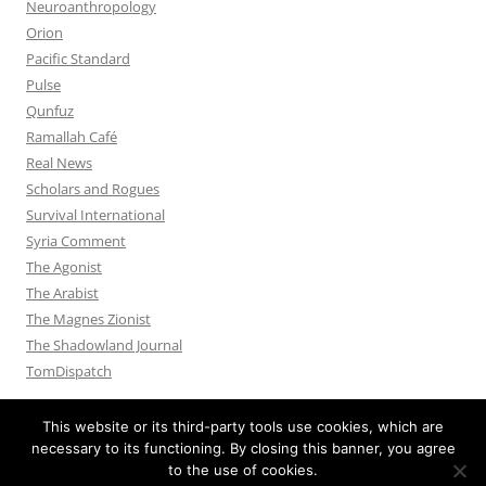
Neuroanthropology
Orion
Pacific Standard
Pulse
Qunfuz
Ramallah Café
Real News
Scholars and Rogues
Survival International
Syria Comment
The Agonist
The Arabist
The Magnes Zionist
The Shadowland Journal
TomDispatch
This website or its third-party tools use cookies, which are
necessary to its functioning. By closing this banner, you agree
to the use of cookies.