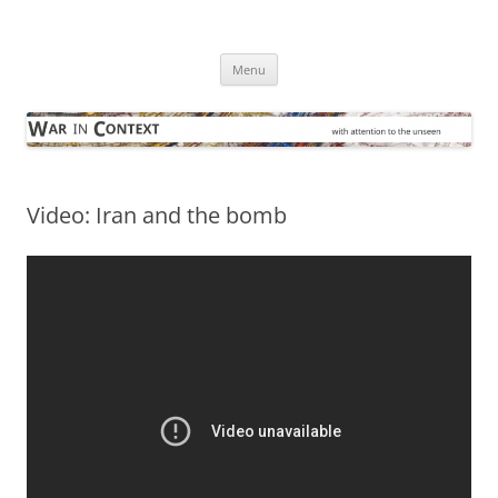
Skip
to
War in Context
content
… with attention to the unseen
Menu
Video: Iran and the bomb