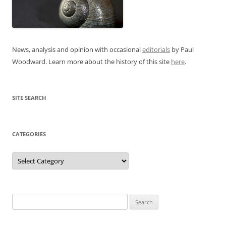
News, analysis and opinion with occasional
editorials
by Paul
Woodward. Learn more about the history of this site
here
.
SITE SEARCH
CATEGORIES
Categories
Search
for: