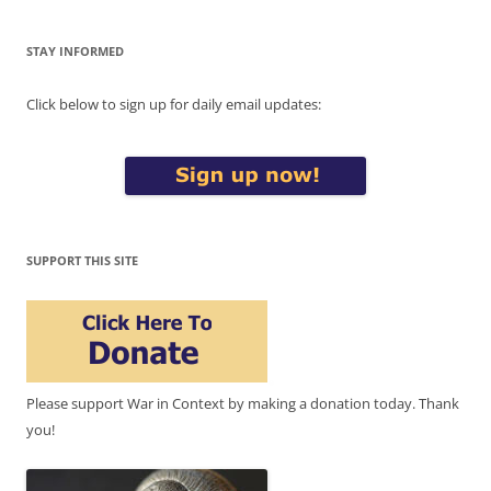
STAY INFORMED
Click below to sign up for daily email updates:
SUPPORT THIS SITE
Please support War in Context by making a donation today. Thank
you!