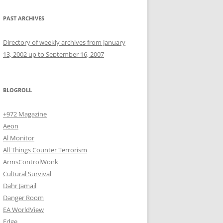
PAST ARCHIVES
Directory of weekly archives from January
13, 2002 up to September 16, 2007
BLOGROLL
+972 Magazine
Aeon
Al Monitor
All Things Counter Terrorism
ArmsControlWonk
Cultural Survival
Dahr Jamail
Danger Room
EA WorldView
Edge