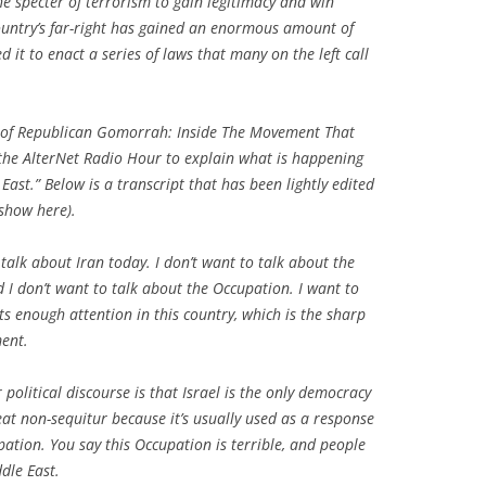
the specter of terrorism to gain legitimacy and win
country’s far-right has gained an enormous amount of
d it to enact a series of laws that many on the left call
 of Republican Gomorrah: Inside The Movement That
he AlterNet Radio Hour to explain what is happening
East.” Below is a transcript that has been lightly edited
 show here).
 talk about Iran today. I don’t want to talk about the
nd I don’t want to talk about the Occupation. I want to
ts enough attention in this country, which is the sharp
ment.
 political discourse is that Israel is the only democracy
reat non-sequitur because it’s usually used as a response
upation. You say this Occupation is terrible, and people
ddle East.