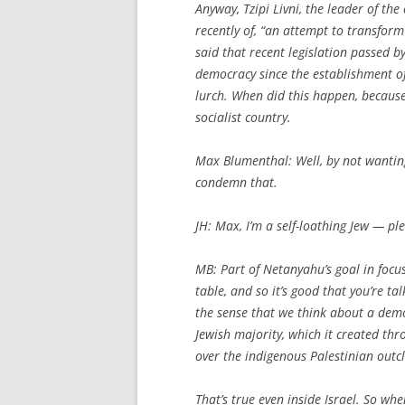
Anyway, Tzipi Livni, the leader of t
recently of, “an attempt to transform
said that recent legislation passed b
democracy since the establishment of
lurch. When did this happen, becaus
socialist country.
Max Blumenthal: Well, by not wanting
condemn that.
JH:
Max, I’m a self-loathing Jew — ple
MB: Part of Netanyahu’s goal in focus
table, and so it’s good that you’re t
the sense that we think about a democr
Jewish majority, which it created t
over the indigenous Palestinian outcl
That’s true even inside Israel. So wh