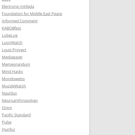
Electronic Intifada
Foundation for Middle East Peace
Informed Comment
KABOBfest
LobeLog
LoonWatch
Louis Proyect
Mediagazer
Memeorandum
Mind Hacks
Mondoweiss
MuzzleWatch
Nautilus
Neuroanthropology
Orion
Pacific Standard
Pulse
Qunfuz