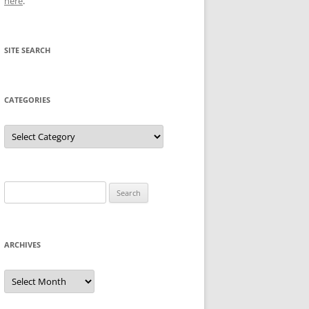
here
.
SITE SEARCH
CATEGORIES
Categories
Search
for:
ARCHIVES
Archives