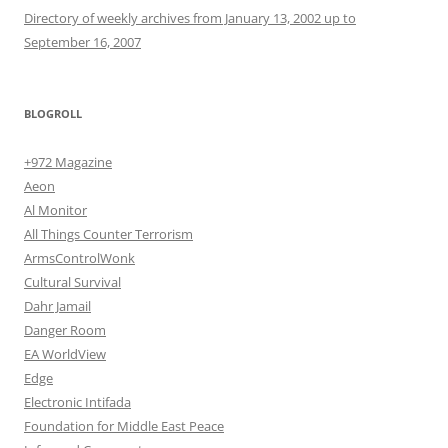
Directory of weekly archives from January 13, 2002 up to
September 16, 2007
BLOGROLL
+972 Magazine
Aeon
Al Monitor
All Things Counter Terrorism
ArmsControlWonk
Cultural Survival
Dahr Jamail
Danger Room
EA WorldView
Edge
Electronic Intifada
Foundation for Middle East Peace