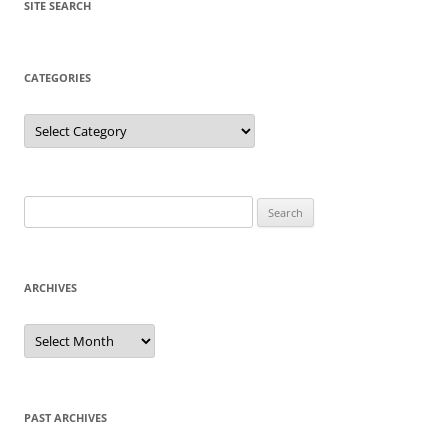
SITE SEARCH
CATEGORIES
Categories
Search
for:
ARCHIVES
Archives
PAST ARCHIVES