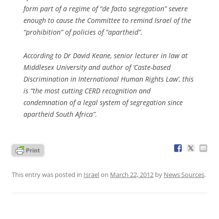
form part of a regime of “de facto segregation” severe
enough to cause the Committee to remind Israel of the
“prohibition” of policies of “apartheid”.
According to Dr David Keane, senior lecturer in law at
Middlesex University and author of ‘Caste-based
Discrimination in International Human Rights Law’, this
is “the most cutting CERD recognition and
condemnation of a legal system of segregation since
apartheid South Africa”.
This entry was posted in
Israel
on
March 22, 2012
by
News Sources
.