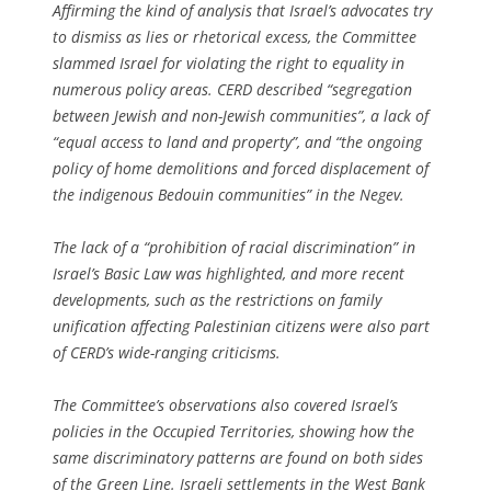
Affirming the kind of analysis that Israel’s advocates try
to dismiss as lies or rhetorical excess, the Committee
slammed Israel for violating the right to equality in
numerous policy areas. CERD described “segregation
between Jewish and non-Jewish communities”, a lack of
“equal access to land and property”, and “the ongoing
policy of home demolitions and forced displacement of
the indigenous Bedouin communities” in the Negev.
The lack of a “prohibition of racial discrimination” in
Israel’s Basic Law was highlighted, and more recent
developments, such as the restrictions on family
unification affecting Palestinian citizens were also part
of CERD’s wide-ranging criticisms.
The Committee’s observations also covered Israel’s
policies in the Occupied Territories, showing how the
same discriminatory patterns are found on both sides
of the Green Line. Israeli settlements in the West Bank