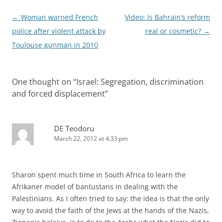
Post
←
Woman warned French
Video: Is Bahrain’s reform
navigation
police after violent attack by
real or cosmetic?
→
Toulouse gunman in 2010
One thought on “
Israel: Segregation, discrimination
and forced displacement
”
DE Teodoru
March 22, 2012 at 4:33 pm
Sharon spent much time in South Africa to learn the
Afrikaner model of bantustans in dealing with the
Palestinians. As I often tried to say: the idea is that the only
way to avoid the faith of the Jews at the hands of the Nazis,