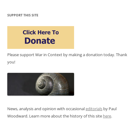
SUPPORT THIS SITE
Please support War in Context by making a donation today. Thank
you!
News, analysis and opinion with occasional
editorials
by Paul
Woodward. Learn more about the history of this site
here
.