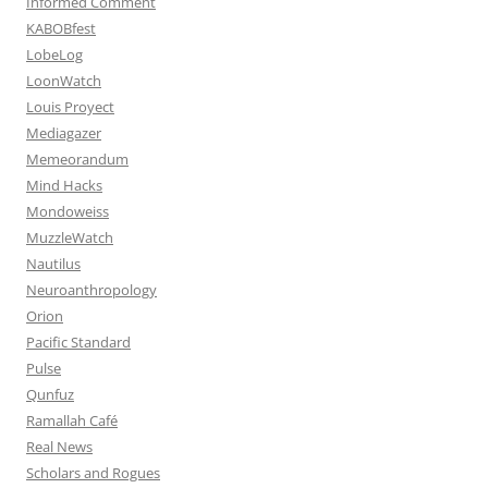
Informed Comment
KABOBfest
LobeLog
LoonWatch
Louis Proyect
Mediagazer
Memeorandum
Mind Hacks
Mondoweiss
MuzzleWatch
Nautilus
Neuroanthropology
Orion
Pacific Standard
Pulse
Qunfuz
Ramallah Café
Real News
Scholars and Rogues