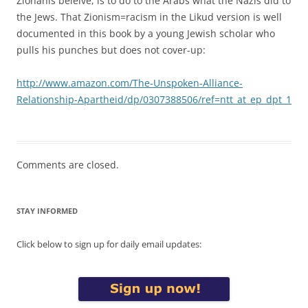
Zionanis beleive, is to do to the Arabs what the Nazis did to
the Jews. That Zionism=racism in the Likud version is well
documented in this book by a young Jewish scholar who
pulls his punches but does not cover-up:
http://www.amazon.com/The-Unspoken-Alliance-
Relationship-Apartheid/dp/0307388506/ref=ntt_at_ep_dpt_1
Comments are closed.
STAY INFORMED
Click below to sign up for daily email updates: