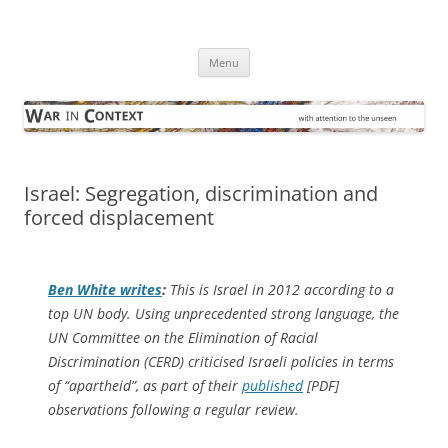
Skip
to
War in Context
content
… with attention to the unseen
Menu
Israel: Segregation, discrimination and
forced displacement
Ben White writes
:
This is Israel in 2012 according to a
top UN body. Using unprecedented strong language, the
UN Committee on the Elimination of Racial
Discrimination (CERD) criticised Israeli policies in terms
of “apartheid”, as part of their
published
[PDF]
observations following a regular review.