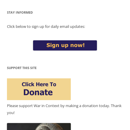
STAY INFORMED
Click below to sign up for daily email updates:
SUPPORT THIS SITE
Please support War in Context by making a donation today. Thank
you!