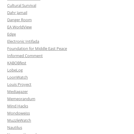
Cultural Survival
Dahr Jamail
Danger Room
EA WorldView
Edge
Electronic Intifada
Foundation for Middle East Peace
Informed Comment
KABOBfest
LobeLog
LoonWatch
Louis Proyect
Mediagazer
Memeorandum
Mind Hacks
Mondoweiss
MuzzleWatch
Nautilus