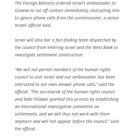
The Foreign Ministry ordered Israel’s ambassador to
Geneva to cut off contact immediately, instructing him
to ignore phone calls from the commissioner, a senior
Israeli official said.
Israel will also bar a fact-finding team dispatched by
the council from entering Israel and the West Bank to
investigate settlement construction.
“We will not permit members of the human rights
council to visit Israel and our ambassador has been
instructed to not even answer phone calls,” said the
official. “The secretariat of the human rights council
and Nabi Pilawai sparked this process by establishing
an international investigative committee on
settlements, and we will thus not work with them
anymore and will not appear before the council,” said
the official.