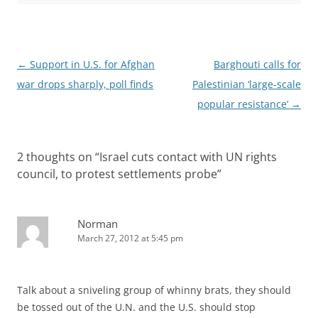
Post
←
Support in U.S. for Afghan
Barghouti calls for
navigation
war drops sharply, poll finds
Palestinian ‘large-scale
popular resistance’
→
2 thoughts on “
Israel cuts contact with UN rights
council, to protest settlements probe
”
Norman
March 27, 2012 at 5:45 pm
Talk about a sniveling group of whinny brats, they should
be tossed out of the U.N. and the U.S. should stop