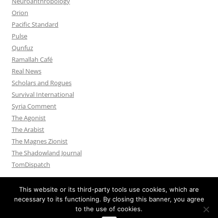
Neuroanthropology
Orion
Pacific Standard
Pulse
Qunfuz
Ramallah Café
Real News
Scholars and Rogues
Survival International
Syria Comment
The Agonist
The Arabist
The Magnes Zionist
The Shadowland Journal
TomDispatch
This website or its third-party tools use cookies, which are
necessary to its functioning. By closing this banner, you agree
to the use of cookies.