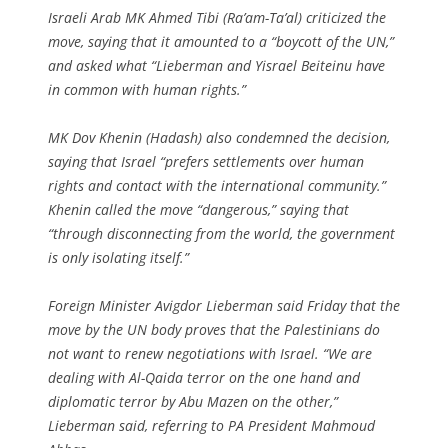
Israeli Arab MK Ahmed Tibi (Ra’am-Ta’al) criticized the
move, saying that it amounted to a “boycott of the UN,”
and asked what “Lieberman and Yisrael Beiteinu have
in common with human rights.”
MK Dov Khenin (Hadash) also condemned the decision,
saying that Israel “prefers settlements over human
rights and contact with the international community.”
Khenin called the move “dangerous,” saying that
“through disconnecting from the world, the government
is only isolating itself.”
Foreign Minister Avigdor Lieberman said Friday that the
move by the UN body proves that the Palestinians do
not want to renew negotiations with Israel. “We are
dealing with Al-Qaida terror on the one hand and
diplomatic terror by Abu Mazen on the other,”
Lieberman said, referring to PA President Mahmoud