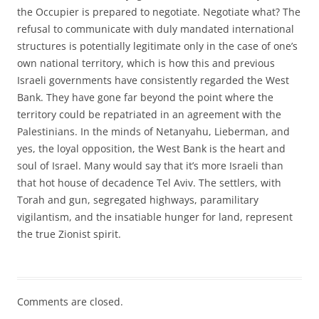
the Occupier is prepared to negotiate. Negotiate what? The
refusal to communicate with duly mandated international
structures is potentially legitimate only in the case of one’s
own national territory, which is how this and previous
Israeli governments have consistently regarded the West
Bank. They have gone far beyond the point where the
territory could be repatriated in an agreement with the
Palestinians. In the minds of Netanyahu, Lieberman, and
yes, the loyal opposition, the West Bank is the heart and
soul of Israel. Many would say that it’s more Israeli than
that hot house of decadence Tel Aviv. The settlers, with
Torah and gun, segregated highways, paramilitary
vigilantism, and the insatiable hunger for land, represent
the true Zionist spirit.
Comments are closed.