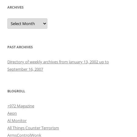
ARCHIVES
Archives
PAST ARCHIVES
Directory of weekly archives from January 13, 2002 up to
September 16, 2007
BLOGROLL
+972 Magazine
Aeon
Al Monitor
All Things Counter Terrorism
ArmsControlWonk