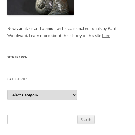
News, analysis and opinion with occasional
editorials
by Paul
Woodward. Learn more about the history of this site
here
.
SITE SEARCH
CATEGORIES
Categories
Search
for: