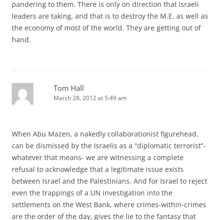
pandering to them. There is only on direction that Israeli
leaders are taking, and that is to destroy the M.E. as well as
the economy of most of the world. They are getting out of
hand.
Tom Hall
March 28, 2012 at 5:49 am
When Abu Mazen, a nakedly collaborationist figurehead,
can be dismissed by the Israelis as a “diplomatic terrorist”-
whatever that means- we are witnessing a complete
refusal to acknowledge that a legitimate issue exists
between Israel and the Palestinians. And for Israel to reject
even the trappings of a UN investigation into the
settlements on the West Bank, where crimes-within-crimes
are the order of the day, gives the lie to the fantasy that