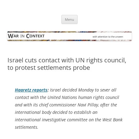
Skip
to
War in Context
content
… with attention to the unseen
Menu
Israel cuts contact with UN rights council,
to protest settlements probe
Haaretz
reports
:
Israel decided Monday to sever all
contact with the United Nations human rights council
and with its chief commissioner Navi Pillay, after the
international body decided to establish an
international investigative committee on the West Bank
settlements.