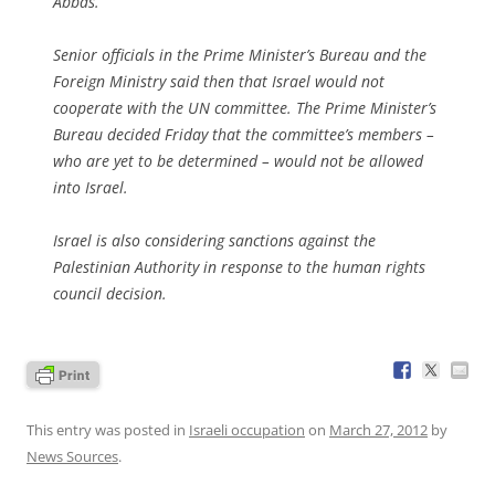
Abbas.
Senior officials in the Prime Minister’s Bureau and the
Foreign Ministry said then that Israel would not
cooperate with the UN committee. The Prime Minister’s
Bureau decided Friday that the committee’s members –
who are yet to be determined – would not be allowed
into Israel.
Israel is also considering sanctions against the
Palestinian Authority in response to the human rights
council decision.
This entry was posted in
Israeli occupation
on
March 27, 2012
by
News Sources
.