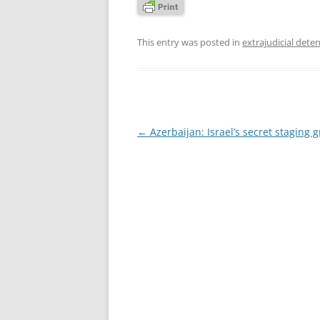
This entry was posted in
extrajudicial dete
Post
←
Azerbaijan: Israel’s secret staging 
navigation