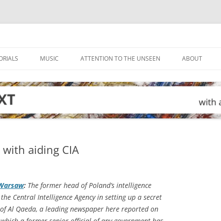
ORIALS
MUSIC
ATTENTION TO THE UNSEEN
ABOUT
d with aiding CIA
 Warsaw
:
The former head of Poland’s intelligence
the Central Intelligence Agency in setting up a secret
of Al Qaeda, a leading newspaper here reported on
in which a former senior official of any government has