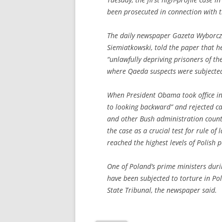
been prosecuted in connection with 
The daily newspaper Gazeta Wyborcza 
Siemiatkowski, told the paper that he
“unlawfully depriving prisoners of the
where Qaeda suspects were subjected
When President Obama took office in
to looking backward” and rejected cal
and other Bush administration count
the case as a crucial test for rule of
reached the highest levels of Polish po
One of Poland’s prime ministers duri
have been subjected to torture in Pol
State Tribunal, the newspaper said.