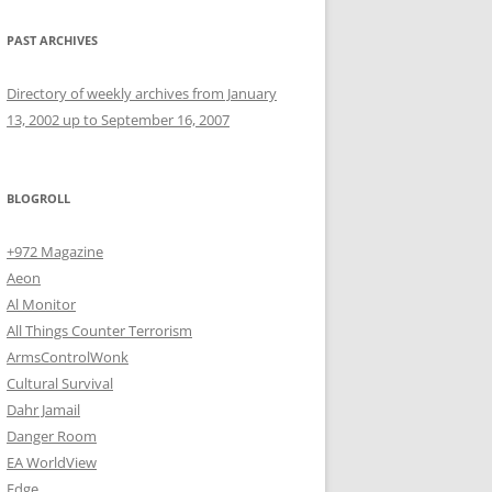
PAST ARCHIVES
Directory of weekly archives from January
13, 2002 up to September 16, 2007
BLOGROLL
+972 Magazine
Aeon
Al Monitor
All Things Counter Terrorism
ArmsControlWonk
Cultural Survival
Dahr Jamail
Danger Room
EA WorldView
Edge