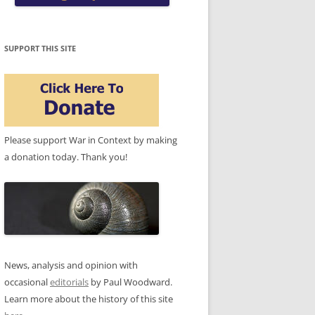
SUPPORT THIS SITE
Please support War in Context by making
a donation today. Thank you!
News, analysis and opinion with
occasional
editorials
by Paul Woodward.
Learn more about the history of this site