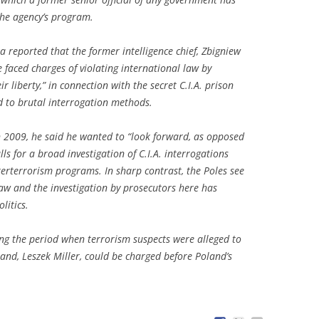
the agency’s program.
reported that the former intelligence chief, Zbigniew
 faced charges of violating international law by
ir liberty,” in connection with the secret C.I.A. prison
 to brutal interrogation methods.
 2009, he said he wanted to “look forward, as opposed
ls for a broad investigation of C.I.A. interrogations
erterrorism programs. In sharp contrast, the Poles see
 law and the investigation by prosecutors here has
litics.
ng the period when terrorism suspects were alleged to
and, Leszek Miller, could be charged before Poland’s