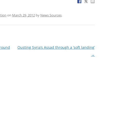
ntion
on
March 29, 2012
by
News Sources
.
ground
Ousting Syria’s Assad through a ‘soft landing’
→