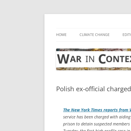
Skip
to
content
… with attention to the unseen
War in Context
HOME
CLIMATE CHANGE
EDIT
Polish ex-official charge
The
New York Times
reports from
service has been charged with aiding 
prison to detain suspected members 
Tuesday, the first high-profile case 