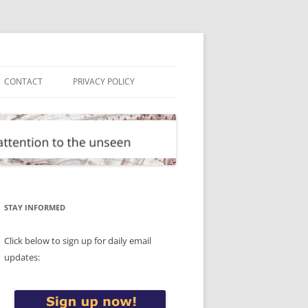
CONTACT
PRIVACY POLICY
STAY INFORMED
Click below to sign up for daily email
updates: