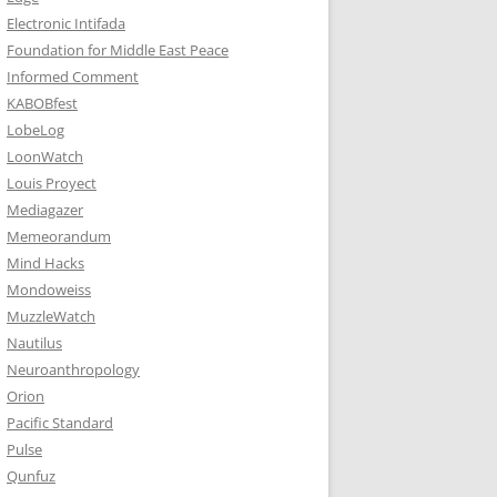
Electronic Intifada
Foundation for Middle East Peace
Informed Comment
KABOBfest
LobeLog
LoonWatch
Louis Proyect
Mediagazer
Memeorandum
Mind Hacks
Mondoweiss
MuzzleWatch
Nautilus
Neuroanthropology
Orion
Pacific Standard
Pulse
Qunfuz