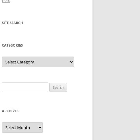
here
.
SITE SEARCH
CATEGORIES
Categories
Search
for:
ARCHIVES
Archives