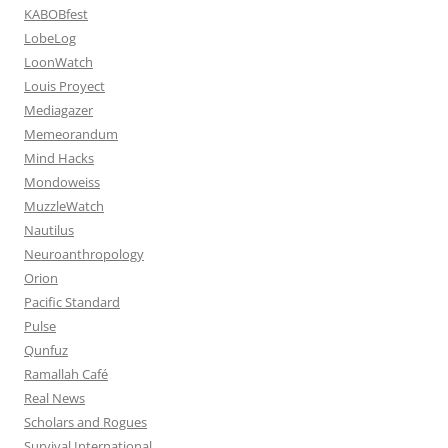
KABOBfest
LobeLog
LoonWatch
Louis Proyect
Mediagazer
Memeorandum
Mind Hacks
Mondoweiss
MuzzleWatch
Nautilus
Neuroanthropology
Orion
Pacific Standard
Pulse
Qunfuz
Ramallah Café
Real News
Scholars and Rogues
Survival International