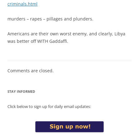
criminals.html
murders – rapes – pillages and plunders.
Americans are their own worst enemy, and clearly, Libya
was better off WITH Gaddaffi.
Comments are closed.
STAY INFORMED
Click below to sign up for daily email updates: