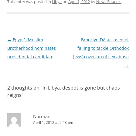
This entry was posted in
Libya
on
April 1, 2012
by
News Sources
.
Post
←
Egypt’s Muslim
Brooklyn DA accused of
navigation
Brotherhood nominates
failing to tackle Orthodox
presidential candidate
Jews’ cover-up of sex abuse
→
2 thoughts on “
In Libya, despot is gone but chaos
reigns
”
Norman
April 1, 2012 at 5:43 pm