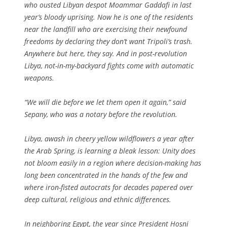
who ousted Libyan despot Moammar Gaddafi in last
year’s bloody uprising. Now he is one of the residents
near the landfill who are exercising their newfound
freedoms by declaring they don’t want Tripoli’s trash.
Anywhere but here, they say. And in post-revolution
Libya, not-in-my-backyard fights come with automatic
weapons.
“We will die before we let them open it again,” said
Sepany, who was a notary before the revolution.
Libya, awash in cheery yellow wildflowers a year after
the Arab Spring, is learning a bleak lesson: Unity does
not bloom easily in a region where decision-making has
long been concentrated in the hands of the few and
where iron-fisted autocrats for decades papered over
deep cultural, religious and ethnic differences.
In neighboring Egypt, the year since President Hosni