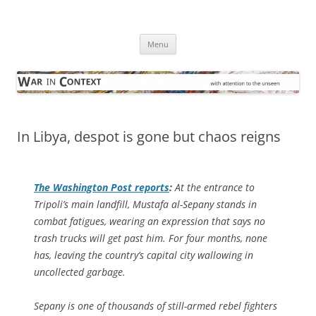
Skip
to
War in Context
content
… with attention to the unseen
Menu
In Libya, despot is gone but chaos reigns
The
Washington Post
reports
:
At the entrance to
Tripoli’s main landfill, Mustafa al-Sepany stands in
combat fatigues, wearing an expression that says no
trash trucks will get past him. For four months, none
has, leaving the country’s capital city wallowing in
uncollected garbage.
Sepany is one of thousands of still-armed rebel fighters