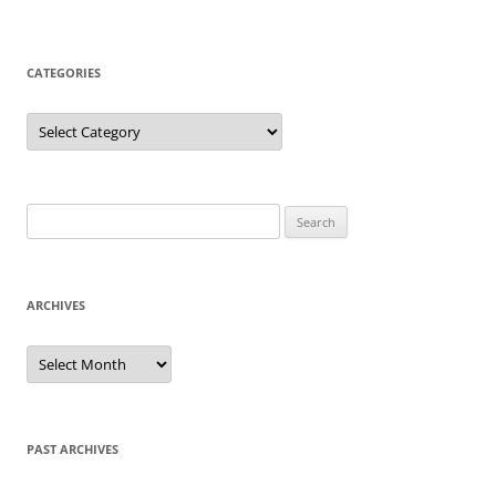
CATEGORIES
Categories
Search
for:
ARCHIVES
Archives
PAST ARCHIVES