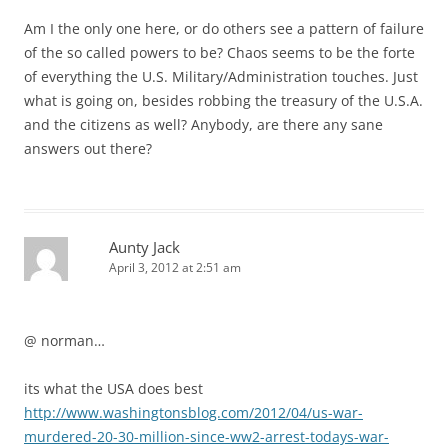
Am I the only one here, or do others see a pattern of failure
of the so called powers to be? Chaos seems to be the forte
of everything the U.S. Military/Administration touches. Just
what is going on, besides robbing the treasury of the U.S.A.
and the citizens as well? Anybody, are there any sane
answers out there?
Aunty Jack
April 3, 2012 at 2:51 am
@ norman…
its what the USA does best
http://www.washingtonsblog.com/2012/04/us-war-
murdered-20-30-million-since-ww2-arrest-todays-war-