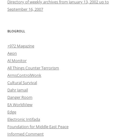
Directory of weekly archives from January 13, 2002 up to
September 16, 2007
BLOGROLL
+972 Magazine
Aeon
Al Monitor
All Things Counter Terrorism
ArmsControlWonk
Cultural Survival
Dahr Jamail
Danger Room
EA WorldView
Edge
Electronic Intifada
Foundation for Middle East Peace
Informed Comment