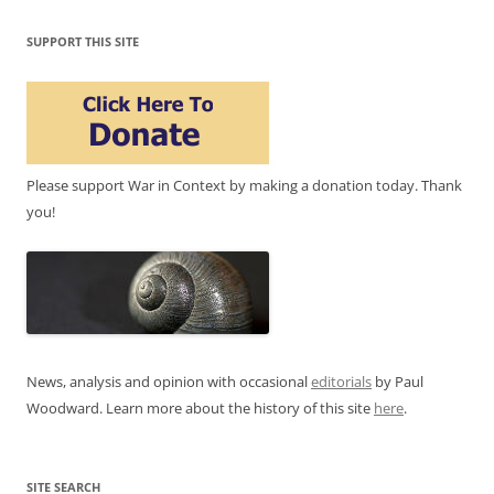
SUPPORT THIS SITE
Please support War in Context by making a donation today. Thank
you!
News, analysis and opinion with occasional
editorials
by Paul
Woodward. Learn more about the history of this site
here
.
SITE SEARCH