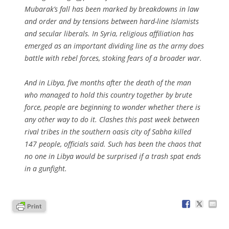
Mubarak’s fall has been marked by breakdowns in law
and order and by tensions between hard-line Islamists
and secular liberals. In Syria, religious affiliation has
emerged as an important dividing line as the army does
battle with rebel forces, stoking fears of a broader war.
And in Libya, five months after the death of the man
who managed to hold this country together by brute
force, people are beginning to wonder whether there is
any other way to do it. Clashes this past week between
rival tribes in the southern oasis city of Sabha killed
147 people, officials said. Such has been the chaos that
no one in Libya would be surprised if a trash spat ends
in a gunfight.