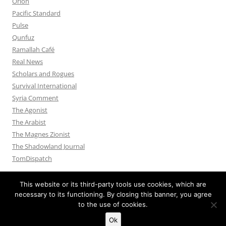
Orion
Pacific Standard
Pulse
Qunfuz
Ramallah Café
Real News
Scholars and Rogues
Survival International
Syria Comment
The Agonist
The Arabist
The Magnes Zionist
The Shadowland Journal
TomDispatch
This website or its third-party tools use cookies, which are
necessary to its functioning. By closing this banner, you agree
to the use of cookies.
Privacy Policy
Proudly powered by WordPress
Ok