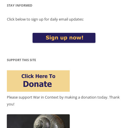
STAY INFORMED
Click below to sign up for daily email updates:
SUPPORT THIS SITE
Please support War in Context by making a donation today. Thank
you!