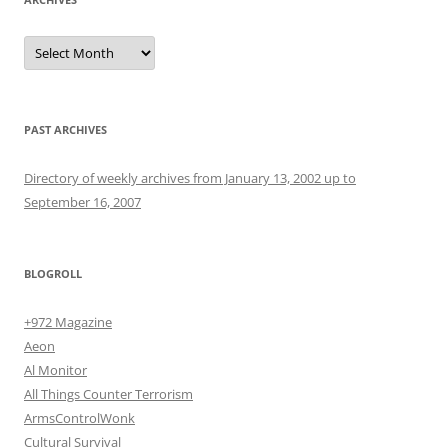
Archives
PAST ARCHIVES
Directory of weekly archives from January 13, 2002 up to
September 16, 2007
BLOGROLL
+972 Magazine
Aeon
Al Monitor
All Things Counter Terrorism
ArmsControlWonk
Cultural Survival