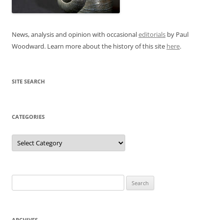
News, analysis and opinion with occasional
editorials
by Paul
Woodward. Learn more about the history of this site
here
.
SITE SEARCH
CATEGORIES
Categories
Search
for:
ARCHIVES