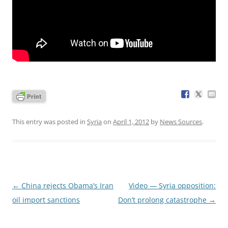
This entry was posted in
Syria
on
April 1, 2012
by
News Sources
.
Post
←
China rejects Obama’s Iran
Video — Syria opposition:
navigation
oil import sanctions
Don’t prolong catastrophe
→