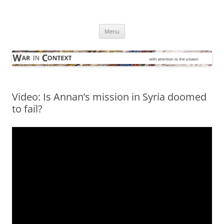
Skip
to
War in Context
content
… with attention to the unseen
Menu
Video: Is Annan’s mission in Syria doomed
to fail?