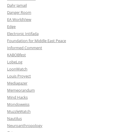
Dahr Jamail
Danger Room
EA WorldView
Edge
Electronic Intifada
Foundation for Middle East Peace
Informed Comment
KABOBfest
LobeLog
LoonWatch
Louis Proyect
Mediagazer
Memeorandum
Mind Hacks
Mondoweiss
MuzzleWatch
Nautilus
Neuroanthropology