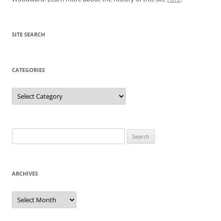
SITE SEARCH
CATEGORIES
Categories
Search
for:
ARCHIVES
Archives