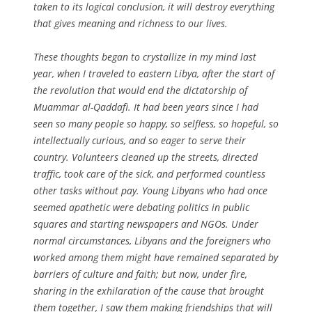
taken to its logical conclusion, it will destroy everything
that gives meaning and richness to our lives.
These thoughts began to crystallize in my mind last
year, when I traveled to eastern Libya, after the start of
the revolution that would end the dictatorship of
Muammar al-Qaddafi. It had been years since I had
seen so many people so happy, so selfless, so hopeful, so
intellectually curious, and so eager to serve their
country. Volunteers cleaned up the streets, directed
traffic, took care of the sick, and performed countless
other tasks without pay. Young Libyans who had once
seemed apathetic were debating politics in public
squares and starting newspapers and NGOs. Under
normal circumstances, Libyans and the foreigners who
worked among them might have remained separated by
barriers of culture and faith; but now, under fire,
sharing in the exhilaration of the cause that brought
them together, I saw them making friendships that will