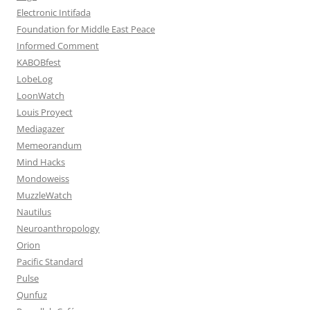
Electronic Intifada
Foundation for Middle East Peace
Informed Comment
KABOBfest
LobeLog
LoonWatch
Louis Proyect
Mediagazer
Memeorandum
Mind Hacks
Mondoweiss
MuzzleWatch
Nautilus
Neuroanthropology
Orion
Pacific Standard
Pulse
Qunfuz