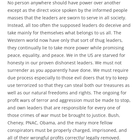
No person anywhere should have power over another
except as the direct voice spoken by the informed people
masses that the leaders are sworn to serve in all society.
Instead, all too often the supposed leaders do deceive and
take mainly for themselves what belongs to us all. The
Western world now have only that sort of thug leaders,
they continually lie to take more power while promising
peace, equality, and peace. We in the US are starved for
honesty in our proven dishonest leaders. We must not
surrender as you apparently have done. We must require
due process especially to those evil doers that try to keep
use terrorized so that they can steal both our treasures as
well as our natural freedoms and rights. The ongoing for
profit wars of terror and aggression must be made to stop,
and own leaders that are responsible for every one of
those crimes of war must be brought to justice. Bush,
Cheney, PNAC, Obama, and the many more fellow
conspirators must be properly charged, imprisoned, and
all of their wrongful profits correctly/ legally removed.