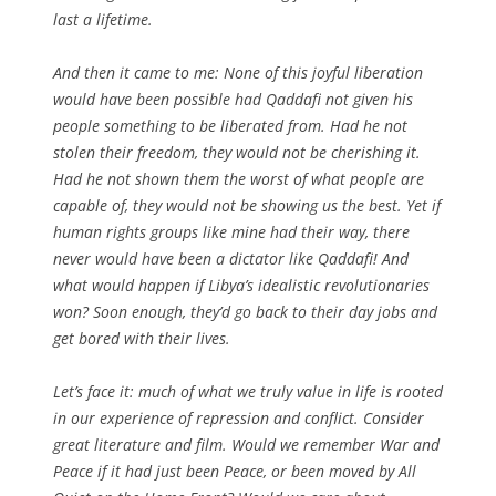
last a lifetime.
And then it came to me: None of this joyful liberation
would have been possible had Qaddafi not given his
people something to be liberated from. Had he not
stolen their freedom, they would not be cherishing it.
Had he not shown them the worst of what people are
capable of, they would not be showing us the best. Yet if
human rights groups like mine had their way, there
never would have been a dictator like Qaddafi! And
what would happen if Libya’s idealistic revolutionaries
won? Soon enough, they’d go back to their day jobs and
get bored with their lives.
Let’s face it: much of what we truly value in life is rooted
in our experience of repression and conflict. Consider
great literature and film. Would we remember
War and
Peace
if it had just been
Peace
, or been moved by
All