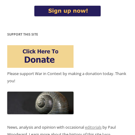
SUPPORT THIS SITE
Please support War in Context by making a donation today. Thank
you!
News, analysis and opinion with occasional
editorials
by Paul
Woodward. Learn more about the history of this site
here
.