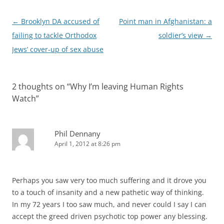
Post
←
Brooklyn DA accused of
Point man in Afghanistan: a
navigation
failing to tackle Orthodox
soldier’s view
→
Jews’ cover-up of sex abuse
2 thoughts on “
Why I’m leaving Human Rights
Watch
”
Phil Dennany
April 1, 2012 at 8:26 pm
Perhaps you saw very too much suffering and it drove you
to a touch of insanity and a new pathetic way of thinking.
In my 72 years I too saw much, and never could I say I can
accept the greed driven psychotic top power any blessing.