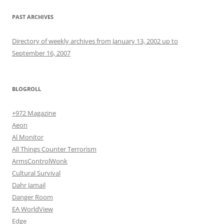
PAST ARCHIVES
Directory of weekly archives from January 13, 2002 up to
September 16, 2007
BLOGROLL
+972 Magazine
Aeon
Al Monitor
All Things Counter Terrorism
ArmsControlWonk
Cultural Survival
Dahr Jamail
Danger Room
EA WorldView
Edge