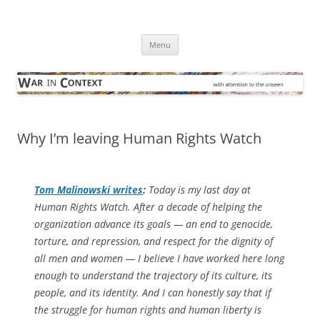
Skip
to
War in Context
content
… with attention to the unseen
Menu
Why I’m leaving Human Rights Watch
Tom Malinowski writes
:
Today is my last day at
Human Rights Watch. After a decade of helping the
organization advance its goals — an end to genocide,
torture, and repression, and respect for the dignity of
all men and women — I believe I have worked here long
enough to understand the trajectory of its culture, its
people, and its identity. And I can honestly say that if
the struggle for human rights and human liberty is