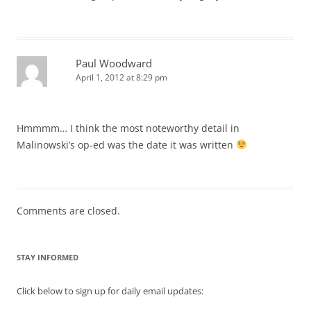
Paul Woodward
April 1, 2012 at 8:29 pm
Hmmmm… I think the most noteworthy detail in
Malinowski’s op-ed was the date it was written
Comments are closed.
STAY INFORMED
Click below to sign up for daily email updates: