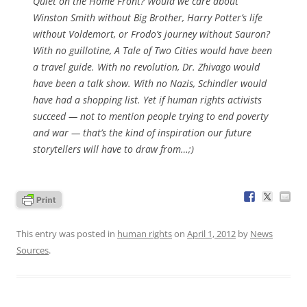
Quiet on the Home Front
? Would we care about
Winston Smith without Big Brother, Harry Potter’s life
without Voldemort, or Frodo’s journey without Sauron?
With no guillotine,
A Tale of Two Cities
would have been
a travel guide. With no revolution,
Dr. Zhivago
would
have been a talk show. With no Nazis, Schindler would
have had a shopping list. Yet if human rights activists
succeed — not to mention people trying to end poverty
and war — that’s the kind of inspiration our future
storytellers will have to draw from…;)
This entry was posted in
human rights
on
April 1, 2012
by
News
Sources
.