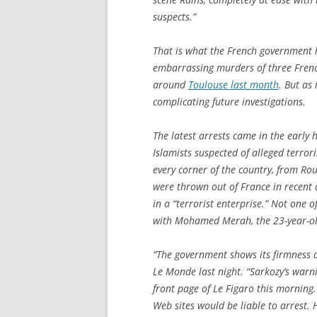
suspects.”
That is what the French government h
embarrassing murders of three French
around
Toulouse last month
. But as 
complicating future investigations.
The latest arrests came in the early
Islamists suspected of alleged terror
every corner of the country, from Rou
were thrown out of France in recent 
in a “terrorist enterprise.” Not one o
with Mohamed Merah, the 23-year-ol
“The government shows its firmness ag
Le Monde
last night. “Sarkozy’s warn
front page of
Le Figaro
this morning. 
Web sites would be liable to arrest. 