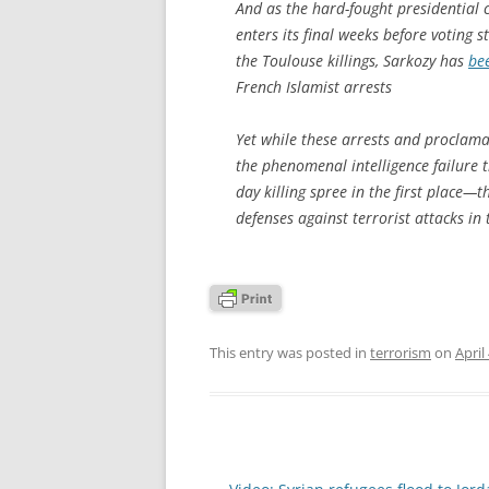
And as the hard-fought presidential 
enters its final weeks before voting s
the Toulouse killings, Sarkozy has
bee
French Islamist arrests
Yet while these arrests and proclam
the phenomenal intelligence failure t
day killing spree in the first place
defenses against terrorist attacks in 
This entry was posted in
terrorism
on
April