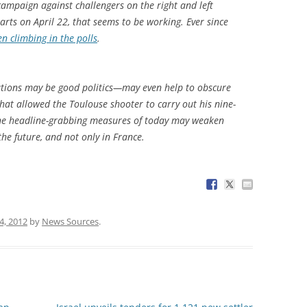
campaign against challengers on the right and left
tarts on April 22, that seems to be working. Ever since
n climbing in the polls
.
ations may be good politics—may even help to obscure
hat allowed the Toulouse shooter to carry out his nine-
—the headline-grabbing measures of today may weaken
the future, and not only in France.
 4, 2012
by
News Sources
.