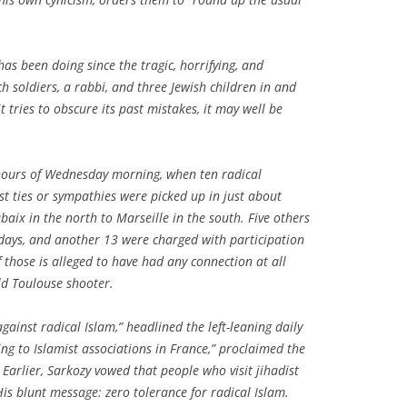
as been doing since the tragic, horrifying, and
 soldiers, a rabbi, and three Jewish children in and
it tries to obscure its past mistakes, it may well be
 hours of Wednesday morning, when ten radical
ist ties or sympathies were picked up in just about
baix in the north to Marseille in the south. Five others
days, and another 13 were charged with participation
f those is alleged to have had any connection at all
d Toulouse shooter.
ainst radical Islam,” headlined the left-leaning daily
ing to Islamist associations in France,” proclaimed the
Earlier, Sarkozy vowed that people who visit jihadist
His blunt message: zero tolerance for radical Islam.