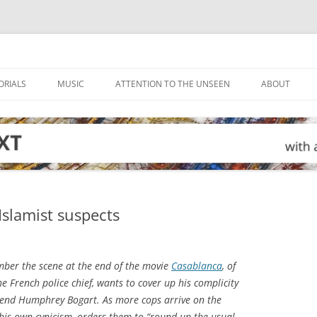
ORIALS
MUSIC
ATTENTION TO THE UNSEEN
ABOUT
Islamist suspects
mber the scene at the end of the movie
Casablanca
, of
e French police chief, wants to cover up his complicity
riend Humphrey Bogart. As more cops arrive on the
 his own cynicism, orders them to “round up the usual