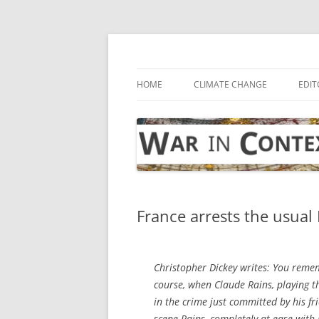
Skip
to
content
… with attention to the unseen
War in Context
HOME
CLIMATE CHANGE
EDIT
France arrests the usual 
Christopher Dickey writes: You reme
course, when Claude Rains, playing th
in the crime just committed by his f
scene Rains, completely at ease with