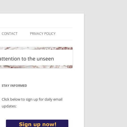
CONTACT
PRIVACY POLICY
STAY INFORMED
Click below to sign up for daily email
updates: