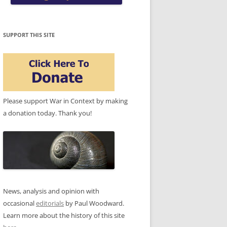
SUPPORT THIS SITE
Please support War in Context by making
a donation today. Thank you!
News, analysis and opinion with
occasional
editorials
by Paul Woodward.
Learn more about the history of this site