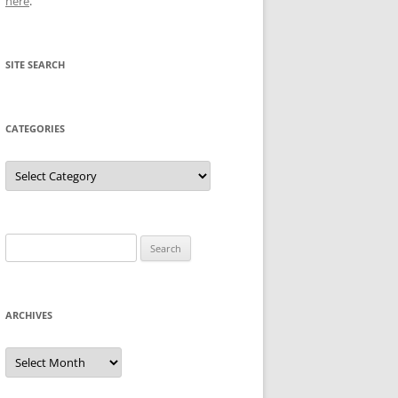
here
.
SITE SEARCH
CATEGORIES
Categories
Search
for:
ARCHIVES
Archives