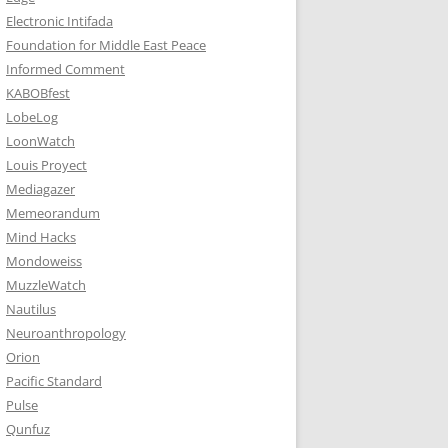
Electronic Intifada
Foundation for Middle East Peace
Informed Comment
KABOBfest
LobeLog
LoonWatch
Louis Proyect
Mediagazer
Memeorandum
Mind Hacks
Mondoweiss
MuzzleWatch
Nautilus
Neuroanthropology
Orion
Pacific Standard
Pulse
Qunfuz