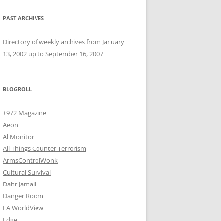
PAST ARCHIVES
Directory of weekly archives from January
13, 2002 up to September 16, 2007
BLOGROLL
+972 Magazine
Aeon
Al Monitor
All Things Counter Terrorism
ArmsControlWonk
Cultural Survival
Dahr Jamail
Danger Room
EA WorldView
Edge