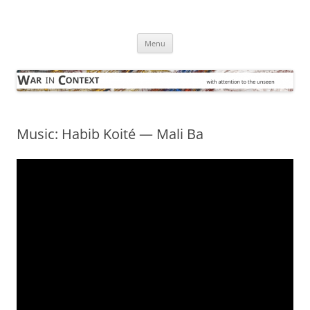
Skip
to
War in Context
content
… with attention to the unseen
Menu
Music: Habib Koité — Mali Ba