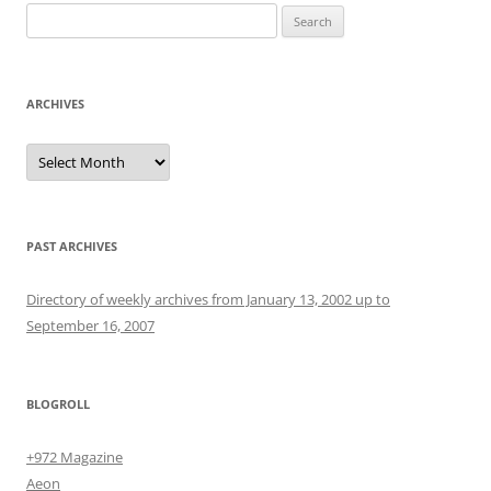
Search
for:
ARCHIVES
Archives
PAST ARCHIVES
Directory of weekly archives from January 13, 2002 up to
September 16, 2007
BLOGROLL
+972 Magazine
Aeon