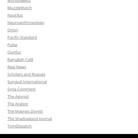
Mondoweiss
MuzzleWatch
Nautilus
Neuroanthropology
Orion
Pacific Standard
Pulse
Qunfuz
Ramallah Café
Real News
Scholars and Rogues
Survival International
Syria Comment
The Agonist
The Arabist
The Magnes Zionist
The Shadowland Journal
TomDispatch