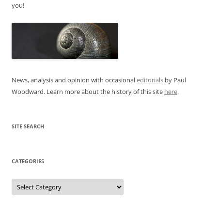
you!
News, analysis and opinion with occasional
editorials
by Paul
Woodward. Learn more about the history of this site
here
.
SITE SEARCH
CATEGORIES
Categories