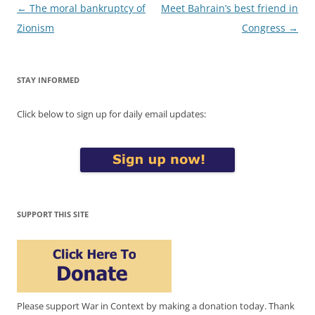
Post
←
The moral bankruptcy of
Meet Bahrain’s best friend in
navigation
Zionism
Congress
→
STAY INFORMED
Click below to sign up for daily email updates:
SUPPORT THIS SITE
Please support War in Context by making a donation today. Thank