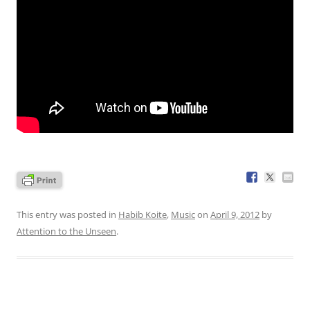
This entry was posted in
Habib Koite
,
Music
on
April 9, 2012
by
Attention to the Unseen
.