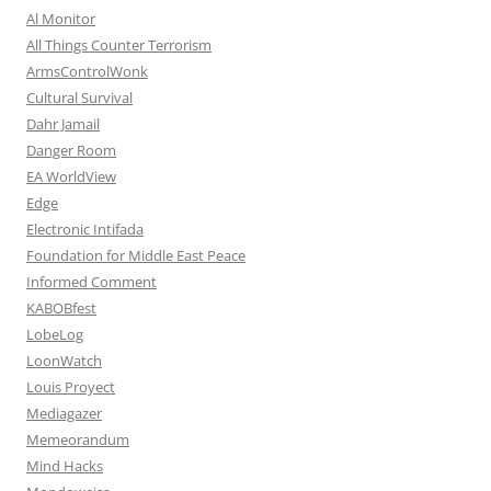
Al Monitor
All Things Counter Terrorism
ArmsControlWonk
Cultural Survival
Dahr Jamail
Danger Room
EA WorldView
Edge
Electronic Intifada
Foundation for Middle East Peace
Informed Comment
KABOBfest
LobeLog
LoonWatch
Louis Proyect
Mediagazer
Memeorandum
Mind Hacks