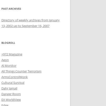
PAST ARCHIVES
Directory of weekly archives from January
13, 2002 up to September 16, 2007
BLOGROLL
+972 Magazine
Aeon
Al Monitor
All Things Counter Terrorism
ArmsControlWonk
Cultural Survival
Dahr Jamail
Danger Room
EA WorldView
Edge