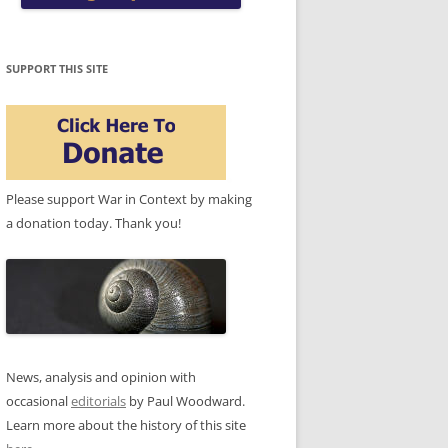
SUPPORT THIS SITE
Please support War in Context by making
a donation today. Thank you!
News, analysis and opinion with
occasional
editorials
by Paul Woodward.
Learn more about the history of this site