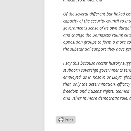
Of the several different but linked iss
capacity of the security council to int
government’s sense of its own durabil
and change the Damascus ruling elite.
opposition groups to form a more co
the substantial support they have ge
I say this because recent history sugg
stubborn sovereign governments tend t
employed, as in Kosovo or Libya, glob
that, only the determination, efficac
freedom and citizens’ rights, teamed
and usher in more democratic rule,