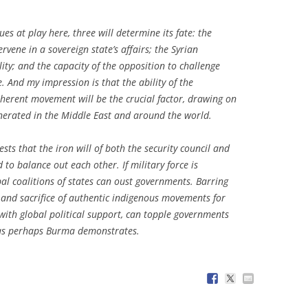
ues at play here, three will determine its fate: the
ervene in a sovereign state’s affairs; the Syrian
ity; and the capacity of the opposition to challenge
 And my impression is that the ability of the
herent movement will be the crucial factor, drawing on
nerated in the Middle East and around the world.
ests that the iron will of both the security council and
o balance out each other. If military force is
al coalitions of states can oust governments. Barring
y and sacrifice of authentic indigenous movements for
 with global political support, can topple governments
 as perhaps Burma demonstrates.