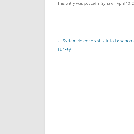
This entry was posted in
Syria
on
April 10, 
Post
←
Syrian violence spills into Lebanon
navigation
Turkey