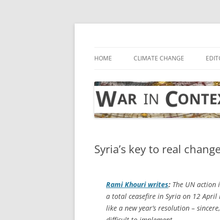
Skip
to
content
… with attention to the unseen
War in Context
HOME
CLIMATE CHANGE
EDIT
Syria’s key to real chang
Rami Khouri writes
:
The UN action i
a total ceasefire in Syria on 12 April 
like a new year’s resolution – sincer
difficult to implement.