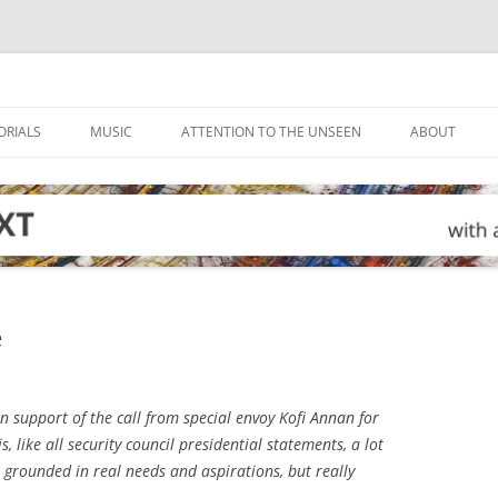
ORIALS
MUSIC
ATTENTION TO THE UNSEEN
ABOUT
e
n support of the call from special envoy Kofi Annan for
is, like all security council presidential statements, a lot
e, grounded in real needs and aspirations, but really