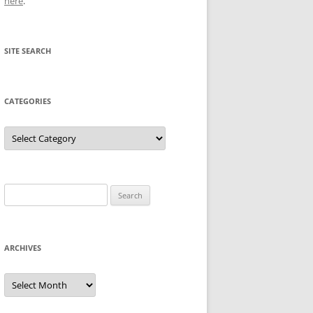
here
.
SITE SEARCH
CATEGORIES
Categories
Search
for:
ARCHIVES
Archives