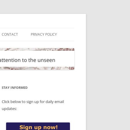
CONTACT
PRIVACY POLICY
STAY INFORMED
Click below to sign up for daily email
updates: