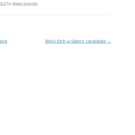
2012
by
News Sources
.
 and
Bibi’s Etch-a-Sketch candidate
→