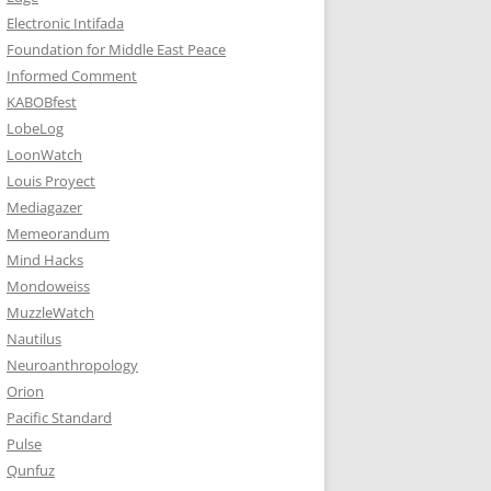
Electronic Intifada
Foundation for Middle East Peace
Informed Comment
KABOBfest
LobeLog
LoonWatch
Louis Proyect
Mediagazer
Memeorandum
Mind Hacks
Mondoweiss
MuzzleWatch
Nautilus
Neuroanthropology
Orion
Pacific Standard
Pulse
Qunfuz