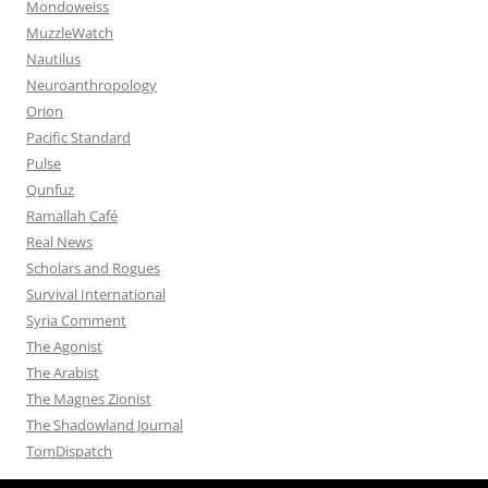
Mondoweiss
MuzzleWatch
Nautilus
Neuroanthropology
Orion
Pacific Standard
Pulse
Qunfuz
Ramallah Café
Real News
Scholars and Rogues
Survival International
Syria Comment
The Agonist
The Arabist
The Magnes Zionist
The Shadowland Journal
TomDispatch