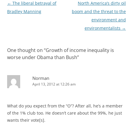
Post
←
The liberal betrayal of
North America’s dirty oil
navigation
Bradley Manning
boom and the threat to the
environment and
environmentalists
→
One thought on “
Growth of income inequality is
worse under Obama than Bush
”
Norman
April 13, 2012 at 12:26 am
What do you expect from the “O”? After all, he’s a member
of the 1% club too. He doesn’t care about the 99%, he just
wants their vote[s].