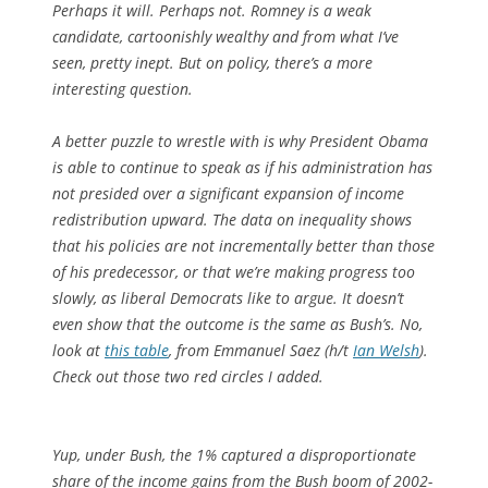
Perhaps it will. Perhaps not. Romney is a weak
candidate, cartoonishly wealthy and from what I’ve
seen, pretty inept. But on policy, there’s a more
interesting question.
A better puzzle to wrestle with is why President Obama
is able to continue to speak as if his administration has
not presided over a significant expansion of income
redistribution upward. The data on inequality shows
that his policies are not incrementally better than those
of his predecessor, or that we’re making progress too
slowly, as liberal Democrats like to argue. It doesn’t
even show that the outcome is the same as Bush’s. No,
look at
this table
, from Emmanuel Saez (h/t
Ian Welsh
).
Check out those two red circles I added.
Yup, under Bush, the 1% captured a disproportionate
share of the income gains from the Bush boom of 2002-