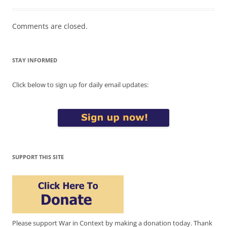
Comments are closed.
STAY INFORMED
Click below to sign up for daily email updates:
SUPPORT THIS SITE
Please support War in Context by making a donation today. Thank