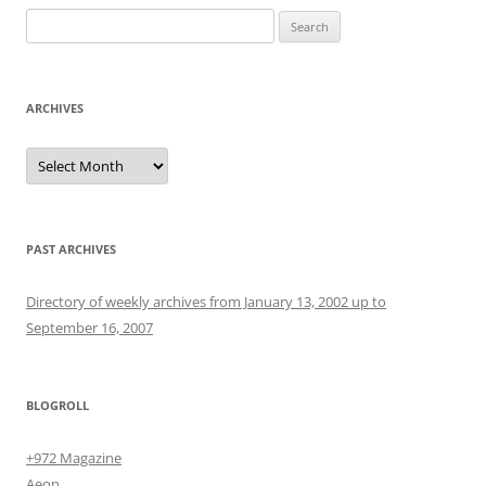
Search
for:
ARCHIVES
Archives
PAST ARCHIVES
Directory of weekly archives from January 13, 2002 up to
September 16, 2007
BLOGROLL
+972 Magazine
Aeon