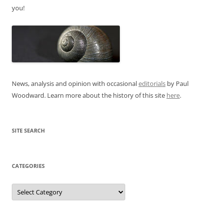
you!
News, analysis and opinion with occasional
editorials
by Paul
Woodward. Learn more about the history of this site
here
.
SITE SEARCH
CATEGORIES
Categories