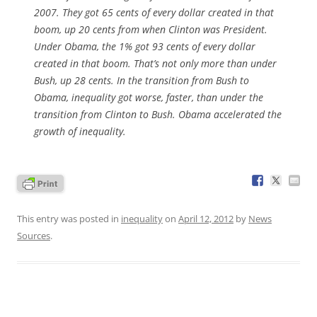
2007. They got 65 cents of every dollar created in that
boom, up 20 cents from when Clinton was President.
Under Obama, the 1% got 93 cents of every dollar
created in that boom. That’s not only more than under
Bush, up 28 cents. In the transition from Bush to
Obama, inequality got worse, faster, than under the
transition from Clinton to Bush. Obama accelerated the
growth of inequality.
This entry was posted in
inequality
on
April 12, 2012
by
News
Sources
.