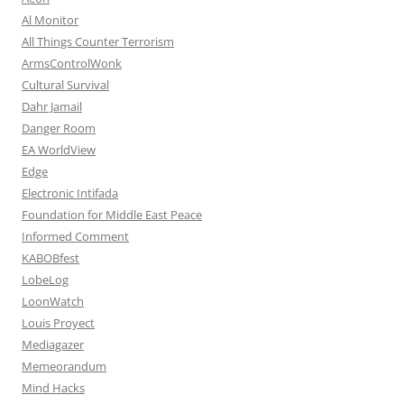
Al Monitor
All Things Counter Terrorism
ArmsControlWonk
Cultural Survival
Dahr Jamail
Danger Room
EA WorldView
Edge
Electronic Intifada
Foundation for Middle East Peace
Informed Comment
KABOBfest
LobeLog
LoonWatch
Louis Proyect
Mediagazer
Memeorandum
Mind Hacks