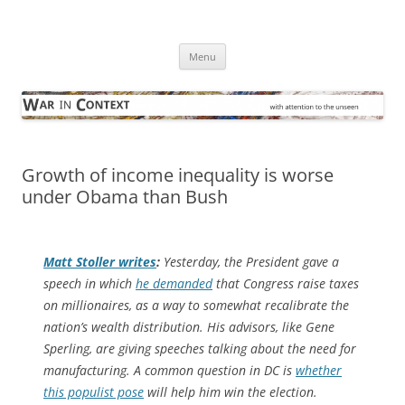
Skip
to
War in Context
content
… with attention to the unseen
Menu
Growth of income inequality is worse
under Obama than Bush
Matt Stoller writes
:
Yesterday, the President gave a
speech in which
he demanded
that Congress raise taxes
on millionaires, as a way to somewhat recalibrate the
nation’s wealth distribution. His advisors, like Gene
Sperling, are giving speeches talking about the need for
manufacturing. A common question in DC is
whether
this populist pose
will help him win the election.