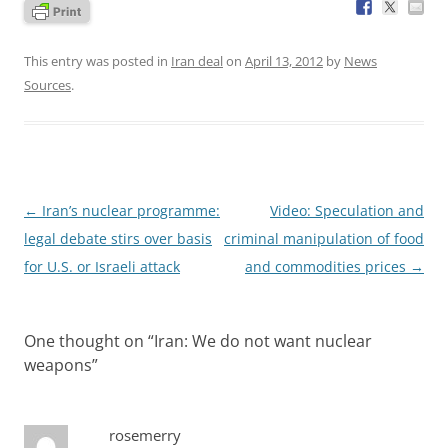
This entry was posted in
Iran deal
on
April 13, 2012
by
News
Sources
.
Post
←
Iran’s nuclear programme:
Video: Speculation and
navigation
legal debate stirs over basis
criminal manipulation of food
for U.S. or Israeli attack
and commodities prices
→
One thought on “
Iran: We do not want nuclear
weapons
”
rosemerry