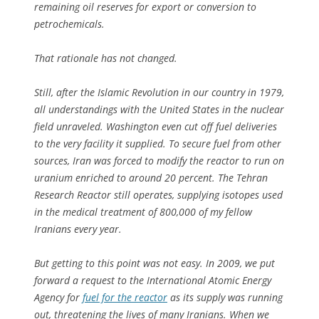
remaining oil reserves for export or conversion to
petrochemicals.
That rationale has not changed.
Still, after the Islamic Revolution in our country in 1979,
all understandings with the United States in the nuclear
field unraveled. Washington even cut off fuel deliveries
to the very facility it supplied. To secure fuel from other
sources, Iran was forced to modify the reactor to run on
uranium enriched to around 20 percent. The Tehran
Research Reactor still operates, supplying isotopes used
in the medical treatment of 800,000 of my fellow
Iranians every year.
But getting to this point was not easy. In 2009, we put
forward a request to the International Atomic Energy
Agency for
fuel for the reactor
as its supply was running
out, threatening the lives of many Iranians. When we