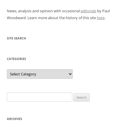
News, analysis and opinion with occasional
editorials
by Paul
Woodward. Learn more about the history of this site
here
.
SITE SEARCH
CATEGORIES
Categories
Search
for:
ARCHIVES