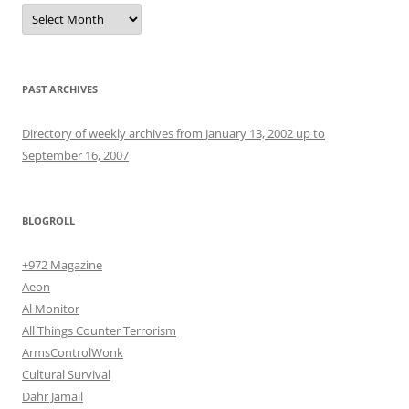
Archives
PAST ARCHIVES
Directory of weekly archives from January 13, 2002 up to
September 16, 2007
BLOGROLL
+972 Magazine
Aeon
Al Monitor
All Things Counter Terrorism
ArmsControlWonk
Cultural Survival
Dahr Jamail