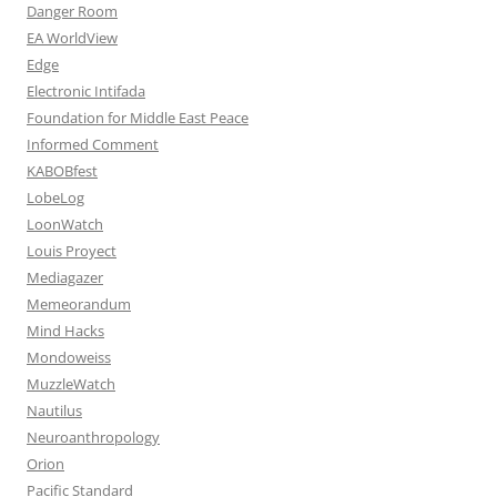
Danger Room
EA WorldView
Edge
Electronic Intifada
Foundation for Middle East Peace
Informed Comment
KABOBfest
LobeLog
LoonWatch
Louis Proyect
Mediagazer
Memeorandum
Mind Hacks
Mondoweiss
MuzzleWatch
Nautilus
Neuroanthropology
Orion
Pacific Standard