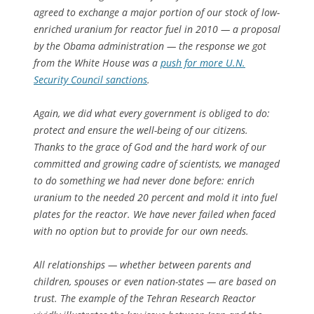
agreed to exchange a major portion of our stock of low-
enriched uranium for reactor fuel in 2010 — a proposal
by the Obama administration — the response we got
from the White House was a
push for more U.N.
Security Council sanctions
.
Again, we did what every government is obliged to do:
protect and ensure the well-being of our citizens.
Thanks to the grace of God and the hard work of our
committed and growing cadre of scientists, we managed
to do something we had never done before: enrich
uranium to the needed 20 percent and mold it into fuel
plates for the reactor. We have never failed when faced
with no option but to provide for our own needs.
All relationships — whether between parents and
children, spouses or even nation-states — are based on
trust. The example of the Tehran Research Reactor