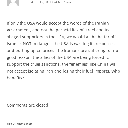
April 13, 2012 at 6:17 pm
If only the USA would accept the words of the Iranian
government, and not the parnoid lies of Israel and its
alleged supporters in the USA, we would all be better off.
Israel is NOT in danger, the USA is wasting its resources
and putting up oil prices, the Iranians are suffering for no
good reason, the allies of the USA are being forced to
support the cruel sanctions, the “enemies” like China wll
not accept isolating Iran and losing their fuel imports. Who
benefits?
Comments are closed.
STAY INFORMED