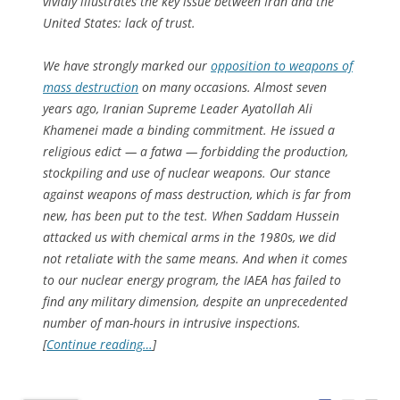
vividly illustrates the key issue between Iran and the
United States: lack of trust.
We have strongly marked our
opposition to weapons of
mass destruction
on many occasions. Almost seven
years ago, Iranian Supreme Leader Ayatollah Ali
Khamenei made a binding commitment. He issued a
religious edict — a fatwa — forbidding the production,
stockpiling and use of nuclear weapons. Our stance
against weapons of mass destruction, which is far from
new, has been put to the test. When Saddam Hussein
attacked us with chemical arms in the 1980s, we did
not retaliate with the same means. And when it comes
to our nuclear energy program, the IAEA has failed to
find any military dimension, despite an unprecedented
number of man-hours in intrusive inspections.
[
Continue reading…
]