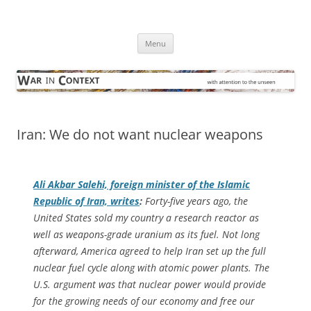
Skip
to
War in Context
content
… with attention to the unseen
Menu
Iran: We do not want nuclear weapons
Ali Akbar Salehi, foreign minister of the Islamic
Republic of Iran, writes
:
Forty-five years ago, the
United States sold my country a research reactor as
well as weapons-grade uranium as its fuel. Not long
afterward, America agreed to help Iran set up the full
nuclear fuel cycle along with atomic power plants. The
U.S. argument was that nuclear power would provide
for the growing needs of our economy and free our