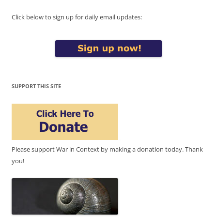
Click below to sign up for daily email updates:
SUPPORT THIS SITE
Please support War in Context by making a donation today. Thank
you!