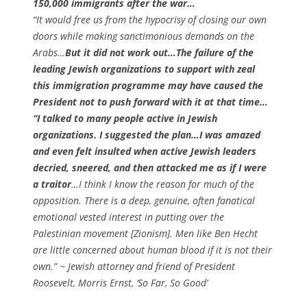
150,000 immigrants after the war…
“It would free us from the hypocrisy of closing our own
doors while making sanctimonious demands on the
Arabs…
But it did not work out…The failure of the
leading Jewish organizations to support with zeal
this immigration programme may have caused the
President not to push forward with it at that time…
“I talked to many people active in Jewish
organizations. I suggested the plan…I was amazed
and even felt insulted when active Jewish leaders
decried, sneered, and then attacked me as if I were
a traitor
…I think I know the reason for much of the
opposition. There is a deep, genuine, often fanatical
emotional vested interest in putting over the
Palestinian movement [Zionism]. Men like Ben Hecht
are little concerned about human blood if it is not their
own.” ~ Jewish attorney and friend of President
Roosevelt, Morris Ernst,
‘So Far, So Good’