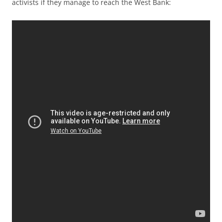
activists if they manage to reach the West Bank: