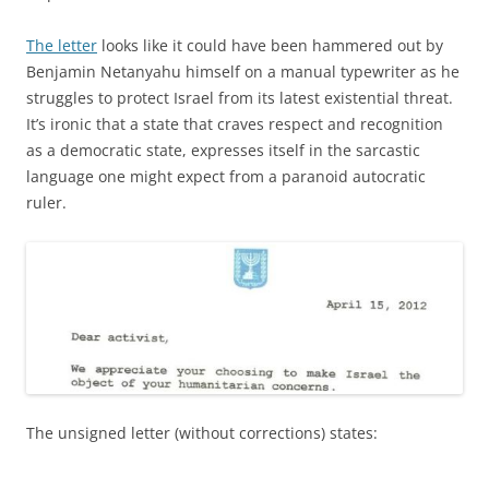
The letter
looks like it could have been hammered out by
Benjamin Netanyahu himself on a manual typewriter as he
struggles to protect Israel from its latest existential threat.
It’s ironic that a state that craves respect and recognition
as a democratic state, expresses itself in the sarcastic
language one might expect from a paranoid autocratic
ruler.
The unsigned letter (without corrections) states: