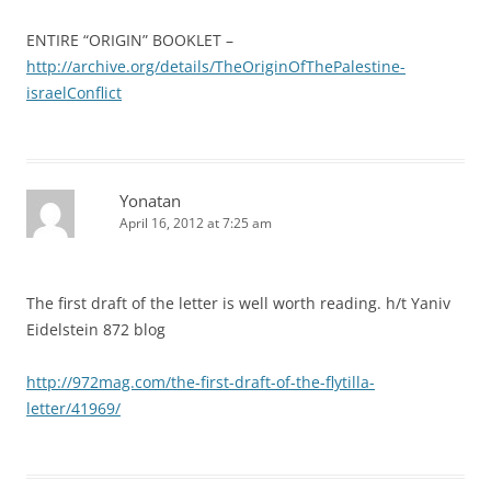
ENTIRE “ORIGIN” BOOKLET –
http://archive.org/details/TheOriginOfThePalestine-
israelConflict
Yonatan
April 16, 2012 at 7:25 am
The first draft of the letter is well worth reading. h/t Yaniv
Eidelstein 872 blog
http://972mag.com/the-first-draft-of-the-flytilla-
letter/41969/