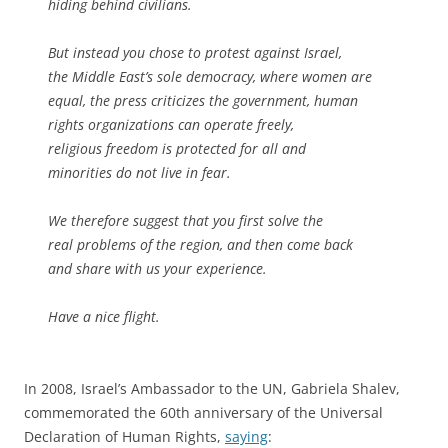
hiding behind civilians.
But instead you chose to protest against Israel,
the Middle East’s sole democracy, where women are
equal, the press criticizes the government, human
rights organizations can operate freely,
religious freedom is protected for all and
minorities do not live in fear.
We therefore suggest that you first solve the
real problems of the region, and then come back
and share with us your experience.
Have a nice flight.
In 2008, Israel’s Ambassador to the UN, Gabriela Shalev,
commemorated the 60th anniversary of the Universal
Declaration of Human Rights,
saying
: