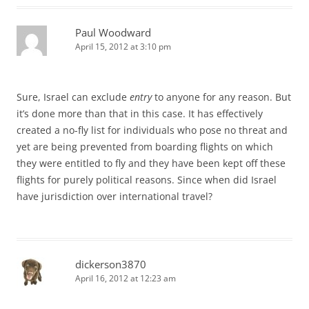
Paul Woodward
April 15, 2012 at 3:10 pm
Sure, Israel can exclude
entry
to anyone for any reason. But
it’s done more than that in this case. It has effectively
created a no-fly list for individuals who pose no threat and
yet are being prevented from boarding flights on which
they were entitled to fly and they have been kept off these
flights for purely political reasons. Since when did Israel
have jurisdiction over international travel?
dickerson3870
April 16, 2012 at 12:23 am