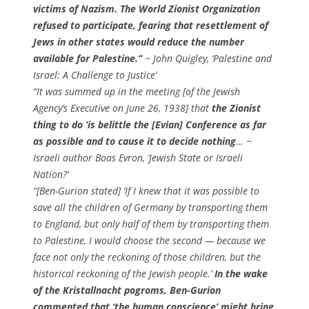
victims of Nazism. The World Zionist Organization
refused to participate, fearing that resettlement of
Jews in other states would reduce the number
available for Palestine.”
~ John Quigley,
‘Palestine and
Israel: A Challenge to Justice’
“It was summed up in the meeting [of the Jewish
Agency’s Executive on June 26, 1938] that
the Zionist
thing to do ‘is belittle the [Evian] Conference as far
as possible and to cause it to decide nothing
… ~
Israeli author Boas Evron,
‘Jewish State or Israeli
Nation?’
“[Ben-Gurion stated] ‘If I knew that it was possible to
save all the children of Germany by transporting them
to England, but only half of them by transporting them
to Palestine, I would choose the second — because we
face not only the reckoning of those children, but the
historical reckoning of the Jewish people.’
In the wake
of the Kristallnacht pogroms, Ben-Gurion
commented that ‘the human conscience’ might bring