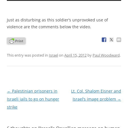
Just as disturbing as this soldier’s unprovoked use of
violence are the comments below the video.
This entry was posted in
Israel
on
April 15, 2012
by
Paul Woodward
.
Post
←
Palestinian prisoners in
Lt. Col. Shalom Eisner and
navigation
Israeli jails to go on hunger
Israel’s image problem
→
strike