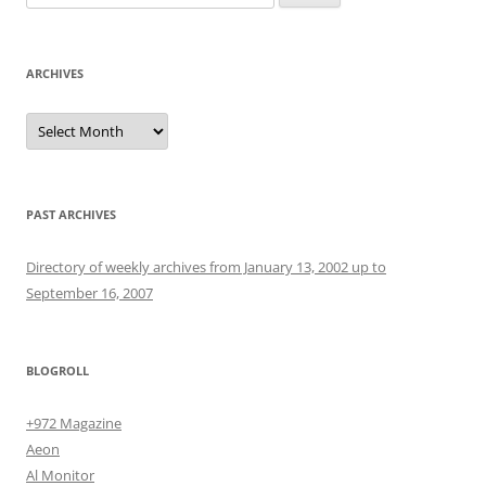
for:
ARCHIVES
Archives
PAST ARCHIVES
Directory of weekly archives from January 13, 2002 up to
September 16, 2007
BLOGROLL
+972 Magazine
Aeon
Al Monitor