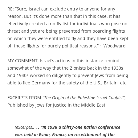
RE: “Sure, Israel can exclude entry to anyone for any
reason. But it’s done more than that in this case. It has
effectively created a no-fly list for individuals who pose no
threat and yet are being prevented from boarding flights
on which they were entitled to fly and they have been kept
off these flights for purely political reasons.” ~ Woodward
MY COMMENT: Israel’s actions in this instance remind
somewhat of the way that the Zionists back in the 1930s
and 1940s worked so diligently to prevent Jews from being
able to flee Germany for the safety of the U.S., Britain, etc.
EXCERPTS FROM
“The Origin of the Palestine-Israel Conflict”
,
Published by Jews for Justice in the Middle East:
(excerpts)
. . . “In 1938 a thirty-one nation conference
was held in Evian, France, on resettlement of the