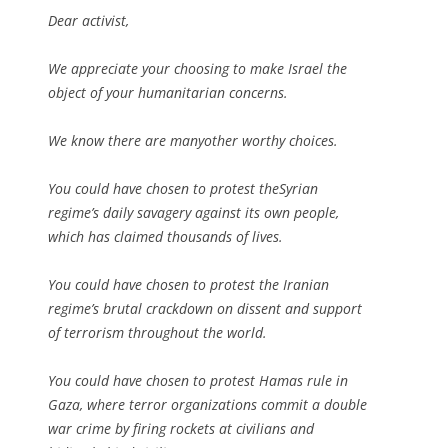
Dear activist,
We appreciate your choosing to make Israel the
object of your humanitarian concerns.
We know there are manyother worthy choices.
You could have chosen to protest theSyrian
regime’s daily savagery against its own people,
which has claimed thousands of lives.
You could have chosen to protest the Iranian
regime’s brutal crackdown on dissent and support
of terrorism throughout the world.
You could have chosen to protest Hamas rule in
Gaza, where terror organizations commit a double
war crime by firing rockets at civilians and