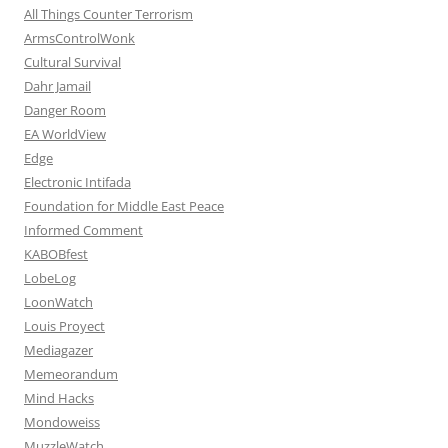
All Things Counter Terrorism
ArmsControlWonk
Cultural Survival
Dahr Jamail
Danger Room
EA WorldView
Edge
Electronic Intifada
Foundation for Middle East Peace
Informed Comment
KABOBfest
LobeLog
LoonWatch
Louis Proyect
Mediagazer
Memeorandum
Mind Hacks
Mondoweiss
MuzzleWatch