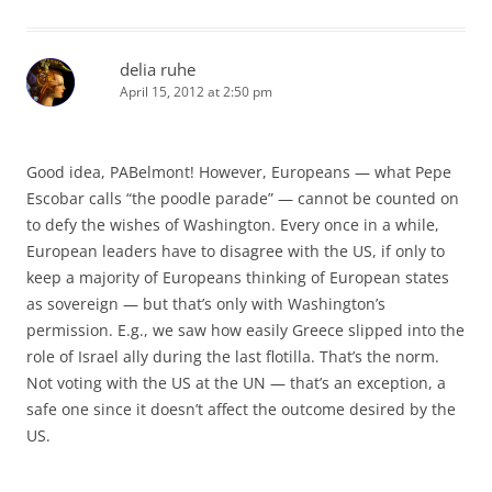
delia ruhe
April 15, 2012 at 2:50 pm
Good idea, PABelmont! However, Europeans — what Pepe
Escobar calls “the poodle parade” — cannot be counted on
to defy the wishes of Washington. Every once in a while,
European leaders have to disagree with the US, if only to
keep a majority of Europeans thinking of European states
as sovereign — but that’s only with Washington’s
permission. E.g., we saw how easily Greece slipped into the
role of Israel ally during the last flotilla. That’s the norm.
Not voting with the US at the UN — that’s an exception, a
safe one since it doesn’t affect the outcome desired by the
US.