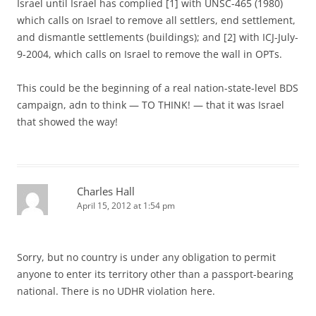
Israel until Israel has complied [1] with UNSC-465 (1980)
which calls on Israel to remove all settlers, end settlement,
and dismantle settlements (buildings); and [2] with ICJ-July-
9-2004, which calls on Israel to remove the wall in OPTs.
This could be the beginning of a real nation-state-level BDS
campaign, adn to think — TO THINK! — that it was Israel
that showed the way!
Charles Hall
April 15, 2012 at 1:54 pm
Sorry, but no country is under any obligation to permit
anyone to enter its territory other than a passport-bearing
national. There is no UDHR violation here.