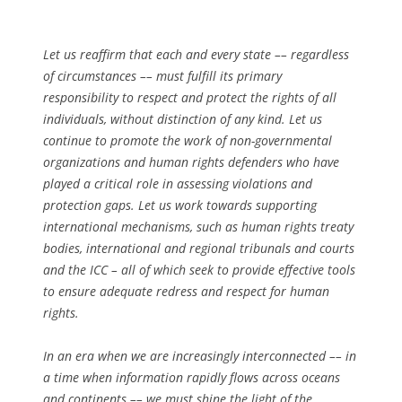
Let us reaffirm that each and every state –– regardless
of circumstances –– must fulfill its primary
responsibility to respect and protect the rights of all
individuals, without distinction of any kind. Let us
continue to promote the work of non-governmental
organizations and human rights defenders who have
played a critical role in assessing violations and
protection gaps. Let us work towards supporting
international mechanisms, such as human rights treaty
bodies, international and regional tribunals and courts
and the ICC – all of which seek to provide effective tools
to ensure adequate redress and respect for human
rights.
In an era when we are increasingly interconnected –– in
a time when information rapidly flows across oceans
and continents –– we must shine the light of the