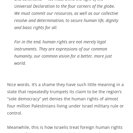
Universal Declaration to the four corners of the globe.
We must commit our resources, as well as our collective
resolve and determination, to secure human life, dignity
and basic rights for all.
For in the end, human rights are not merely legal
instruments. They are expressions of our common
humanity, our common vision for a better, more just
world.
Nice words. It’s a shame they have such little meaning in a
state that repeatedly trumpets its claim to be the region’s
“sole democracy” yet denies the human rights of almost
four million Palestinians living under Israel military rule or
control.
Meanwhile, this is how Israelis treat foreign human rights