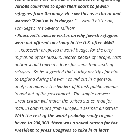
various countries to open their doors to Jewish
refugees from Germany. He saw this as a threat and
warned: ‘Zionism is in danger.’”
~ Israeli historian,
Tom Segev,
‘The Seventh Million’
…
•
Roosevelt’s advisor writes on why Jewish refugees
were not offered sanctuary in the U.S. after WWII
…“[Roosevelt] proposed a world budget for the easy
migration of the 500,000 beaten people of Europe. Each
nation should open its doors for some thousands of
refugees…So he suggested that during my trips for him
to England during the war I sound out in a general,
unofficial manner the leaders of British public opinion,
in and out of the government…The simple answer:
Great Britain will match the United States, man for
man, in admissions from Europe…It seemed all settled.
With the rest of the world probably ready to give
haven to 200,000, there was a sound reason for the
President to press Congress to take in at least