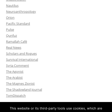
Nautilus
Neuroanthropology
Orion
Pacific Standard
Pulse
Qunfuz
Ramallah Café
Real News
Scholars and Rogues
Survival International
Syria Comment
The Agonist
The Arabist
The Magnes Zionist
The Shadowland Journal
TomDispatch
This website or its third-party tools use cookies, which are