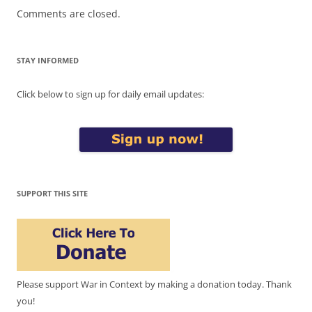
Comments are closed.
STAY INFORMED
Click below to sign up for daily email updates:
SUPPORT THIS SITE
Please support War in Context by making a donation today. Thank
you!