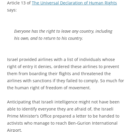
Article 13 of
The Universal Declaration of Human Rights
says:
Everyone has the right to leave any country, including
his own, and to return to his country.
Israel provided airlines with a list of individuals whose
right of entry it denies, ordered these airlines to prevent
them from boarding their flights and threatened the
airlines with sanctions if they failed to comply. So much for
the human right of freedom of movement.
Anticipating that Israeli intelligence might not have been
able to identify everyone they are afraid of, the Israeli
Prime Minister’s Office prepared a letter to be handed to
activists who manage to reach Ben-Gurion International
Airport.