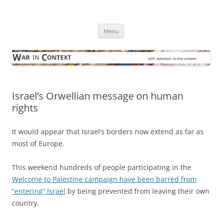
Skip
to
War in Context
content
… with attention to the unseen
Menu
Israel’s Orwellian message on human
rights
It would appear that Israel’s borders now extend as far as
most of Europe.
This weekend hundreds of people participating in the
Welcome to Palestine campaign have been barred from
“entering” Israel
by being prevented from leaving their own
country.