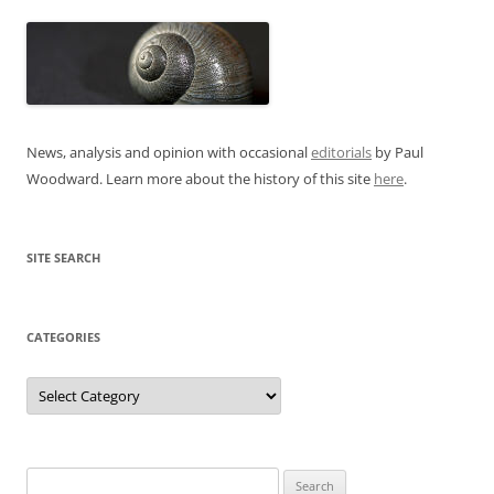
News, analysis and opinion with occasional
editorials
by Paul
Woodward. Learn more about the history of this site
here
.
SITE SEARCH
CATEGORIES
Categories
Search