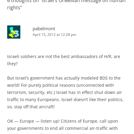
6 thoughts on “
Israel’s Orwellian message on human
rights
”
pabelmont
April 15, 2012 at 12:28 pm
Israeli soldiers are not the best ambassadors of H/R, are
they?
But Israel’s government has actually modeled BDS to the
world! For purely political reasons (unconnected with
terrorism, security, etc.) Israel has in effect shut down air
traffic to many Europeans. Israel doesn’t like their politics,
so, stay off that aircraft!
OK — Europe — listen up! Citizens of Europe, call upon
your governments to end all commercial air-traffic with