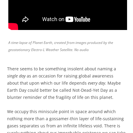
A time-lapse of Planet Earth, created from images produced by the
geostationary Electro-L Weather Satellite. No audio
There seems to be something insolent about naming a
single day
as an occasion for raising global awareness
about that upon which our life depends
every day
. Maybe
Earth Day could better be called Not-Dead-Yet Day as a
blunter reminder of the fragility of life on this planet.
We occupy this miniscule point in space around which
nothing more than a gossamer-thin layer of life-sustaining
gases separates us from an infinite lifeless void. There is
surely nothing about our improbable existence we can take