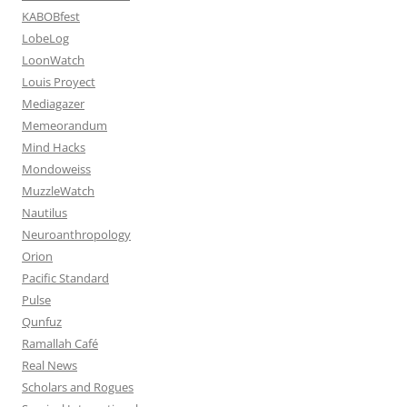
KABOBfest
LobeLog
LoonWatch
Louis Proyect
Mediagazer
Memeorandum
Mind Hacks
Mondoweiss
MuzzleWatch
Nautilus
Neuroanthropology
Orion
Pacific Standard
Pulse
Qunfuz
Ramallah Café
Real News
Scholars and Rogues