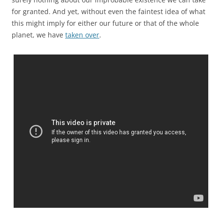
for granted. And yet, without even the faintest idea of what
this might imply for either our future or that of the whole
planet, we have
taken over
.