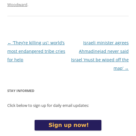
Woodward
.
Post
←
‘They’re killing us’: world’s
Israeli minister agrees
navigation
most endangered tribe cries
Ahmadinejad never said
for help
Israel ‘must be wiped off the
map’
→
STAY INFORMED
Click below to sign up for daily email updates: