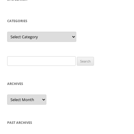
CATEGORIES
Categories
Search
for:
ARCHIVES
Archives
PAST ARCHIVES