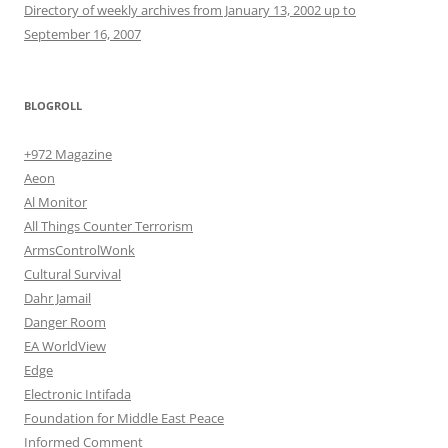
Directory of weekly archives from January 13, 2002 up to
September 16, 2007
BLOGROLL
+972 Magazine
Aeon
Al Monitor
All Things Counter Terrorism
ArmsControlWonk
Cultural Survival
Dahr Jamail
Danger Room
EA WorldView
Edge
Electronic Intifada
Foundation for Middle East Peace
Informed Comment