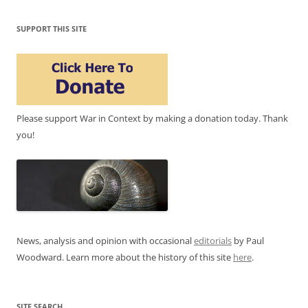
SUPPORT THIS SITE
Please support War in Context by making a donation today. Thank
you!
News, analysis and opinion with occasional
editorials
by Paul
Woodward. Learn more about the history of this site
here
.
SITE SEARCH