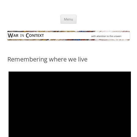
Skip
to
War in Context
content
… with attention to the unseen
Menu
Remembering where we live