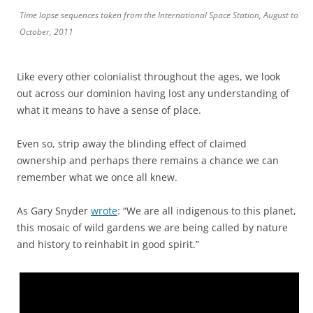
Time lapse sequences taken from the International Space Station, August to
October, 2011
Like every other colonialist throughout the ages, we look
out across our dominion having lost any understanding of
what it means to have a sense of place.
Even so, strip away the blinding effect of claimed
ownership and perhaps there remains a chance we can
remember what we once all knew.
As Gary Snyder
wrote
: “We are all indigenous to this planet,
this mosaic of wild gardens we are being called by nature
and history to reinhabit in good spirit.”