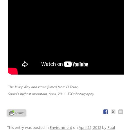
The Milky Way and views filmed from El Teide,
Spain's highest mountain, April, 2011. TSOphotography
This entry was posted in
Environment
on
April 22, 2012
by
Paul