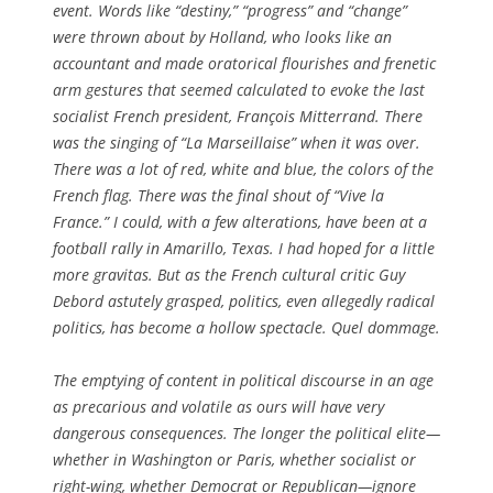
event. Words like “destiny,” “progress” and “change”
were thrown about by Holland, who looks like an
accountant and made oratorical flourishes and frenetic
arm gestures that seemed calculated to evoke the last
socialist French president, François Mitterrand. There
was the singing of “La Marseillaise” when it was over.
There was a lot of red, white and blue, the colors of the
French flag. There was the final shout of “Vive la
France.” I could, with a few alterations, have been at a
football rally in Amarillo, Texas. I had hoped for a little
more gravitas. But as the French cultural critic Guy
Debord astutely grasped, politics, even allegedly radical
politics, has become a hollow spectacle.
Quel dommage
.
The emptying of content in political discourse in an age
as precarious and volatile as ours will have very
dangerous consequences. The longer the political elite—
whether in Washington or Paris, whether socialist or
right-wing, whether Democrat or Republican—ignore