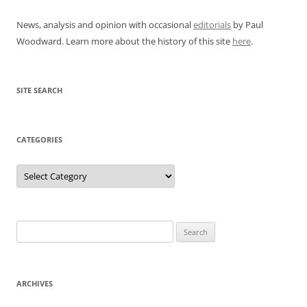
News, analysis and opinion with occasional
editorials
by Paul
Woodward. Learn more about the history of this site
here
.
SITE SEARCH
CATEGORIES
Categories
Search
for:
ARCHIVES