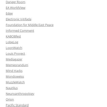
Danger Room
EA WorldView
Edge
Electronic Intifada
Foundation for Middle East Peace
Informed Comment
KABOBfest
LobeLog
LoonWatch
Louis Proyect
Mediagazer
Memeorandum
Mind Hacks
Mondoweiss
MuzzleWatch
Nautilus
Neuroanthropology
Orion
Pacific Standard