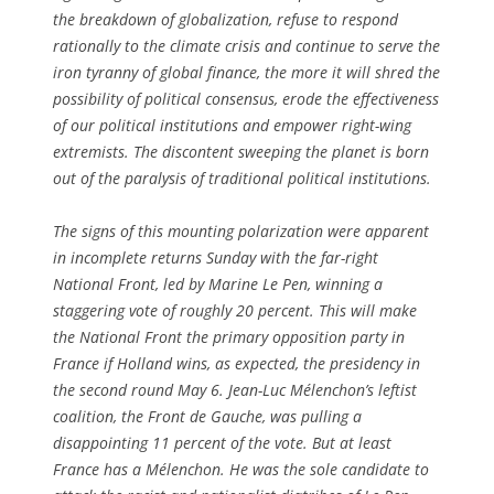
the breakdown of globalization, refuse to respond
rationally to the climate crisis and continue to serve the
iron tyranny of global finance, the more it will shred the
possibility of political consensus, erode the effectiveness
of our political institutions and empower right-wing
extremists. The discontent sweeping the planet is born
out of the paralysis of traditional political institutions.
The signs of this mounting polarization were apparent
in incomplete returns Sunday with the far-right
National Front, led by Marine Le Pen, winning a
staggering vote of roughly 20 percent. This will make
the National Front the primary opposition party in
France if Holland wins, as expected, the presidency in
the second round May 6. Jean-Luc Mélenchon’s leftist
coalition, the Front de Gauche, was pulling a
disappointing 11 percent of the vote. But at least
France has a Mélenchon. He was the sole candidate to