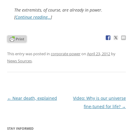
The extremists, of course, are already in power.
[
Continue reading…
]
This entry was posted in
corporate power
on
April 23, 2012
by
News Sources
.
Post
←
Near death, explained
Video: Why is our universe
navigation
fine-tuned for life?
→
STAY INFORMED