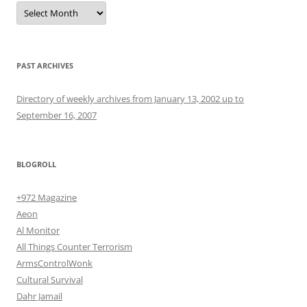
Archives
PAST ARCHIVES
Directory of weekly archives from January 13, 2002 up to
September 16, 2007
BLOGROLL
+972 Magazine
Aeon
Al Monitor
All Things Counter Terrorism
ArmsControlWonk
Cultural Survival
Dahr Jamail