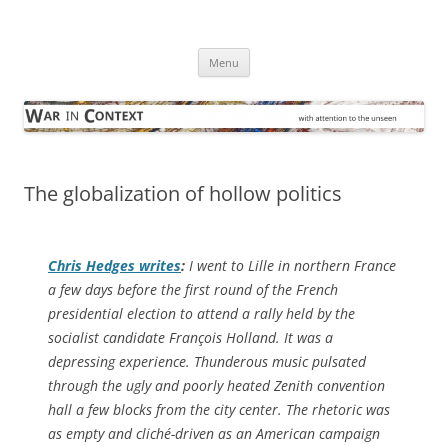
Skip
to
War in Context
content
… with attention to the unseen
Menu
The globalization of hollow politics
Chris Hedges writes
:
I went to Lille in northern France
a few days before the first round of the French
presidential election to attend a rally held by the
socialist candidate François Holland. It was a
depressing experience. Thunderous music pulsated
through the ugly and poorly heated Zenith convention
hall a few blocks from the city center. The rhetoric was
as empty and cliché-driven as an American campaign