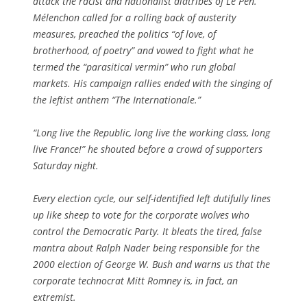
attack the racist and nationalist diatribes of Le Pen.
Mélenchon called for a rolling back of austerity
measures, preached the politics “of love, of
brotherhood, of poetry” and vowed to fight what he
termed the “parasitical vermin” who run global
markets. His campaign rallies ended with the singing of
the leftist anthem “The Internationale.”
“Long live the Republic, long live the working class, long
live France!” he shouted before a crowd of supporters
Saturday night.
Every election cycle, our self-identified left dutifully lines
up like sheep to vote for the corporate wolves who
control the Democratic Party. It bleats the tired, false
mantra about Ralph Nader being responsible for the
2000 election of George W. Bush and warns us that the
corporate technocrat Mitt Romney is, in fact, an
extremist.