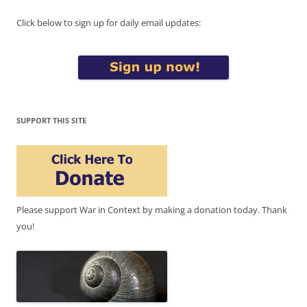
Click below to sign up for daily email updates:
SUPPORT THIS SITE
Please support War in Context by making a donation today. Thank
you!