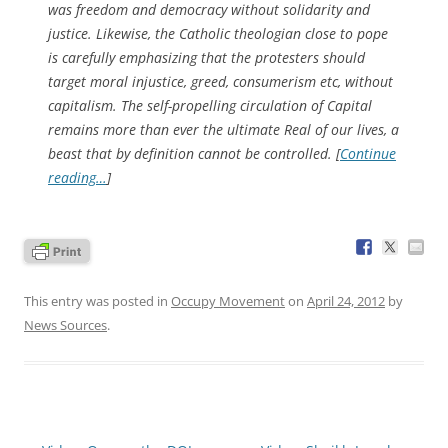
was freedom and democracy without solidarity and
justice. Likewise, the Catholic theologian close to pope
is carefully emphasizing that the protesters should
target moral injustice, greed, consumerism etc, without
capitalism. The self-propelling circulation of Capital
remains more than ever the ultimate Real of our lives, a
beast that by definition cannot be controlled. [
Continue
reading…
]
This entry was posted in
Occupy Movement
on
April 24, 2012
by
News Sources
.