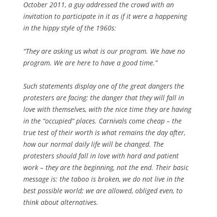
October 2011, a guy addressed the crowd with an
invitation to participate in it as if it were a happening
in the hippy style of the 1960s:
“They are asking us what is our program. We have no
program. We are here to have a good time.”
Such statements display one of the great dangers the
protesters are facing: the danger that they will fall in
love with themselves, with the nice time they are having
in the “occupied” places. Carnivals come cheap – the
true test of their worth is what remains the day after,
how our normal daily life will be changed. The
protesters should fall in love with hard and patient
work – they are the beginning, not the end. Their basic
message is: the taboo is broken, we do not live in the
best possible world; we are allowed, obliged even, to
think about alternatives.