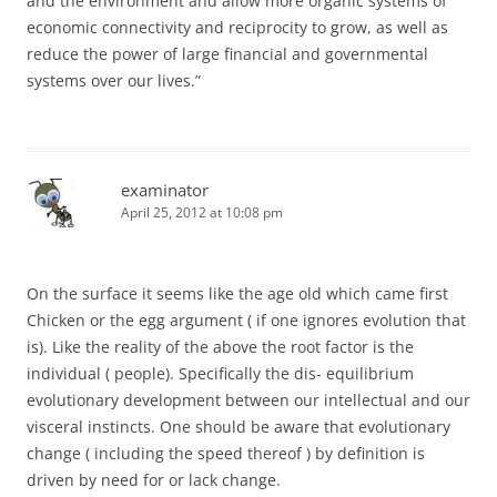
and the environment and allow more organic systems of
economic connectivity and reciprocity to grow, as well as
reduce the power of large financial and governmental
systems over our lives.”
examinator
April 25, 2012 at 10:08 pm
On the surface it seems like the age old which came first
Chicken or the egg argument ( if one ignores evolution that
is). Like the reality of the above the root factor is the
individual ( people). Specifically the dis- equilibrium
evolutionary development between our intellectual and our
visceral instincts. One should be aware that evolutionary
change ( including the speed thereof ) by definition is
driven by need for or lack change.