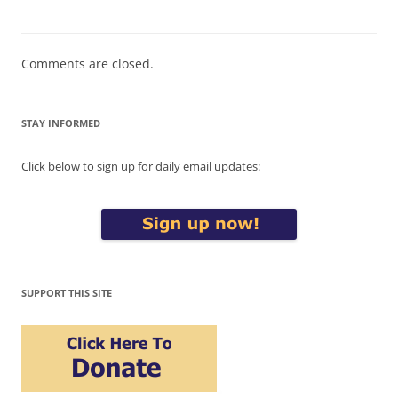
Comments are closed.
STAY INFORMED
Click below to sign up for daily email updates:
SUPPORT THIS SITE