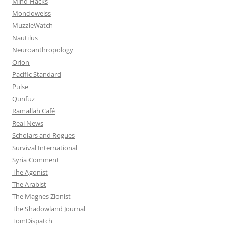
Mind Hacks
Mondoweiss
MuzzleWatch
Nautilus
Neuroanthropology
Orion
Pacific Standard
Pulse
Qunfuz
Ramallah Café
Real News
Scholars and Rogues
Survival International
Syria Comment
The Agonist
The Arabist
The Magnes Zionist
The Shadowland Journal
TomDispatch