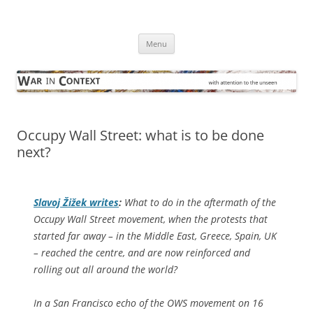
Skip
to
War in Context
content
… with attention to the unseen
Menu
Occupy Wall Street: what is to be done
next?
Slavoj Žižek writes
:
What to do in the aftermath of the
Occupy Wall Street movement, when the protests that
started far away – in the Middle East, Greece, Spain, UK
– reached the centre, and are now reinforced and
rolling out all around the world?
In a San Francisco echo of the OWS movement on 16