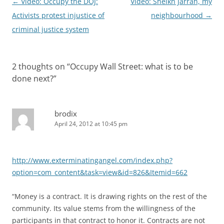
Post
←
Video: Occupy the DOJ:
Video: Sheikh Jarrah, my
navigation
Activists protest injustice of
neighbourhood
→
criminal justice system
2 thoughts on “
Occupy Wall Street: what is to be
done next?
”
brodix
April 24, 2012 at 10:45 pm
http://www.exterminatingangel.com/index.php?
option=com_content&task=view&id=826&Itemid=662
“Money is a contract. It is drawing rights on the rest of the
community. Its value stems from the willingness of the
participants in that contract to honor it. Contracts are not