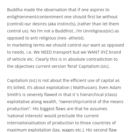
Buddha made the observation that if one aspires to
enlightenment/contentment one should first be without
(control) our desires (aka instincts), (rather than let them
control us). No I’m not a Buddhist…I’m Unreligious(sic) as
opposed to anti religious (neo- atheist).
In marketing terms we should control our want as opposed
to needs. i.e. We NEED transport but we WANT XYZ brand
of vehicle etc. Clearly this is in absolute contradiction to
the objectives current version ‘feral’ Capitalism (sic).
Capitalism (sic) is not about the efficient use of capital as
it’s billed, it’s about exploitation ( Malthusian). Even Adam
Smith’s is severely flawed in that it ‘s hierarchical (class)
exploitative along wealth, “ownership/control of the means
production”. His biggest flaws are that he assumes
‘national interests’ would preclude the current
internationalisation of production to those countries of
maximum exploitation (tax, wages etc.). His second flaw