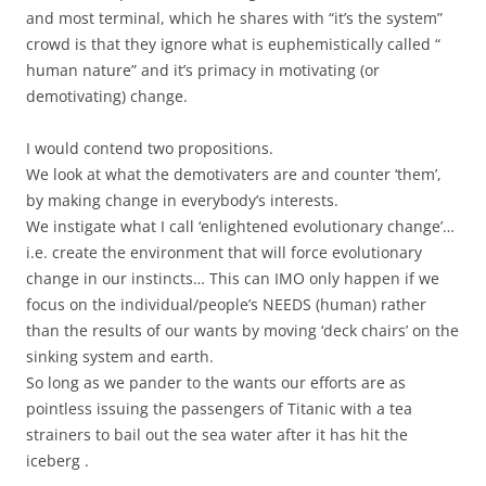
and most terminal, which he shares with “it’s the system”
crowd is that they ignore what is euphemistically called “
human nature” and it’s primacy in motivating (or
demotivating) change.
I would contend two propositions.
We look at what the demotivaters are and counter ‘them’,
by making change in everybody’s interests.
We instigate what I call ‘enlightened evolutionary change’…
i.e. create the environment that will force evolutionary
change in our instincts… This can IMO only happen if we
focus on the individual/people’s NEEDS (human) rather
than the results of our wants by moving ‘deck chairs’ on the
sinking system and earth.
So long as we pander to the wants our efforts are as
pointless issuing the passengers of Titanic with a tea
strainers to bail out the sea water after it has hit the
iceberg .