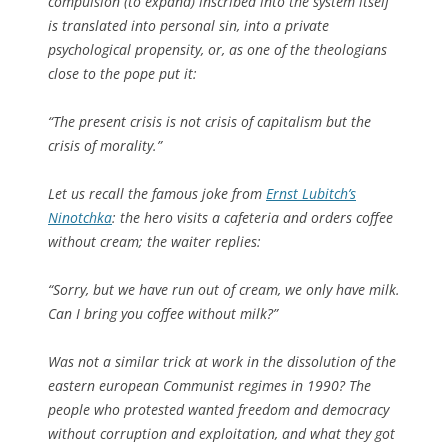
compulsion (to expand) inscribed into the system itself
is translated into personal sin, into a private
psychological propensity, or, as one of the theologians
close to the pope put it:
“The present crisis is not crisis of capitalism but the
crisis of morality.”
Let us recall the famous joke from
Ernst Lubitch’s
Ninotchka
: the hero visits a cafeteria and orders coffee
without cream; the waiter replies:
“Sorry, but we have run out of cream, we only have milk.
Can I bring you coffee without milk?”
Was not a similar trick at work in the dissolution of the
eastern european Communist regimes in 1990? The
people who protested wanted freedom and democracy
without corruption and exploitation, and what they got