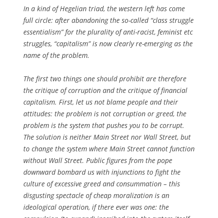
In a kind of Hegelian triad, the western left has come
full circle: after abandoning the so-called “class struggle
essentialism” for the plurality of anti-racist, feminist etc
struggles, “capitalism” is now clearly re-emerging as the
name of the problem.
The first two things one should prohibit are therefore
the critique of corruption and the critique of financial
capitalism. First, let us not blame people and their
attitudes: the problem is not corruption or greed, the
problem is the system that pushes you to be corrupt.
The solution is neither Main Street nor Wall Street, but
to change the system where Main Street cannot function
without Wall Street. Public figures from the pope
downward bombard us with injunctions to fight the
culture of excessive greed and consummation – this
disgusting spectacle of cheap moralization is an
ideological operation, if there ever was one: the