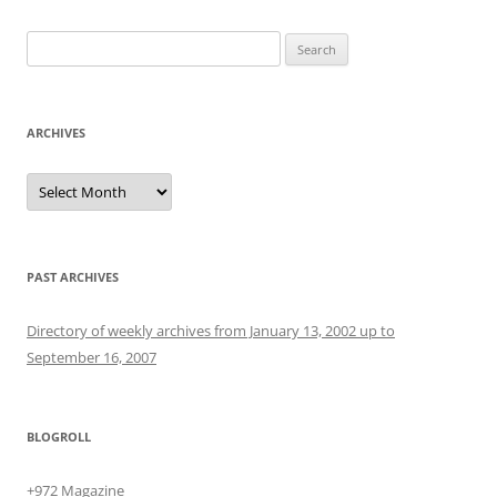
Search
for:
ARCHIVES
Archives
PAST ARCHIVES
Directory of weekly archives from January 13, 2002 up to
September 16, 2007
BLOGROLL
+972 Magazine