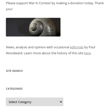
Please support War in Context by making a donation today. Thank
you!
News, analysis and opinion with occasional
editorials
by Paul
Woodward. Learn more about the history of this site
here
.
SITE SEARCH
CATEGORIES
Categories