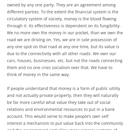
owned by any one party. They are an agreement among
different parties. To the extent the financial system is the
circulatory system of society, money is the blood flowing
through it. Its effectiveness is dependent on its fungibility.
We no more own the money in our pocket, than we own the
road we are driving on. Yes, we are in sole possession of
any one spot on that road at any one time, but its value is
due to the connectivity with all other roads. We own our
cars, houses, businesses, etc, but not the roads connecting
them and no one cries socialism over that. We have to
think of money in the same way.
If people understand that money is a form of public utility
and not actually private property, then they will naturally
be far more careful what value they take out of social
relations and environmental resources to put in a bank
account. This would serve to make people’s own self
interest a mechanism to put value back into the community