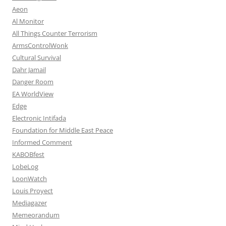
Aeon
Al Monitor
All Things Counter Terrorism
ArmsControlWonk
Cultural Survival
Dahr Jamail
Danger Room
EA WorldView
Edge
Electronic Intifada
Foundation for Middle East Peace
Informed Comment
KABOBfest
LobeLog
LoonWatch
Louis Proyect
Mediagazer
Memeorandum