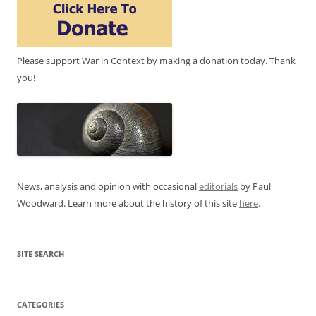
Please support War in Context by making a donation today. Thank
you!
News, analysis and opinion with occasional
editorials
by Paul
Woodward. Learn more about the history of this site
here
.
SITE SEARCH
CATEGORIES