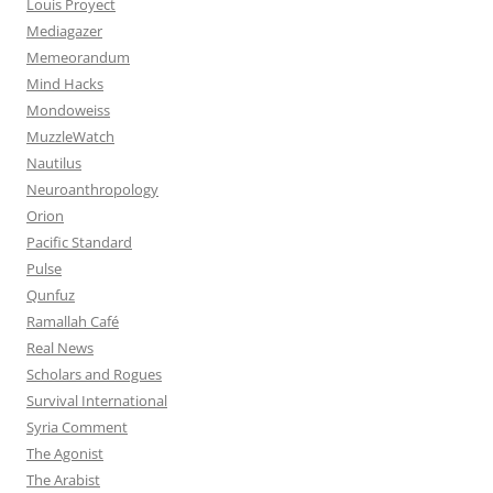
Louis Proyect
Mediagazer
Memeorandum
Mind Hacks
Mondoweiss
MuzzleWatch
Nautilus
Neuroanthropology
Orion
Pacific Standard
Pulse
Qunfuz
Ramallah Café
Real News
Scholars and Rogues
Survival International
Syria Comment
The Agonist
The Arabist