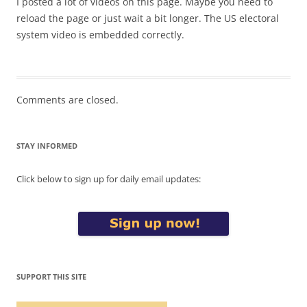
I posted a lot of videos on this page. Maybe you need to
reload the page or just wait a bit longer. The US electoral
system video is embedded correctly.
Comments are closed.
STAY INFORMED
Click below to sign up for daily email updates:
SUPPORT THIS SITE