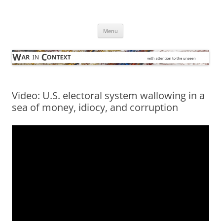
Skip
to
War in Context
content
… with attention to the unseen
Menu
Video: U.S. electoral system wallowing in a
sea of money, idiocy, and corruption