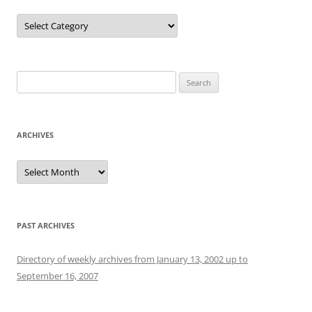
Categories
Search
for:
ARCHIVES
Archives
PAST ARCHIVES
Directory of weekly archives from January 13, 2002 up to
September 16, 2007