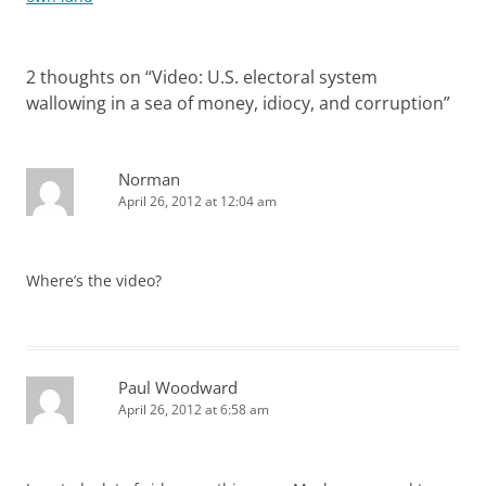
2 thoughts on “
Video: U.S. electoral system
wallowing in a sea of money, idiocy, and corruption
”
Norman
April 26, 2012 at 12:04 am
Where’s the video?
Paul Woodward
April 26, 2012 at 6:58 am