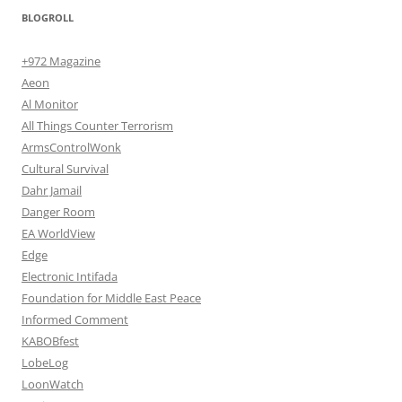
BLOGROLL
+972 Magazine
Aeon
Al Monitor
All Things Counter Terrorism
ArmsControlWonk
Cultural Survival
Dahr Jamail
Danger Room
EA WorldView
Edge
Electronic Intifada
Foundation for Middle East Peace
Informed Comment
KABOBfest
LobeLog
LoonWatch