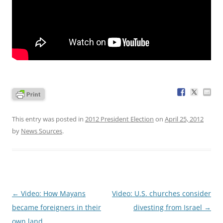
This entry was posted in
2012 President Election
on
April 25, 2012
by
News Sources
.
Post
←
Video: How Mayans
Video: U.S. churches consider
navigation
became foreigners in their
divesting from Israel
→
own land