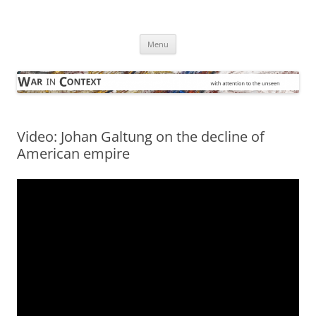
Skip
to
War in Context
content
… with attention to the unseen
Menu
Video: Johan Galtung on the decline of
American empire