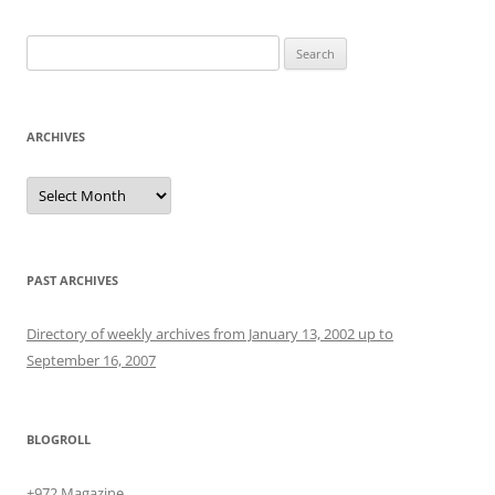
Search
for:
ARCHIVES
Archives
PAST ARCHIVES
Directory of weekly archives from January 13, 2002 up to
September 16, 2007
BLOGROLL
+972 Magazine