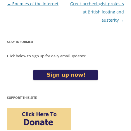
Post
←
Enemies of the internet
Greek archeologist protests
navigation
at British looting and
austerity
→
STAY INFORMED
Click below to sign up for daily email updates:
SUPPORT THIS SITE