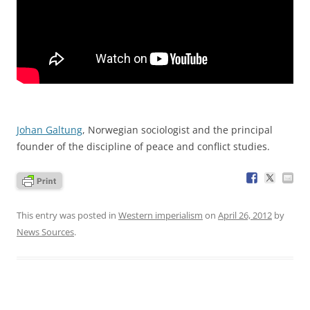
Johan Galtung
, Norwegian sociologist and the principal
founder of the discipline of peace and conflict studies.
This entry was posted in
Western imperialism
on
April 26, 2012
by
News Sources
.