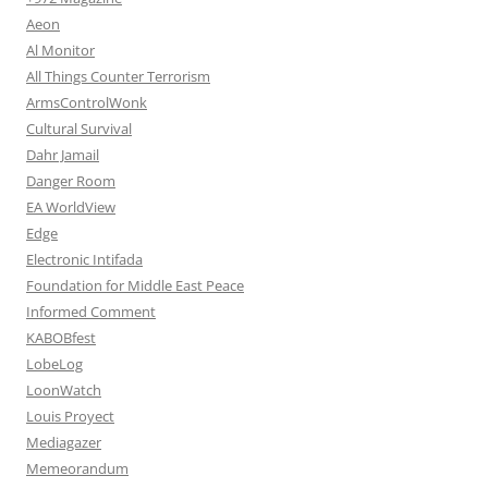
Aeon
Al Monitor
All Things Counter Terrorism
ArmsControlWonk
Cultural Survival
Dahr Jamail
Danger Room
EA WorldView
Edge
Electronic Intifada
Foundation for Middle East Peace
Informed Comment
KABOBfest
LobeLog
LoonWatch
Louis Proyect
Mediagazer
Memeorandum