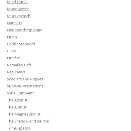
Mind Hacks
Mondoweiss
MuzzleWatch
Nautilus
Neuroanthropology
Orion
Pacific Standard
Pulse
Qunfuz
Ramallah Café
Real News
Scholars and Rogues
Survival International
Syria Comment
The Agonist
The Arabist
The Magnes Zionist
The Shadowland Journal
TomDispatch