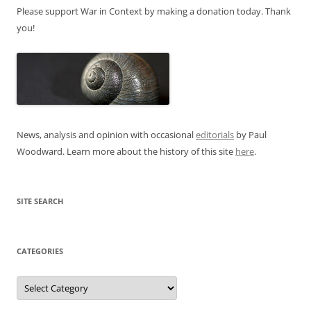
Please support War in Context by making a donation today. Thank
you!
News, analysis and opinion with occasional
editorials
by Paul
Woodward. Learn more about the history of this site
here
.
SITE SEARCH
CATEGORIES
Categories