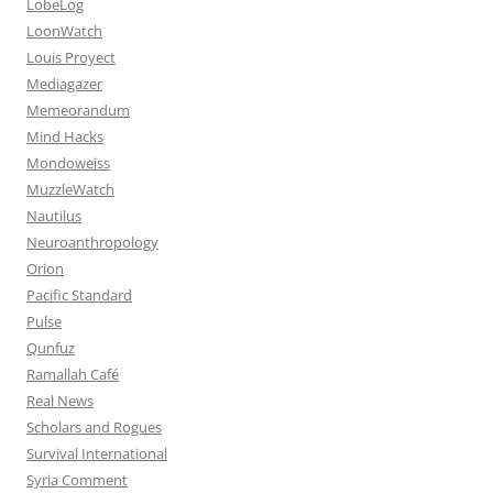
LobeLog
LoonWatch
Louis Proyect
Mediagazer
Memeorandum
Mind Hacks
Mondoweiss
MuzzleWatch
Nautilus
Neuroanthropology
Orion
Pacific Standard
Pulse
Qunfuz
Ramallah Café
Real News
Scholars and Rogues
Survival International
Syria Comment