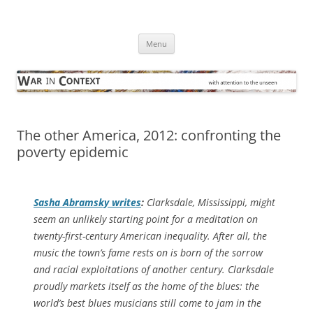
Skip
to
War in Context
content
… with attention to the unseen
Menu
The other America, 2012: confronting the
poverty epidemic
Sasha Abramsky writes
:
Clarksdale, Mississippi, might
seem an unlikely starting point for a meditation on
twenty-first-century American inequality. After all, the
music the town’s fame rests on is born of the sorrow
and racial exploitations of another century. Clarksdale
proudly markets itself as the home of the blues: the
world’s best blues musicians still come to jam in the