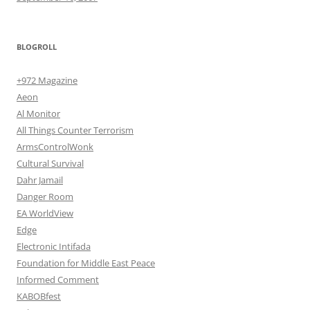
BLOGROLL
+972 Magazine
Aeon
Al Monitor
All Things Counter Terrorism
ArmsControlWonk
Cultural Survival
Dahr Jamail
Danger Room
EA WorldView
Edge
Electronic Intifada
Foundation for Middle East Peace
Informed Comment
KABOBfest