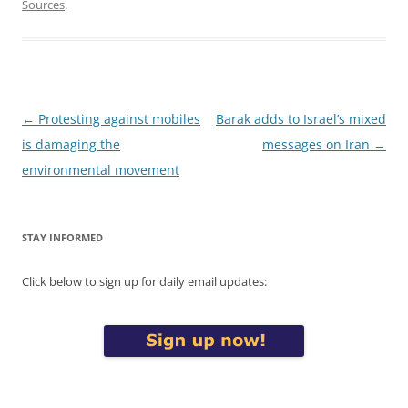
Sources
.
Post
←
Protesting against mobiles
Barak adds to Israel’s mixed
navigation
is damaging the
messages on Iran
→
environmental movement
STAY INFORMED
Click below to sign up for daily email updates: