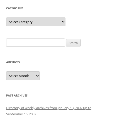
CATEGORIES
Categories
Search
for:
ARCHIVES
Archives
PAST ARCHIVES
Directory of weekly archives from January 13, 2002 up to
September 16, 2007