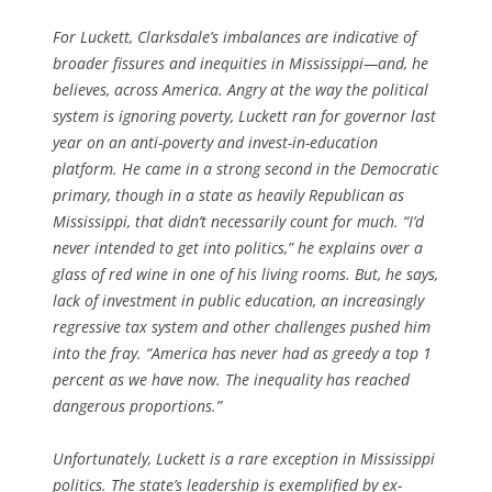
For Luckett, Clarksdale’s imbalances are indicative of
broader fissures and inequities in Mississippi—and, he
believes, across America. Angry at the way the political
system is ignoring poverty, Luckett ran for governor last
year on an anti-poverty and invest-in-education
platform. He came in a strong second in the Democratic
primary, though in a state as heavily Republican as
Mississippi, that didn’t necessarily count for much. “I’d
never intended to get into politics,” he explains over a
glass of red wine in one of his living rooms. But, he says,
lack of investment in public education, an increasingly
regressive tax system and other challenges pushed him
into the fray. “America has never had as greedy a top 1
percent as we have now. The inequality has reached
dangerous proportions.”
Unfortunately, Luckett is a rare exception in Mississippi
politics. The state’s leadership is exemplified by ex-