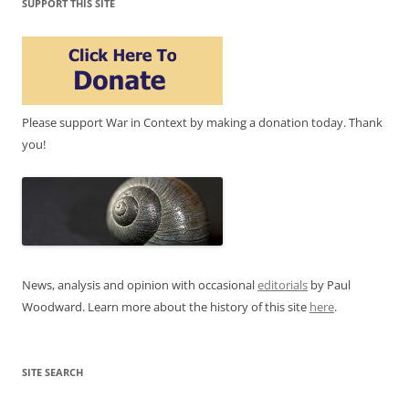
SUPPORT THIS SITE
Please support War in Context by making a donation today. Thank
you!
News, analysis and opinion with occasional
editorials
by Paul
Woodward. Learn more about the history of this site
here
.
SITE SEARCH