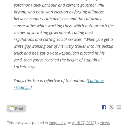
governor Haley Barbour and current governor Phil
Bryant, who both won election by forging alliances
between country club denizens and the culturally
conservative white working class, which both preach the
virtues of shrinking government, rolling back
regulations and cutting social services. “When you get a
white guy walking out of his rusty trailer into his pickup
truck and he’s got a Vote Republican placard in his
yard, then you’ve reached the height of stupidity,”
Luckett says.
Sadly, this too is reflective of the nation. [
Continue
reading…
]
This entry was posted in
inequality
on
April 27, 2012
by
News