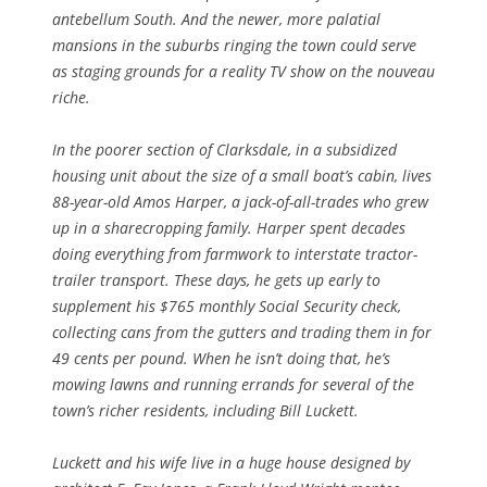
antebellum South. And the newer, more palatial
mansions in the suburbs ringing the town could serve
as staging grounds for a reality TV show on the nouveau
riche.
In the poorer section of Clarksdale, in a subsidized
housing unit about the size of a small boat’s cabin, lives
88-year-old Amos Harper, a jack-of-all-trades who grew
up in a sharecropping family. Harper spent decades
doing everything from farmwork to interstate tractor-
trailer transport. These days, he gets up early to
supplement his $765 monthly Social Security check,
collecting cans from the gutters and trading them in for
49 cents per pound. When he isn’t doing that, he’s
mowing lawns and running errands for several of the
town’s richer residents, including Bill Luckett.
Luckett and his wife live in a huge house designed by