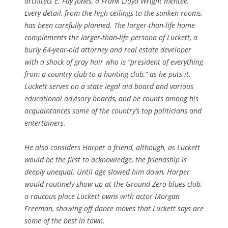
architect E. Fay Jones, a Frank Lloyd Wright mentee.
Every detail, from the high ceilings to the sunken rooms,
has been carefully planned. The larger-than-life home
complements the larger-than-life persona of Luckett, a
burly 64-year-old attorney and real estate developer
with a shock of gray hair who is “president of everything
from a country club to a hunting club,” as he puts it.
Luckett serves on a state legal aid board and various
educational advisory boards, and he counts among his
acquaintances some of the country’s top politicians and
entertainers.
He also considers Harper a friend, although, as Luckett
would be the first to acknowledge, the friendship is
deeply unequal. Until age slowed him down, Harper
would routinely show up at the Ground Zero blues club,
a raucous place Luckett owns with actor Morgan
Freeman, showing off dance moves that Luckett says are
some of the best in town.