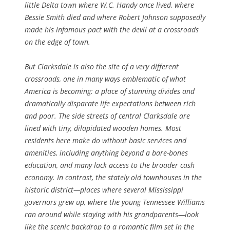
little Delta town where W.C. Handy once lived, where
Bessie Smith died and where Robert Johnson supposedly
made his infamous pact with the devil at a crossroads
on the edge of town.
But Clarksdale is also the site of a very different
crossroads, one in many ways emblematic of what
America is becoming: a place of stunning divides and
dramatically disparate life expectations between rich
and poor. The side streets of central Clarksdale are
lined with tiny, dilapidated wooden homes. Most
residents here make do without basic services and
amenities, including anything beyond a bare-bones
education, and many lack access to the broader cash
economy. In contrast, the stately old townhouses in the
historic district—places where several Mississippi
governors grew up, where the young Tennessee Williams
ran around while staying with his grandparents—look
like the scenic backdrop to a romantic film set in the