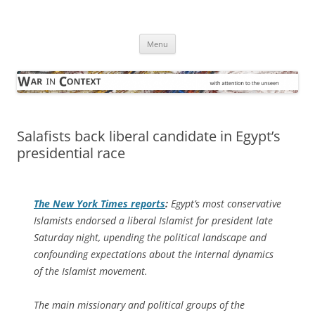
Skip
to
War in Context
content
… with attention to the unseen
Menu
Salafists back liberal candidate in Egypt’s
presidential race
The
New York Times
reports
:
Egypt’s most conservative
Islamists endorsed a liberal Islamist for president late
Saturday night, upending the political landscape and
confounding expectations about the internal dynamics
of the Islamist movement.
The main missionary and political groups of the