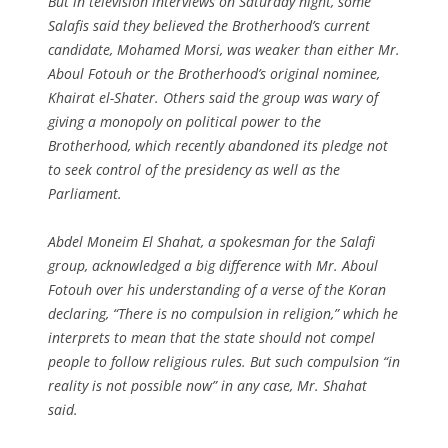
But in television interviews on Saturday night, some
Salafis said they believed the Brotherhood’s current
candidate, Mohamed Morsi, was weaker than either Mr.
Aboul Fotouh or the Brotherhood’s original nominee,
Khairat el-Shater. Others said the group was wary of
giving a monopoly on political power to the
Brotherhood, which recently abandoned its pledge not
to seek control of the presidency as well as the
Parliament.
Abdel Moneim El Shahat, a spokesman for the Salafi
group, acknowledged a big difference with Mr. Aboul
Fotouh over his understanding of a verse of the Koran
declaring, “There is no compulsion in religion,” which he
interprets to mean that the state should not compel
people to follow religious rules. But such compulsion “in
reality is not possible now” in any case, Mr. Shahat
said.