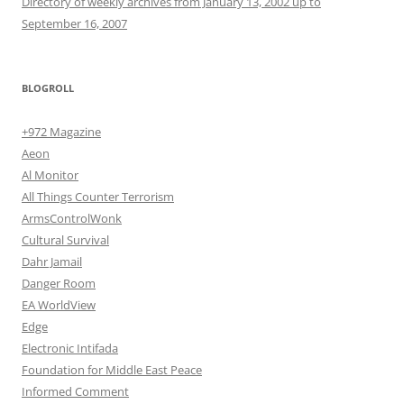
Directory of weekly archives from January 13, 2002 up to
September 16, 2007
BLOGROLL
+972 Magazine
Aeon
Al Monitor
All Things Counter Terrorism
ArmsControlWonk
Cultural Survival
Dahr Jamail
Danger Room
EA WorldView
Edge
Electronic Intifada
Foundation for Middle East Peace
Informed Comment