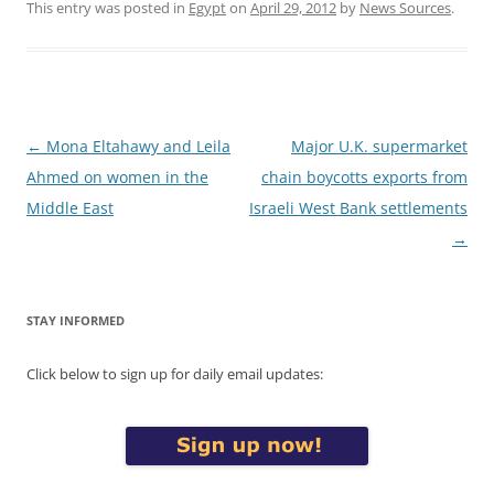
This entry was posted in
Egypt
on
April 29, 2012
by
News Sources
.
Post
←
Mona Eltahawy and Leila
Major U.K. supermarket
navigation
Ahmed on women in the
chain boycotts exports from
Middle East
Israeli West Bank settlements
→
STAY INFORMED
Click below to sign up for daily email updates: