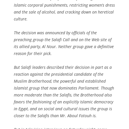
Islamic corporal punishments, restricting women’s dress
and the sale of alcohol, and cracking down on heretical
culture.
The decision was announced by officials of the
preaching group the Salafi Call and on the Web site of
its allied party, Al Nour. Neither group gave a definitive
reason for their pick.
But Salafi leaders described their decision in part as a
reaction against the presidential candidate of the
Muslim Brotherhood, the powerful and established
Islamist group that now dominates Parliament. Though
more moderate than the Salafis, the Brotherhood also
favors the fashioning of an explicitly Islamic democracy
in Egypt, and on social and cultural issues the group is
closer to the Salafis than Mr. Aboul Fotouh is.