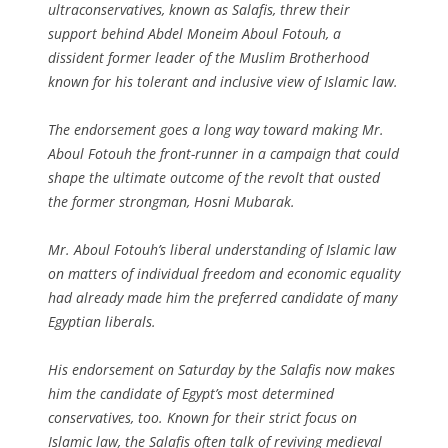
ultraconservatives, known as Salafis, threw their
support behind Abdel Moneim Aboul Fotouh, a
dissident former leader of the Muslim Brotherhood
known for his tolerant and inclusive view of Islamic law.
The endorsement goes a long way toward making Mr.
Aboul Fotouh the front-runner in a campaign that could
shape the ultimate outcome of the revolt that ousted
the former strongman, Hosni Mubarak.
Mr. Aboul Fotouh’s liberal understanding of Islamic law
on matters of individual freedom and economic equality
had already made him the preferred candidate of many
Egyptian liberals.
His endorsement on Saturday by the Salafis now makes
him the candidate of Egypt’s most determined
conservatives, too. Known for their strict focus on
Islamic law, the Salafis often talk of reviving medieval