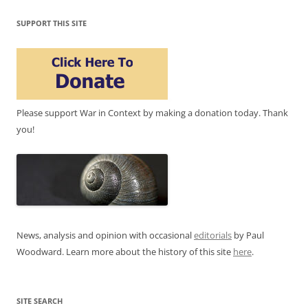
SUPPORT THIS SITE
Please support War in Context by making a donation today. Thank
you!
News, analysis and opinion with occasional
editorials
by Paul
Woodward. Learn more about the history of this site
here
.
SITE SEARCH