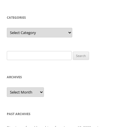
CATEGORIES
Categories
Search
for:
ARCHIVES
Archives
PAST ARCHIVES