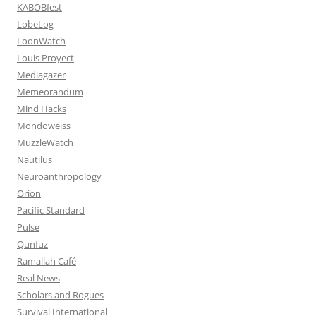
KABOBfest
LobeLog
LoonWatch
Louis Proyect
Mediagazer
Memeorandum
Mind Hacks
Mondoweiss
MuzzleWatch
Nautilus
Neuroanthropology
Orion
Pacific Standard
Pulse
Qunfuz
Ramallah Café
Real News
Scholars and Rogues
Survival International