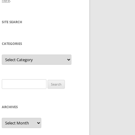
here
.
SITE SEARCH
CATEGORIES
Categories
Search
for:
ARCHIVES
Archives