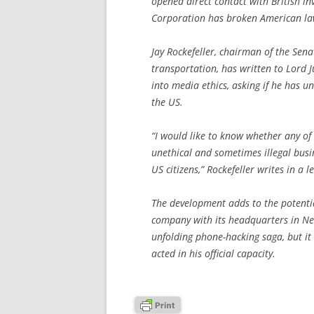
opened direct contact with British i
Corporation has broken American la
Jay Rockefeller, chairman of the Se
transportation, has written to Lord Ju
into media ethics, asking if he has u
the US.
“I would like to know whether any of
unethical and sometimes illegal busin
US citizens,” Rockefeller writes in a
The development adds to the potentia
company with its headquarters in New
unfolding phone-hacking saga, but it
acted in his official capacity.