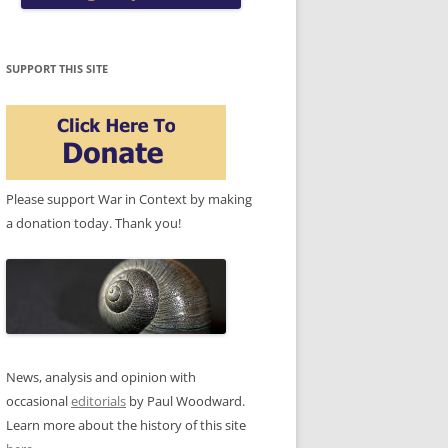
SUPPORT THIS SITE
Please support War in Context by making
a donation today. Thank you!
News, analysis and opinion with
occasional
editorials
by Paul Woodward.
Learn more about the history of this site