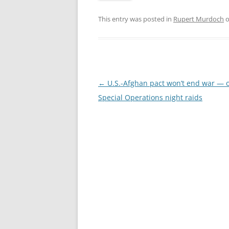
This entry was posted in
Rupert Murdoch
Post
←
U.S.-Afghan pact won’t end war — 
navigation
Special Operations night raids