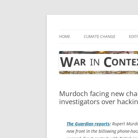
Skip
to
content
… with attention to the unseen
War in Context
HOME
CLIMATE CHANGE
EDIT
Murdoch facing new chal
investigators over hacki
The Guardian
reports
:
Rupert Murdoc
new front in the billowing phone-ha