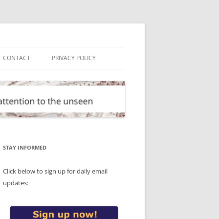
CONTACT
PRIVACY POLICY
STAY INFORMED
Click below to sign up for daily email
updates: