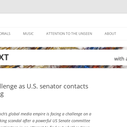
ORIALS
MUSIC
ATTENTION TO THE UNSEEN
ABOUT
lenge as U.S. senator contacts
ng
h’s global media empire is facing a challenge on a
cking scandal after a powerful US Senate committee