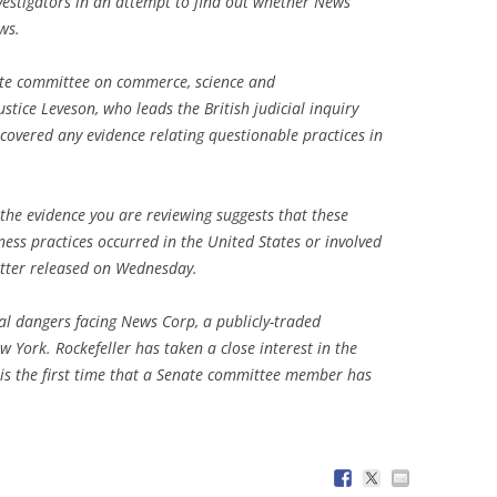
nvestigators in an attempt to find out whether News
ws.
nate committee on commerce, science and
stice Leveson, who leads the British judicial inquiry
ncovered any evidence relating questionable practices in
 the evidence you are reviewing suggests that these
ess practices occurred in the United States or involved
 letter released on Wednesday.
l dangers facing News Corp, a publicly-traded
 York. Rockefeller has taken a close interest in the
 is the first time that a Senate committee member has