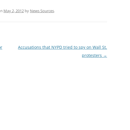
on
May 2, 2012
by
News Sources
.
or
Accusations that NYPD tried to spy on Wall St.
protesters
→