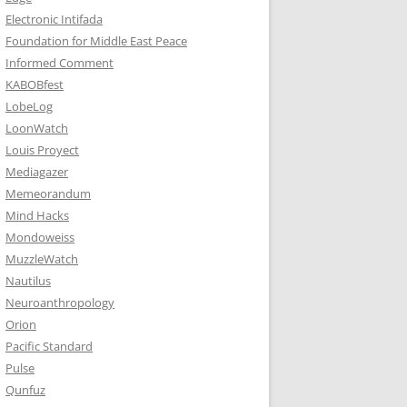
Electronic Intifada
Foundation for Middle East Peace
Informed Comment
KABOBfest
LobeLog
LoonWatch
Louis Proyect
Mediagazer
Memeorandum
Mind Hacks
Mondoweiss
MuzzleWatch
Nautilus
Neuroanthropology
Orion
Pacific Standard
Pulse
Qunfuz