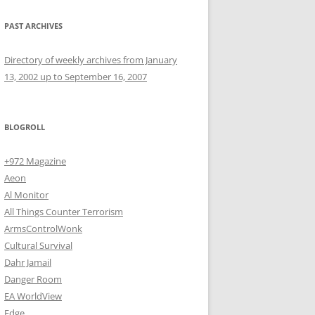
PAST ARCHIVES
Directory of weekly archives from January
13, 2002 up to September 16, 2007
BLOGROLL
+972 Magazine
Aeon
Al Monitor
All Things Counter Terrorism
ArmsControlWonk
Cultural Survival
Dahr Jamail
Danger Room
EA WorldView
Edge