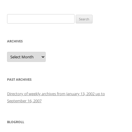
Search
for:
ARCHIVES
Archives
PAST ARCHIVES
Directory of weekly archives from January 13, 2002 up to
September 16, 2007
BLOGROLL