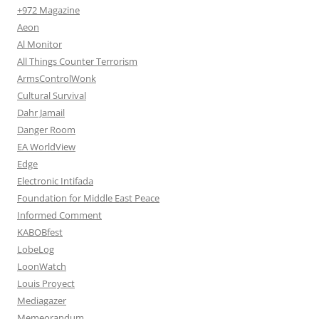
+972 Magazine
Aeon
Al Monitor
All Things Counter Terrorism
ArmsControlWonk
Cultural Survival
Dahr Jamail
Danger Room
EA WorldView
Edge
Electronic Intifada
Foundation for Middle East Peace
Informed Comment
KABOBfest
LobeLog
LoonWatch
Louis Proyect
Mediagazer
Memeorandum