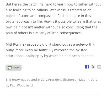
But here’s the catch: it’s hard to learn how to suffer without
also learning to be callous. Weakness is treated as an
object of scorn and compassion finds no place in this
brutal approach to life. How is it possible to learn that ones
own pain doesn’t matter without also concluding that the
pain of others is similarly of little consequence?
Mitt Romney probably didn’t stand out as a noteworthy
bully; more likely he faithfully mirrored the twisted
educational philosophy by which he had been shaped.
This entry was posted in
2012 President Election
on
May 14, 2012
by
Paul Woodward
.