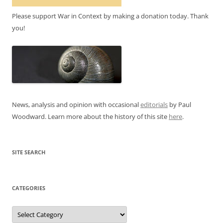
Please support War in Context by making a donation today. Thank
you!
News, analysis and opinion with occasional
editorials
by Paul
Woodward. Learn more about the history of this site
here
.
SITE SEARCH
CATEGORIES
Categories