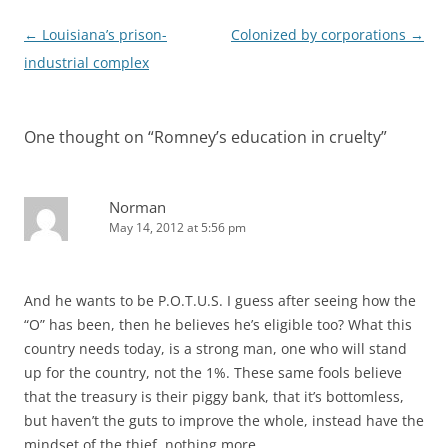
Post
←
Louisiana’s prison-
Colonized by corporations
→
navigation
industrial complex
One thought on “
Romney’s education in cruelty
”
Norman
May 14, 2012 at 5:56 pm
And he wants to be P.O.T.U.S. I guess after seeing how the
“O” has been, then he believes he’s eligible too? What this
country needs today, is a strong man, one who will stand
up for the country, not the 1%. These same fools believe
that the treasury is their piggy bank, that it’s bottomless,
but haven’t the guts to improve the whole, instead have the
mindset of the thief, nothing more.