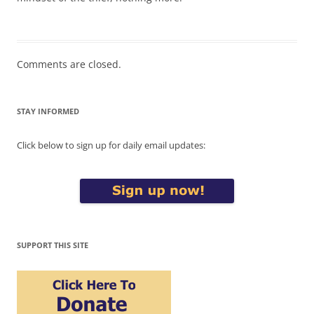
Comments are closed.
STAY INFORMED
Click below to sign up for daily email updates:
SUPPORT THIS SITE