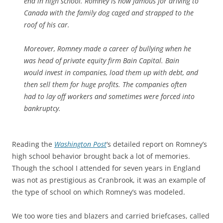
end in high school. Romney is now famous for driving to
Canada with the family dog caged and strapped to the
roof of his car.
Moreover, Romney made a career of bullying when he
was head of private equity firm Bain Capital. Bain
would invest in companies, load them up with debt, and
then sell them for huge profits. The companies often
had to lay off workers and sometimes were forced into
bankruptcy.
Reading the
Washington Post
‘s detailed report on Romney’s
high school behavior brought back a lot of memories.
Though the school I attended for seven years in England
was not as prestigious as Cranbrook, it was an example of
the type of school on which Romney’s was modeled.
We too wore ties and blazers and carried briefcases, called