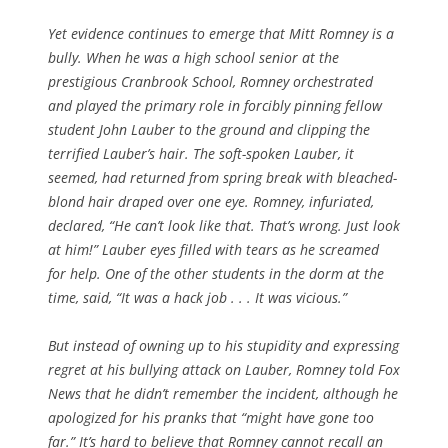
Yet evidence continues to emerge that Mitt Romney is a
bully. When he was a high school senior at the
prestigious Cranbrook School, Romney orchestrated
and played the primary role in forcibly pinning fellow
student John Lauber to the ground and clipping the
terrified Lauber’s hair. The soft-spoken Lauber, it
seemed, had returned from spring break with bleached-
blond hair draped over one eye. Romney, infuriated,
declared, “He can’t look like that. That’s wrong. Just look
at him!” Lauber eyes filled with tears as he screamed
for help. One of the other students in the dorm at the
time, said, “It was a hack job . . . It was vicious.”
But instead of owning up to his stupidity and expressing
regret at his bullying attack on Lauber, Romney told Fox
News that he didn’t remember the incident, although he
apologized for his pranks that “might have gone too
far.” It’s hard to believe that Romney cannot recall an