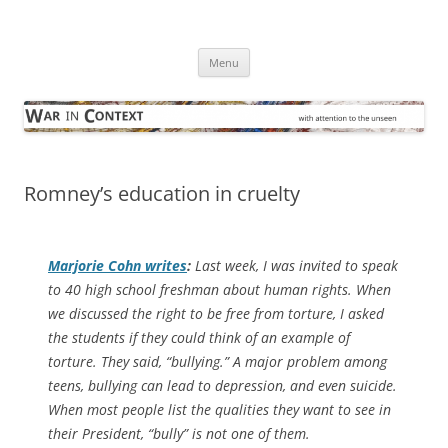
Skip
to
War in Context
content
… with attention to the unseen
Menu
Romney’s education in cruelty
Marjorie Cohn writes
:
Last week, I was invited to speak
to 40 high school freshman about human rights. When
we discussed the right to be free from torture, I asked
the students if they could think of an example of
torture. They said, “bullying.” A major problem among
teens, bullying can lead to depression, and even suicide.
When most people list the qualities they want to see in
their President, “bully” is not one of them.