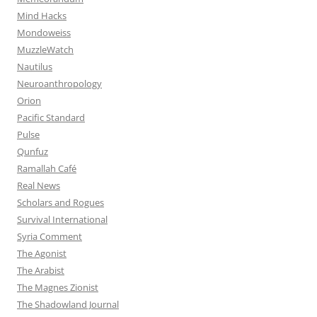
Mind Hacks
Mondoweiss
MuzzleWatch
Nautilus
Neuroanthropology
Orion
Pacific Standard
Pulse
Qunfuz
Ramallah Café
Real News
Scholars and Rogues
Survival International
Syria Comment
The Agonist
The Arabist
The Magnes Zionist
The Shadowland Journal