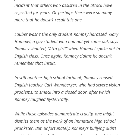
incident that others who assisted in the attack have
regretted for years. Or perhaps there were so many
more that he doesn’t recall this one.
Lauber wasn’t the only student Romney harassed. Gary
Hummel, a gay student who had not yet come out, says
Romney shouted, “Atta girl!” when Hummel spoke out in
English class. Once again, Romney claims he doesn’t
remember that insult.
In still another high school incident, Romney caused
English teacher Carl Wonnberger, who had severe vision
problems, to smack into a closed door, after which
Romney laughed hysterically.
While these episodes demonstrate cruelty, one might
dismiss them as the work of an immature high school
prankster. But, unfortunately, Romney’s bullying didn’t