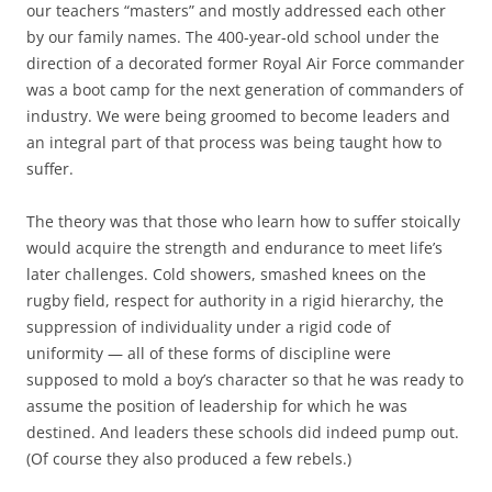
our teachers “masters” and mostly addressed each other
by our family names. The 400-year-old school under the
direction of a decorated former Royal Air Force commander
was a boot camp for the next generation of commanders of
industry. We were being groomed to become leaders and
an integral part of that process was being taught how to
suffer.
The theory was that those who learn how to suffer stoically
would acquire the strength and endurance to meet life’s
later challenges. Cold showers, smashed knees on the
rugby field, respect for authority in a rigid hierarchy, the
suppression of individuality under a rigid code of
uniformity — all of these forms of discipline were
supposed to mold a boy’s character so that he was ready to
assume the position of leadership for which he was
destined. And leaders these schools did indeed pump out.
(Of course they also produced a few rebels.)