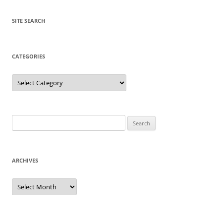
SITE SEARCH
CATEGORIES
Categories
Search
for:
ARCHIVES
Archives