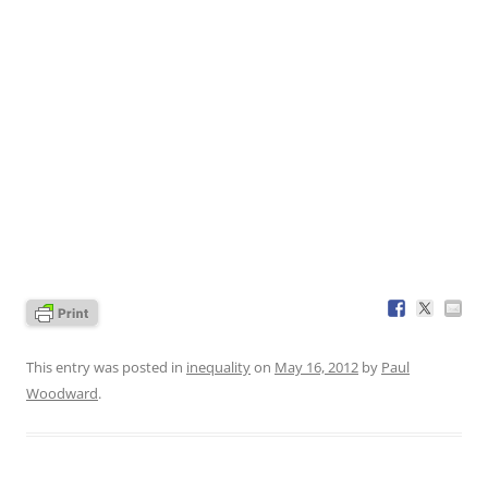
This entry was posted in
inequality
on
May 16, 2012
by
Paul
Woodward
.