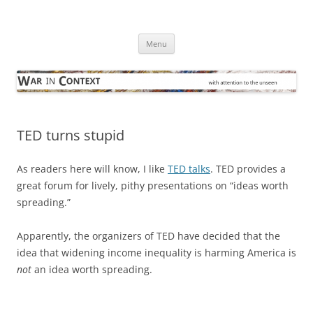
Skip
to
War in Context
content
… with attention to the unseen
Menu
TED turns stupid
As readers here will know, I like
TED talks
. TED provides a
great forum for lively, pithy presentations on “ideas worth
spreading.”
Apparently, the organizers of TED have decided that the
idea that widening income inequality is harming America is
not
an idea worth spreading.