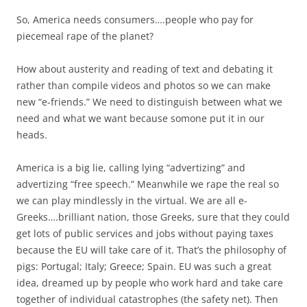
So, America needs consumers….people who pay for
piecemeal rape of the planet?
How about austerity and reading of text and debating it
rather than compile videos and photos so we can make
new “e-friends.” We need to distinguish between what we
need and what we want because somone put it in our
heads.
America is a big lie, calling lying “advertizing” and
advertizing “free speech.” Meanwhile we rape the real so
we can play mindlessly in the virtual. We are all e-
Greeks….brilliant nation, those Greeks, sure that they could
get lots of public services and jobs without paying taxes
because the EU will take care of it. That’s the philosophy of
pigs: Portugal; Italy; Greece; Spain. EU was such a great
idea, dreamed up by people who work hard and take care
together of individual catastrophes (the safety net). Then