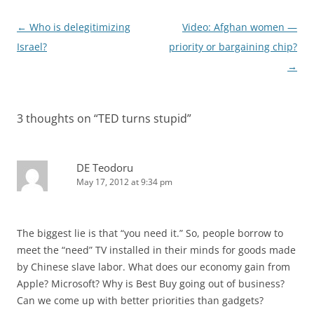
Post
←
Who is delegitimizing
Video: Afghan women —
navigation
Israel?
priority or bargaining chip?
→
3 thoughts on “
TED turns stupid
”
DE Teodoru
May 17, 2012 at 9:34 pm
The biggest lie is that “you need it.” So, people borrow to
meet the “need” TV installed in their minds for goods made
by Chinese slave labor. What does our economy gain from
Apple? Microsoft? Why is Best Buy going out of business?
Can we come up with better priorities than gadgets?