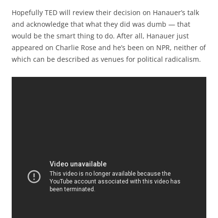
Hopefully TED will review their decision on Hanauer’s talk
and acknowledge that what they did was dumb — that
would be the smart thing to do. After all, Hanauer just
appeared on Charlie Rose and he’s been on NPR, neither of
which can be described as venues for political radicalism.