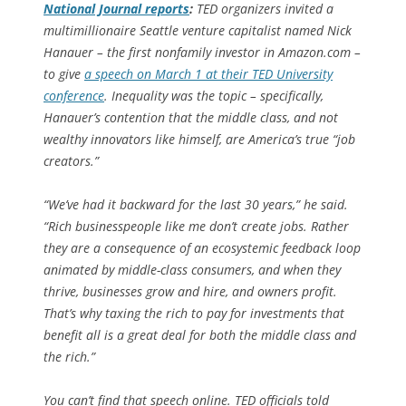
National Journal
reports
:
TED organizers invited a
multimillionaire Seattle venture capitalist named Nick
Hanauer – the first nonfamily investor in Amazon.com –
to give
a speech on March 1 at their TED University
conference
. Inequality was the topic – specifically,
Hanauer’s contention that the middle class, and not
wealthy innovators like himself, are America’s true “job
creators.”
“We’ve had it backward for the last 30 years,” he said.
“Rich businesspeople like me don’t create jobs. Rather
they are a consequence of an ecosystemic feedback loop
animated by middle-class consumers, and when they
thrive, businesses grow and hire, and owners profit.
That’s why taxing the rich to pay for investments that
benefit all is a great deal for both the middle class and
the rich.”
You can’t find that speech online. TED officials told