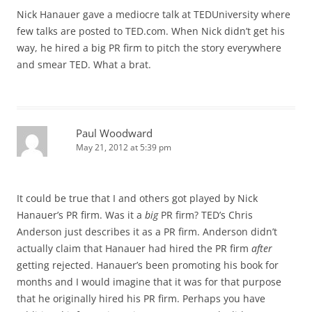
Nick Hanauer gave a mediocre talk at TEDUniversity where
few talks are posted to TED.com. When Nick didn’t get his
way, he hired a big PR firm to pitch the story everywhere
and smear TED. What a brat.
Paul Woodward
May 21, 2012 at 5:39 pm
It could be true that I and others got played by Nick
Hanauer’s PR firm. Was it a
big
PR firm? TED’s Chris
Anderson just describes it as a PR firm. Anderson didn’t
actually claim that Hanauer had hired the PR firm
after
getting rejected. Hanauer’s been promoting his book for
months and I would imagine that it was for that purpose
that he originally hired his PR firm. Perhaps you have