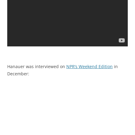
Hanauer was interviewed on
NPR’s Weekend Edition
in
December: