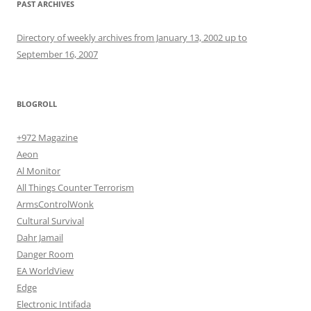
PAST ARCHIVES
Directory of weekly archives from January 13, 2002 up to
September 16, 2007
BLOGROLL
+972 Magazine
Aeon
Al Monitor
All Things Counter Terrorism
ArmsControlWonk
Cultural Survival
Dahr Jamail
Danger Room
EA WorldView
Edge
Electronic Intifada