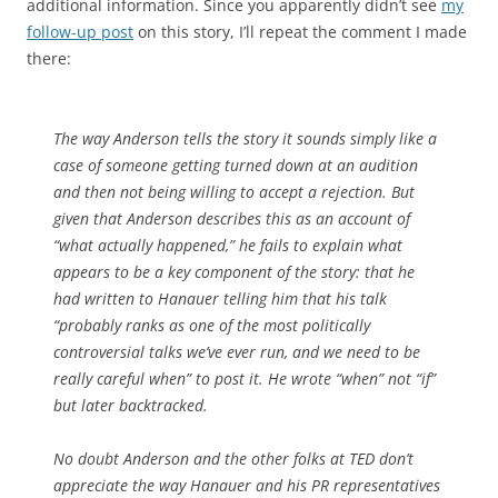
additional information. Since you apparently didn’t see
my
follow-up post
on this story, I’ll repeat the comment I made
there:
The way Anderson tells the story it sounds simply like a
case of someone getting turned down at an audition
and then not being willing to accept a rejection. But
given that Anderson describes this as an account of
“what actually happened,” he fails to explain what
appears to be a key component of the story: that he
had written to Hanauer telling him that his talk
“probably ranks as one of the most politically
controversial talks we’ve ever run, and we need to be
really careful when” to post it. He wrote “when” not “if”
but later backtracked.
No doubt Anderson and the other folks at TED don’t
appreciate the way Hanauer and his PR representatives