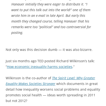
Hanauer initially they were eager to distribute it. “I
want to put this talk out into the world!” one of them
wrote him in an e-mail in late April. But early this
month they changed course, telling Hanauer that his
remarks were too “political” and too controversial for
posting.
Not only was this decision dumb — it was also bizarre.
Just six months ago TED posted Richard Wilkinson’s talk:
“
How economic inequality harms societies
.”
Wilkinson is the co-author of
The Spirit Level: Why Greater
Equality Makes Societies Stronger
which documents in great
detail how inequality worsens social problems and equality
promotes social health — ideas worth spreading in 2011
but not 2012?