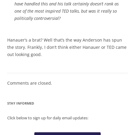
have handled this and his talk certainly doesn’t rank as
one of the most inspired TED talks, but was it really so
politically controversial?
Hanauer’s a brat? Well that’s the way Anderson has spun
the story. Frankly, I don’t think either Hanauer or TED came
out looking good.
Comments are closed.
STAY INFORMED
Click below to sign up for daily email updates: