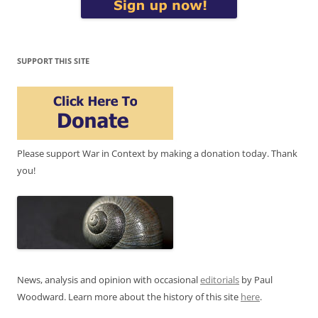
SUPPORT THIS SITE
Please support War in Context by making a donation today. Thank
you!
News, analysis and opinion with occasional
editorials
by Paul
Woodward. Learn more about the history of this site
here
.