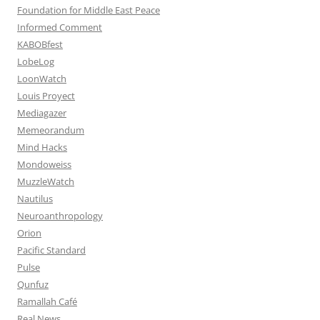
Foundation for Middle East Peace
Informed Comment
KABOBfest
LobeLog
LoonWatch
Louis Proyect
Mediagazer
Memeorandum
Mind Hacks
Mondoweiss
MuzzleWatch
Nautilus
Neuroanthropology
Orion
Pacific Standard
Pulse
Qunfuz
Ramallah Café
Real News