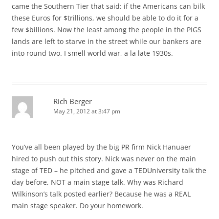
came the Southern Tier that said: if the Americans can bilk
these Euros for $trillions, we should be able to do it for a
few $billions. Now the least among the people in the PIGS
lands are left to starve in the street while our bankers are
into round two. I smell world war, a la late 1930s.
Rich Berger
May 21, 2012 at 3:47 pm
You’ve all been played by the big PR firm Nick Hanuaer
hired to push out this story. Nick was never on the main
stage of TED – he pitched and gave a TEDUniversity talk the
day before, NOT a main stage talk. Why was Richard
Wilkinson’s talk posted earlier? Because he was a REAL
main stage speaker. Do your homework.